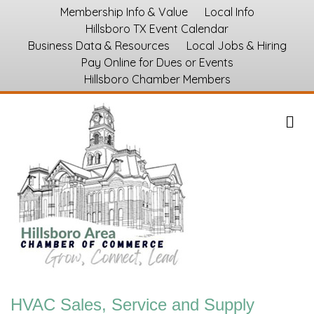
Membership Info & Value
Local Info
Hillsboro TX Event Calendar
Business Data & Resources
Local Jobs & Hiring
Pay Online for Dues or Events
Hillsboro Chamber Members
M
HVAC Sales, Service and Supply