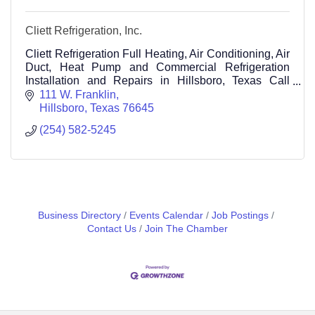
Cliett Refrigeration, Inc.
Cliett Refrigeration Full Heating, Air Conditioning, Air
Duct, Heat Pump and Commercial Refrigeration
Installation and Repairs in Hillsboro, Texas Call
(254) 582-5245
111 W. Franklin
Hillsboro
Texas
76645
(254) 582-5245
Business Directory
Events Calendar
Job Postings
Contact Us
Join The Chamber