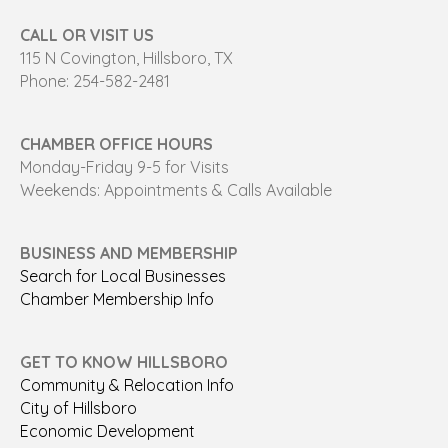
CALL OR VISIT US
115 N Covington, Hillsboro, TX
Phone: 254-582-2481
CHAMBER OFFICE HOURS
Monday-Friday 9-5 for Visits
Weekends: Appointments & Calls Available
BUSINESS AND MEMBERSHIP
Search for Local Businesses
Chamber Membership Info
GET TO KNOW HILLSBORO
Community & Relocation Info
City of Hillsboro
Economic Development