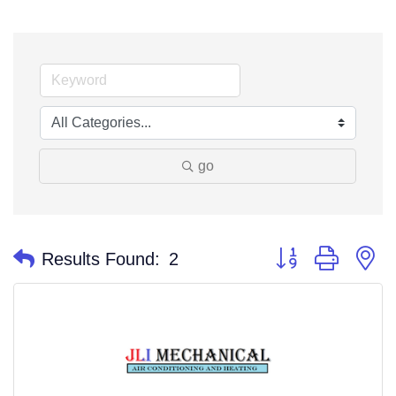
go
Button group with n
Results Found:
2