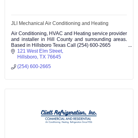
JLI Mechanical Air Conditioning and Heating
Air Conditioning, HVAC and Heating service provider
and installer in Hill County and surrounding areas.
Based in Hillsboro Texas Call (254) 600-2665
121 West Elm Street
Hillsboro
TX
76645
(254) 600-2665