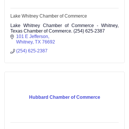
Lake Whitney Chamber of Commerce
Lake Whitney Chamber of Commerce - Whitney,
Texas Chamber of Commerce. (254) 625-2387
101 E Jefferson
Whitney
TX
76692
(254) 625-2387
Hubbard Chamber of Commerce