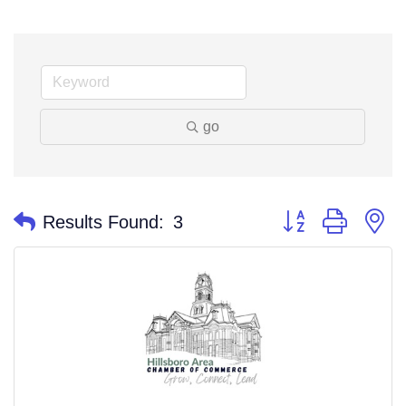
go
Button group with n
Results Found:
3