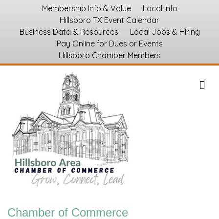
Membership Info & Value
Local Info
Hillsboro TX Event Calendar
Business Data & Resources
Local Jobs & Hiring
Pay Online for Dues or Events
Hillsboro Chamber Members
M
Chamber of Commerce