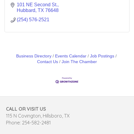
101 NE Second St.
Hubbard
TX
76648
(254) 576-2521
Business Directory
Events Calendar
Job Postings
Contact Us
Join The Chamber
CALL OR VISIT US
115 N Covington, Hillsboro, TX
Phone: 254-582-2481