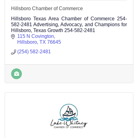
Hillsboro Chamber of Commerce
Hillsboro Texas Area Chamber of Commerce 254-
582-2481 Advertising, Advocacy, and Champions for
Hillsboro, Texas Growth 254-582-2481
115 N Covington
Hillsboro
TX
76645
(254) 582-2481