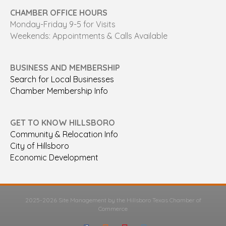
CHAMBER OFFICE HOURS
Monday-Friday 9-5 for Visits
Weekends: Appointments & Calls Available
BUSINESS AND MEMBERSHIP
Search for Local Businesses
Chamber Membership Info
GET TO KNOW HILLSBORO
Community & Relocation Info
City of Hillsboro
Economic Development
2025-2026 Site Management by the Hillsboro Texas Chamber of
Commerce