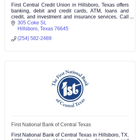
First Central Credit Union in Hillsboro, Texas offers
banking, debit and credit cards, ATM, loans and
credit, and investment and insurance services. Call
(254) 582-2489
305 Coke St
Hillsboro
Texas
76645
(254) 582-2489
First National Bank of Central Texas
First National Bank of Central Texas in Hillsboro, TX.