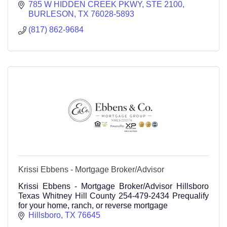
785 W HIDDEN CREEK PKWY
STE 2100
BURLESON
TX
76028-5893
(817) 862-9684
Krissi Ebbens - Mortgage Broker/Advisor
Krissi Ebbens - Mortgage Broker/Advisor Hillsboro
Texas Whitney Hill County 254-479-2434 Prequalify
for your home, ranch, or reverse mortgage
Hillsboro
TX
76645