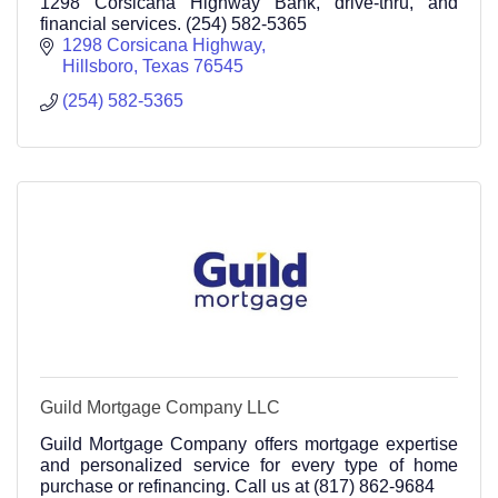
1298 Corsicana Highway Bank, drive-thru, and
financial services. (254) 582-5365
1298 Corsicana Highway
Hillsboro
Texas
76545
(254) 582-5365
Guild Mortgage Company LLC
Guild Mortgage Company offers mortgage expertise
and personalized service for every type of home
purchase or refinancing. Call us at (817) 862-9684