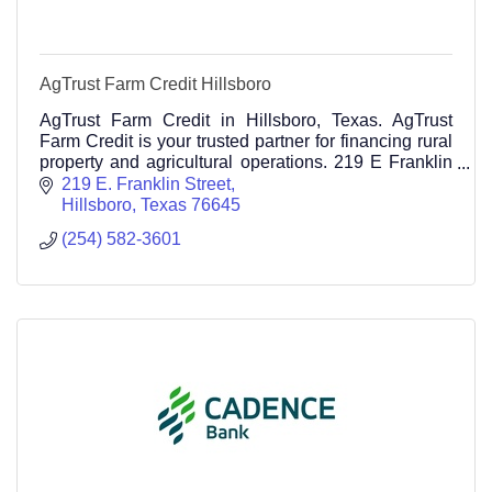
AgTrust Farm Credit Hillsboro
AgTrust Farm Credit in Hillsboro, Texas. AgTrust
Farm Credit is your trusted partner for financing rural
property and agricultural operations. 219 E Franklin
Street Hillsboro TX 76645 254-582-3601
219 E. Franklin Street
Hillsboro
Texas
76645
(254) 582-3601