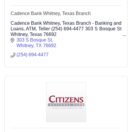
Cadence Bank Whitney, Texas Branch
Cadence Bank Whitney, Texas Branch - Banking and
Loans, ATM, Teller (254) 694-4477 303 S Bosque St
Whitney, Texas 76692
Personal and Business Banking
303 S Bosque St
Whitney
TX
76692
(254) 694-4477