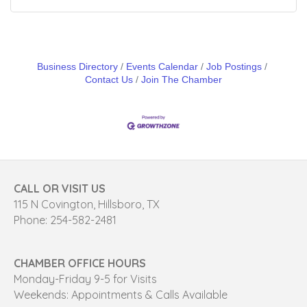
Business Directory
Events Calendar
Job Postings
Contact Us
Join The Chamber
CALL OR VISIT US
115 N Covington, Hillsboro, TX
Phone: 254-582-2481
CHAMBER OFFICE HOURS
Monday-Friday 9-5 for Visits
Weekends: Appointments & Calls Available