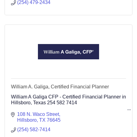
(254) 479-2434
William A. Galiga, Certified Financial Planner
William A Galiga CFP - Certified Financial Planner in
Hillsboro, Texas 254 582 7414
108 N. Waco Street
Hillsboro
TX
76645
(254) 582-7414