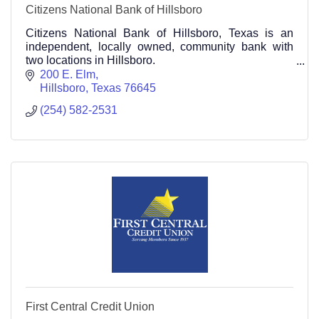
Citizens National Bank of Hillsboro
Citizens National Bank of Hillsboro, Texas is an
independent, locally owned, community bank with
two locations in Hillsboro.
Main Bank Location 200 East Elm Street Hillsboro,
200 E. Elm
TX 76645
Hillsboro
Texas
76645
254-582-2531
(254) 582-2531
First Central Credit Union