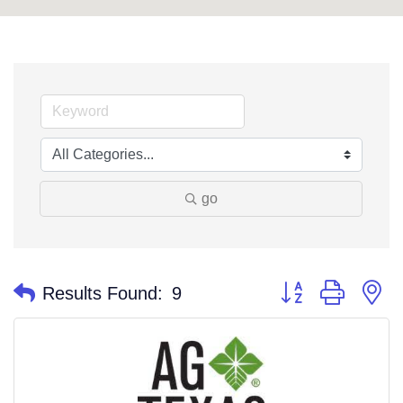
go
Button group with n
Results Found:
9