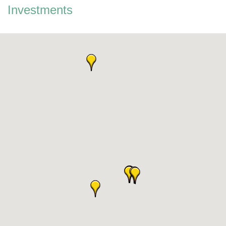
Investments