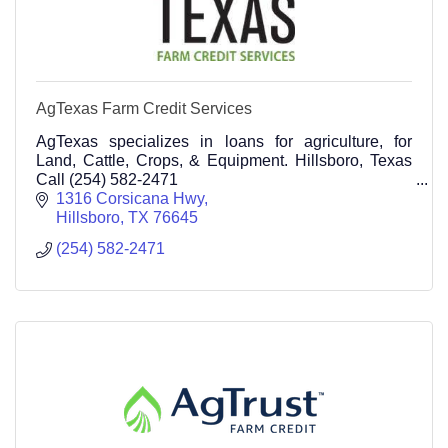
AgTexas Farm Credit Services
AgTexas specializes in loans for agriculture, for
Land, Cattle, Crops, & Equipment. Hillsboro, Texas
Call (254) 582-2471
1316 Corsicana Hwy
Hillsboro
TX
76645
(254) 582-2471