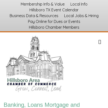
Membership Info & Value
Local Info
Hillsboro TX Event Calendar
Business Data & Resources
Local Jobs & Hiring
Pay Online for Dues or Events
Hillsboro Chamber Members
M
Banking, Loans Mortgage and