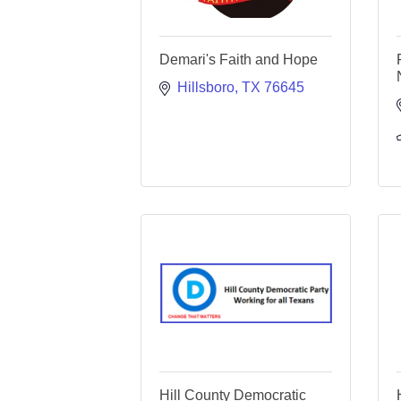
Demari's Faith and Hope
Hillsboro
TX
76645
Hill County Democratic