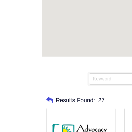
Results Found:
27