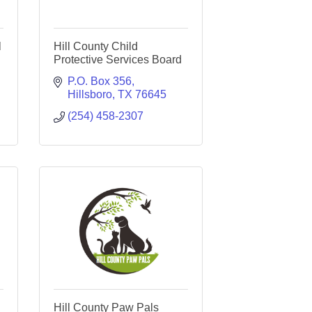
l
Hill County Child
Protective Services Board
P.O. Box 356
Hillsboro
TX
76645
(254) 458-2307
Hill County Paw Pals