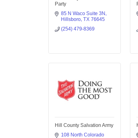
Party
85 N Waco Suite 3N
Hillsboro
TX
76645
(254) 479-8369
Hill County Salvation Army
108 North Colorado 