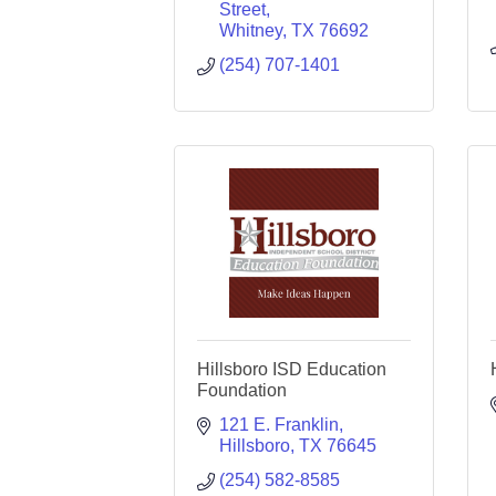
Street
Whitney
TX
76692
(254) 707-1401
Hillsboro ISD Education
Foundation
121 E. Franklin
Hillsboro
TX
76645
(254) 582-8585