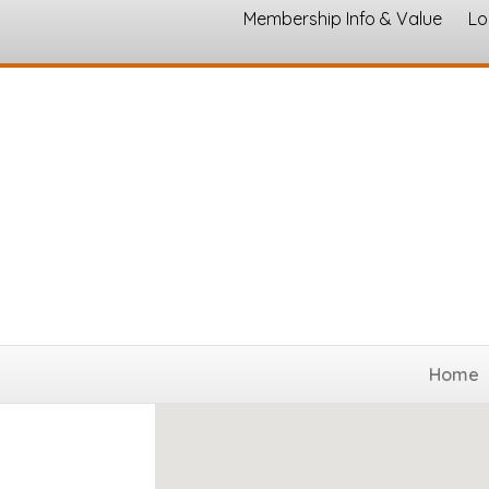
Membership Info & Value
Lo
Nonprofits and Civic Organi
Home