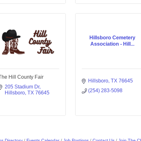
Hillsboro Cemetery
Association - Hill...
The Hill County Fair
Hillsboro
TX
76645
205 Stadium Dr
(254) 283-5098
Hillsboro
TX
76645
s Directory
Events Calendar
Job Postings
Contact Us
Join The 