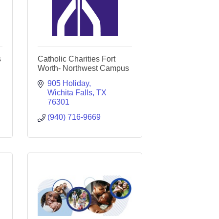
s
Catholic Charities Fort
Worth- Northwest Campus
905 Holiday
Wichita Falls
TX
76301
(940) 716-9669