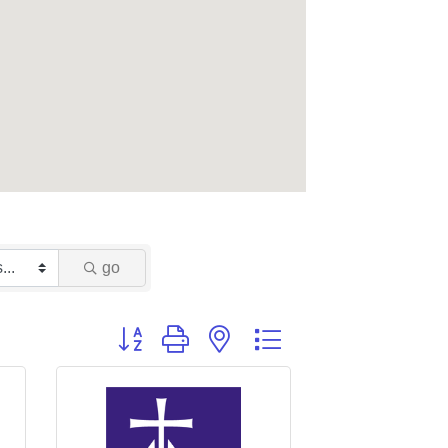
go
Button group with nested dropdown