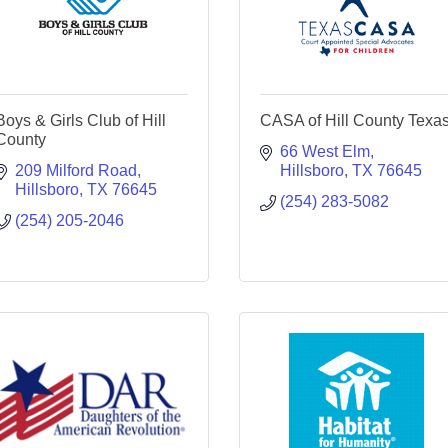
Boys & Girls Club of Hill
CASA of Hill County Texa
County
66 West Elm
209 Milford Road
Hillsboro
TX
76645
Hillsboro
TX
76645
(254) 283-5082
(254) 205-2046