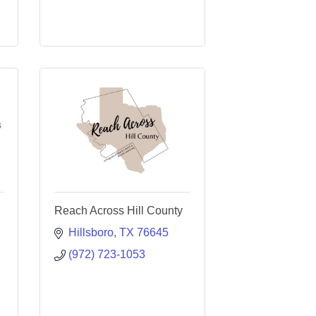
Reach Across Hill County
Hillsboro
TX
76645
(972) 723-1053