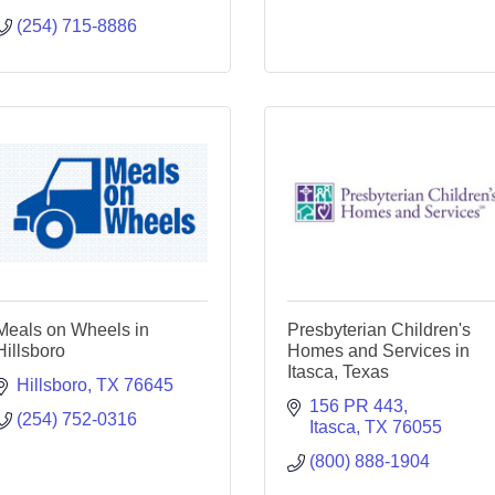
(254) 715-8886
Meals on Wheels in
Presbyterian Children's
Hillsboro
Homes and Services in
Itasca, Texas
Hillsboro
TX
76645
156 PR 443
(254) 752-0316
Itasca
TX
76055
(800) 888-1904