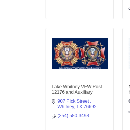
Lake Whitney VFW Post
12176 and Auxiliary
907 Pick Street 
Whitney
TX
76692
(254) 580-3498