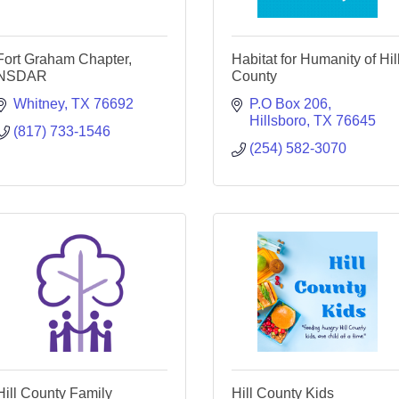
Fort Graham Chapter,
Habitat for Humanity of Hil
NSDAR
County
Whitney
TX
76692
P.O Box 206
Hillsboro
TX
76645
(817) 733-1546
(254) 582-3070
Hill County Family
Hill County Kids