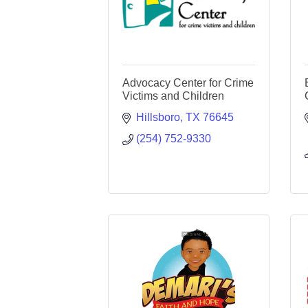
Advocacy Center for Crime
Victims and Children
Hillsboro
TX
76645
(254) 752-9330