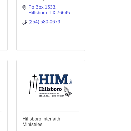
Po Box 1533
Hillsboro
TX
76645
(254) 580-0679
Hillsboro Interfaith
Ministries