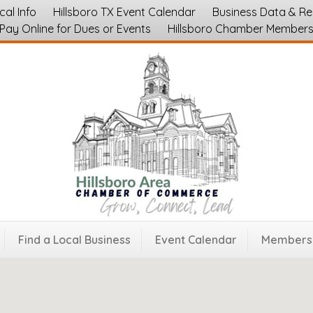
cal Info
Hillsboro TX Event Calendar
Business Data & R
Pay Online for Dues or Events
Hillsboro Chamber Member
zations
Find a Local Business
Event Calendar
Membersh