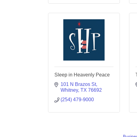
Sleep in Heavenly Peace
101 N Brazos St
Whitney
TX
76692
(254) 479-9000
Busines