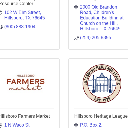
Resource Center
2000 Old Brandon 
102 W Elm Street
Road
Children's 
Hillsboro
TX
76645
Education Building at 
Church on the Hill
(800) 888-1904
Hillsboro
TX
76645
(254) 205-8395
Hillsboro Farmers Market
Hillsboro Heritage League
1 N Waco St
P.O. Box 2