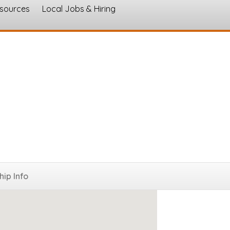
esources
Local Jobs & Hiring
s
ip Info