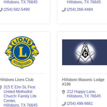
Hillsboro
TX
76645
Hillsboro
TX
76645
(254) 582-5499
(254) 266-4484
Hillsboro Lions Club
Hillsboro Masonic Lodge
#196
315 E Elm St
First 
United Methodist 
212 Happy Lane
Church: Family Life 
Hillsboro
TX
76645
Center
(254) 498-9661
Hillsboro
TX
76645