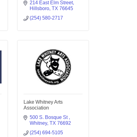
214 East Elm Street
Hillsboro
TX
76645
(254) 580-2717
Lake Whitney Arts
Association
500 S. Bosque St 
Whitney
TX
76692
(254) 694-5105