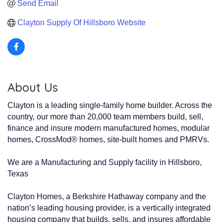
Send Email
Clayton Supply Of Hillsboro Website
About Us
Clayton is a leading single-family home builder. Across the
country, our more than 20,000 team members build, sell,
finance and insure modern manufactured homes, modular
homes, CrossMod® homes, site-built homes and PMRVs.
We are a Manufacturing and Supply facility in Hillsboro,
Texas
Clayton Homes, a Berkshire Hathaway company and the
nation’s leading housing provider, is a vertically integrated
housing company that builds, sells, and insures affordable