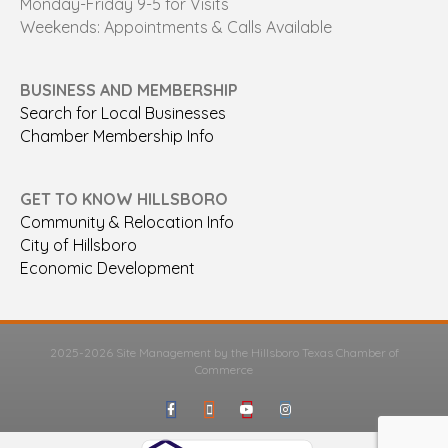
Monday-Friday 9-5 for Visits
Weekends: Appointments & Calls Available
BUSINESS AND MEMBERSHIP
Search for Local Businesses
Chamber Membership Info
GET TO KNOW HILLSBORO
Community & Relocation Info
City of Hillsboro
Economic Development
2025-2026 Site Management by the Hillsboro Texas Chamber of
Commerce
Facebook
Google-maps
Youtube
Instagram