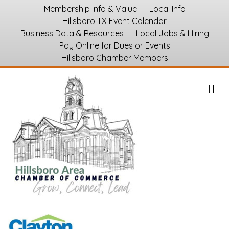
Membership Info & Value
Local Info
Hillsboro TX Event Calendar
Business Data & Resources
Local Jobs & Hiring
Pay Online for Dues or Events
Hillsboro Chamber Members
M