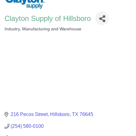
Clayton Supply of Hillsboro
Industry, Manufacturing and Warehouse
Categories
216 Pecos Street
Hillsboro
TX
76645
(254) 580-0100