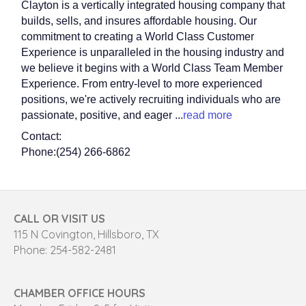
Clayton is a vertically integrated housing company that
builds, sells, and insures affordable housing. Our
commitment to creating a World Class Customer
Experience is unparalleled in the housing industry and
we believe it begins with a World Class Team Member
Experience. From entry-level to more experienced
positions, we're actively recruiting individuals who are
passionate, positive, and eager
...
read more
Contact:
Phone:(254) 266-6862
CALL OR VISIT US
115 N Covington, Hillsboro, TX
Phone: 254-582-2481
CHAMBER OFFICE HOURS