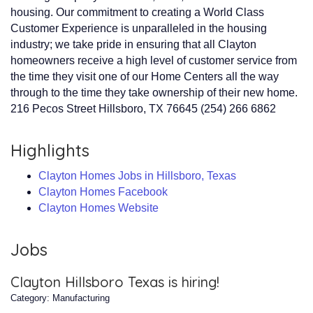
housing. Our commitment to creating a World Class
Customer Experience is unparalleled in the housing
industry; we take pride in ensuring that all Clayton
homeowners receive a high level of customer service from
the time they visit one of our Home Centers all the way
through to the time they take ownership of their new home.
216 Pecos Street Hillsboro, TX 76645 (254) 266 6862
Highlights
Clayton Homes Jobs in Hillsboro, Texas
Clayton Homes Facebook
Clayton Homes Website
Jobs
Clayton Hillsboro Texas is hiring!
Category: Manufacturing