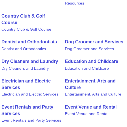
Resources
Country Club & Golf
Course
Country Club & Golf Course
Dentist and Orthodontists
Dog Groomer and Services
Dentist and Orthodontics
Dog Groomer and Services
Dry Cleaners and Laundry
Education and Childcare
Dry Cleaners and Laundry
Education and Childcare
Electrician and Electric
Entertainment, Arts and
Services
Culture
Electrician and Electric Services
Entertainment, Arts and Culture
Event Rentals and Party
Event Venue and Rental
Services
Event Venue and Rental
Event Rentals and Party Services