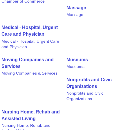
Chamber of Commerce
Massage
Massage
Medical - Hospital, Urgent
Care and Physician
Medical - Hospital, Urgent Care
and Physician
Moving Companies and
Museums
Services
Museums
Moving Companies & Services
Nonprofits and Civic
Organizations
Nonprofits and Civic
Organizations
Nursing Home, Rehab and
Assisted Living
Nursing Home, Rehab and