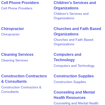
Cell Phone Providers
Children's Services and
Organizations
Cell Phone Providers
Children's Services and
Organizations
Chiropractor
Churches and Faith Based
Organizations
Chiropractor
Churches and Faith Based
Organizations
Cleaning Services
Computers and
Technology
Cleaning Services
Computers and Technology
Construction Contractors
Construction Supplies
& Consultants
Construction Supplies
Construction Contractors &
Consultants
Counseling and Mental
Health Resources
Counseling and Mental Health