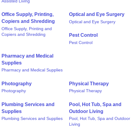
Assisted Living
Office Supply, Printing,
Optical and Eye Surgery
Copiers and Shredding
Optical and Eye Surgery
Office Supply, Printing and
Copiers and Shredding
Pest Control
Pest Control
Pharmacy and Medical
Supplies
Pharmacy and Medical Supplies
Photography
Physical Therapy
Photography
Physical Therapy
Plumbing Services and
Pool, Hot Tub, Spa and
Supplies
Outdoor Living
Plumbing Services and Supplies
Pool, Hot Tub, Spa and Outdoor
Living