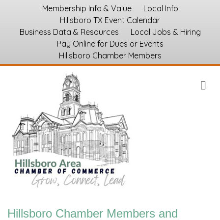
Membership Info & Value
Local Info
Hillsboro TX Event Calendar
Business Data & Resources
Local Jobs & Hiring
Pay Online for Dues or Events
Hillsboro Chamber Members
M
Hillsboro Chamber Members and