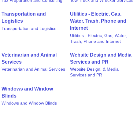
Tax Preparation and Consulting
Tow Truck and Wrecker Services
Transportation and
Utilities - Electric, Gas,
Logistics
Water, Trash, Phone and
Internet
Transportation and Logistics
Utilities - Electric, Gas, Water,
Trash, Phone and Internet
Veterinarian and Animal
Website Design and Media
Services
Services and PR
Veterinarian and Animal Services
Website Design, & Media
Services and PR
Windows and Window
Blinds
Windows and Window Blinds