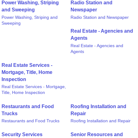
Power Washing, Striping
Radio Station and
and Sweeping
Newspaper
Power Washing, Striping and
Radio Station and Newspaper
Sweeping
Real Estate - Agencies and
Agents
Real Estate - Agencies and
Agents
Real Estate Services -
Mortgage, Title, Home
Inspection
Real Estate Services - Mortgage,
Title, Home Inspection
Restaurants and Food
Roofing Installation and
Trucks
Repair
Restaurants and Food Trucks
Roofing Installation and Repair
Security Services
Senior Resources and