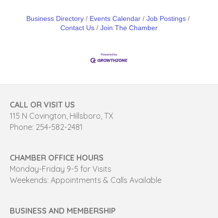
Business Directory
Events Calendar
Job Postings
Contact Us
Join The Chamber
CALL OR VISIT US
115 N Covington, Hillsboro, TX
Phone: 254-582-2481
CHAMBER OFFICE HOURS
Monday-Friday 9-5 for Visits
Weekends: Appointments & Calls Available
BUSINESS AND MEMBERSHIP