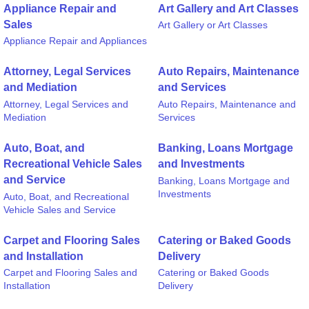
Appliance Repair and
Art Gallery and Art Classes
Sales
Art Gallery or Art Classes
Appliance Repair and Appliances
Attorney, Legal Services
Auto Repairs, Maintenance
and Mediation
and Services
Attorney, Legal Services and
Auto Repairs, Maintenance and
Mediation
Services
Auto, Boat, and
Banking, Loans Mortgage
Recreational Vehicle Sales
and Investments
and Service
Banking, Loans Mortgage and
Investments
Auto, Boat, and Recreational
Vehicle Sales and Service
Carpet and Flooring Sales
Catering or Baked Goods
and Installation
Delivery
Carpet and Flooring Sales and
Catering or Baked Goods
Installation
Delivery