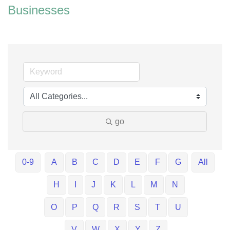
Businesses
go
0-9
A
B
C
D
E
F
G
All
H
I
J
K
L
M
N
O
P
Q
R
S
T
U
V
W
X
Y
Z