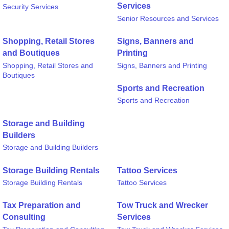
Services
Security Services
Senior Resources and Services
Shopping, Retail Stores
Signs, Banners and
and Boutiques
Printing
Shopping, Retail Stores and
Signs, Banners and Printing
Boutiques
Sports and Recreation
Sports and Recreation
Storage and Building
Builders
Storage and Building Builders
Storage Building Rentals
Tattoo Services
Storage Building Rentals
Tattoo Services
Tax Preparation and
Tow Truck and Wrecker
Consulting
Services