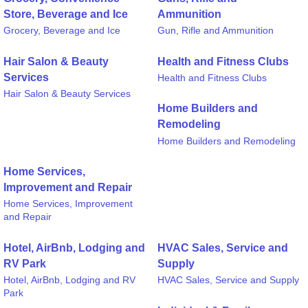
Store, Beverage and Ice
Ammunition
Grocery, Beverage and Ice
Gun, Rifle and Ammunition
Hair Salon & Beauty
Health and Fitness Clubs
Services
Health and Fitness Clubs
Hair Salon & Beauty Services
Home Builders and
Remodeling
Home Builders and Remodeling
Home Services,
Improvement and Repair
Home Services, Improvement
and Repair
Hotel, AirBnb, Lodging and
HVAC Sales, Service and
RV Park
Supply
Hotel, AirBnb, Lodging and RV
HVAC Sales, Service and Supply
Park