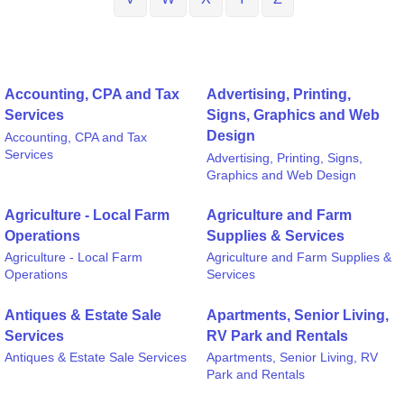
Accounting, CPA and Tax
Advertising, Printing,
Services
Signs, Graphics and Web
Design
Accounting, CPA and Tax
Services
Advertising, Printing, Signs,
Graphics and Web Design
Agriculture - Local Farm
Agriculture and Farm
Operations
Supplies & Services
Agriculture - Local Farm
Agriculture and Farm Supplies &
Operations
Services
Antiques & Estate Sale
Apartments, Senior Living,
Services
RV Park and Rentals
Antiques & Estate Sale Services
Apartments, Senior Living, RV
Park and Rentals