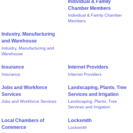
Individual & Family
Chamber Members
Individual & Family Chamber
Members
Industry, Manufacturing
and Warehouse
Industry, Manufacturing and
Warehouse
Insurance
Internet Providers
Insurance
Internet Providers
Jobs and Workforce
Landscaping, Plants, Tree
Services
Services and Irrigation
Jobs and Workforce Services
Landscaping, Plants, Tree
Services and Irrigation
Local Chambers of
Locksmith
Commerce
Locksmith