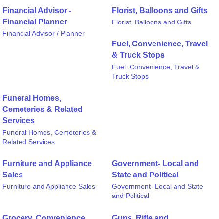
Financial Advisor -
Florist, Balloons and Gifts
Financial Planner
Florist, Balloons and Gifts
Financial Advisor / Planner
Fuel, Convenience, Travel
& Truck Stops
Fuel, Convenience, Travel &
Truck Stops
Funeral Homes,
Cemeteries & Related
Services
Funeral Homes, Cemeteries &
Related Services
Furniture and Appliance
Government- Local and
Sales
State and Political
Furniture and Appliance Sales
Government- Local and State
and Political
Grocery, Convenience
Guns, Rifle and