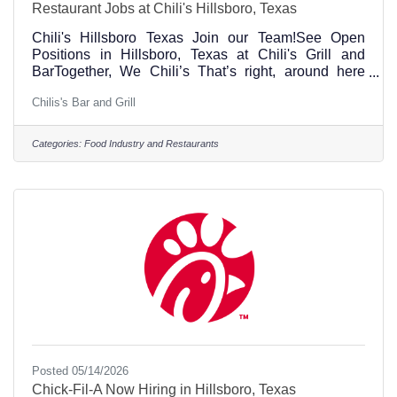
Restaurant Jobs at Chili's Hillsboro, Texas
Chili's Hillsboro Texas Join our Team!See Open
Positions in Hillsboro, Texas at Chili's Grill and
BarTogether, We Chili’s That’s right, around here
“Chili’s” is a verb. It’s the best way to describe how
Chilis's Bar and Grill
we do things because our 70,000+ amazing
ChiliHeads (what we call Team Members) are active,
engaged and involved in our restaurants and the
Categories:
Food Industry and Restaurants
communities we serve. We’re on the move and
passionate about sharing love, inclusion and
enjoyment with every Team Member and Guest who
walks through our doors.
Posted 05/14/2026
Chick-Fil-A Now Hiring in Hillsboro, Texas