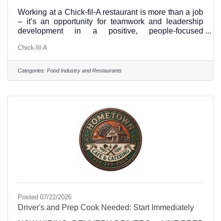
Working at a Chick-fil-A restaurant is more than a job
– it’s an opportunity for teamwork and leadership
development in a positive, people-focused
environment. We hope you’ll apply to join our
Chick-fil-A
team.Visit this link and apply for jobs at the Hillsboro
Texas Chick-fil-A Position Type:Full-time and Part-
time Our Benefits Include:A fun work environment
Categories:
Food Industry and Restaurants
where you can positively influence othersFlexible
scheduling and closed on SundaysFree
mealsIntentional growth and
developmentScholarship
Posted 07/22/2026
Driver's and Prep Cook Needed: Start Immediately