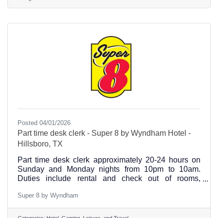
team members bring comfort, dignity, and exceptional
care to those who need it most. This is the place
where your work matters, and your growth is
supported.Visit our online link
Posted 04/01/2026
Part time desk clerk - Super 8 by Wyndham Hotel -
Hillsboro, TX
Part time desk clerk approximately 20-24 hours on
Sunday and Monday nights from 10pm to 10am.
Duties include rental and check out of rooms,
breakfast prep and cleanup, other light duties, etc.
Super 8 by Wyndham
Serious applicants only please.
Categories:
Hotel, Gaming, Leisure, and Travel