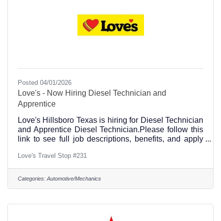
Posted 04/01/2026
Love's - Now Hiring Diesel Technician and
Apprentice
Love's Hillsboro Texas is hiring for Diesel Technician
and Apprentice Diesel Technician.Please follow this
link to see full job descriptions, benefits, and apply
directly online.https://loves.dejobs.org/jobs/?
Love's Travel Stop #231
location=hillsboro+texasYou may also visit the store
in person to pick up an application, and meet us in
person. Please call the Hillsboro, Texas store at
Categories:
Automotive/Mechanics
(254) 582-2101Love's Travel Stop is located at 1501
Corsicana Hwy, Hillsboro, TX 76645, on the NE
Corner of Interstate 35 and Highway 22