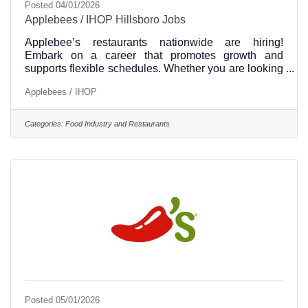
Posted 04/01/2026
Applebees / IHOP Hillsboro Jobs
Applebee’s restaurants nationwide are hiring!
Embark on a career that promotes growth and
supports flexible schedules. Whether you are looking
to apply for your first job or a career change,
Applebees / IHOP
Applebee’s can be a step in the right direction. Our
jobs near you include: host, to go, server, bartender,
cook, dishwasher & management. To see and apply
Categories:
Food Industry and Restaurants
for jobs at the Hillsboro, Texas location, please visit
this link. Apply online or stop by our Hillsboro
Location Applebees / IHOP Hillsboro Texas is
located
Posted 05/01/2026