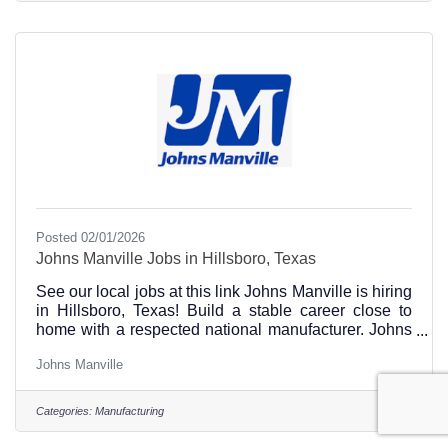
Posted 02/01/2026
Johns Manville Jobs in Hillsboro, Texas
See our local jobs at this link Johns Manville is hiring
in Hillsboro, Texas! Build a stable career close to
home with a respected national manufacturer. Johns
Manville offers opportunities in production,
Johns Manville
warehouse, maintenance, logistics, engineering, and
plant operations, with strong training, safety
standards, benefits, and room to grow. Work local.
Categories:
Manufacturing
Build skills. Grow with a company investing in
Hillsboro.