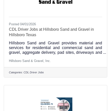
Posted 04/01/2026
CDL Driver Jobs at Hillsboro Sand and Gravel in
Hillsboro Texas
Hillsboro Sand and Gravel provides material and
services for residential and commercial sand and
gravel, aggregate delivery, pad sites, driveways and
culvert installations and is hiring CDL drivers.
Hillsboro Sand & Gravel, Inc.
Experience and a good driving record is required,
and heavy haul experience is a plus. Apply in
person Monday-Friday from 8:00-12:00 and 1:00-
Categories:
CDL Driver Jobs
5:00 at 251 FM 3267 Hillsboro, TX 76645 or call us
at 254-582-2553.