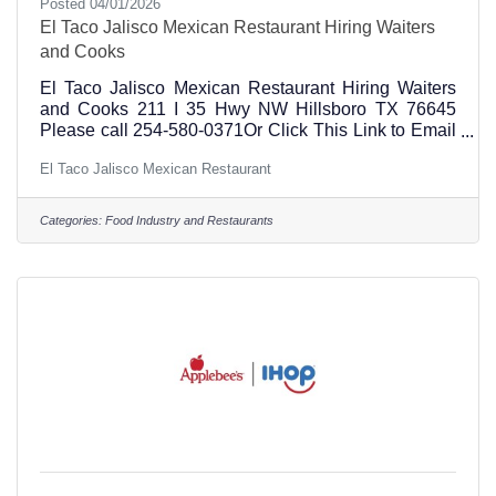
Posted 04/01/2026
El Taco Jalisco Mexican Restaurant Hiring Waiters
and Cooks
El Taco Jalisco Mexican Restaurant Hiring Waiters
and Cooks 211 I 35 Hwy NW Hillsboro TX 76645
Please call 254-580-0371Or Click This Link to Email
El Taco Jalisco Management
El Taco Jalisco Mexican Restaurant
Categories:
Food Industry and Restaurants