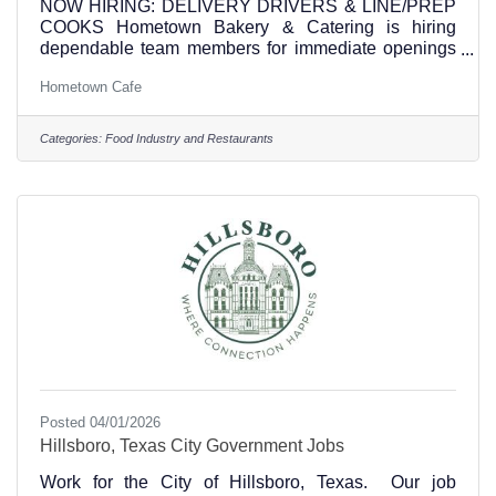
NOW HIRING: DELIVERY DRIVERS & LINE/PREP
COOKS Hometown Bakery & Catering is hiring
dependable team members for immediate openings
at our commercial kitchen. Delivery Drivers starts at
Hometown Cafe
$15 an hour • Company vehicle provided • Deliver
prepared meals throughout Central and North Texas
• Must have a valid driver’s license and a clean
Categories:
Food Industry and Restaurants
driving record • Must be reliable, professional, and
comfortable driving longer routes • Ability to safely
load, unload, and transport food orders Line/Prep
Cooks starts
Posted 04/01/2026
Hillsboro, Texas City Government Jobs
Work for the City of Hillsboro, Texas. Our job