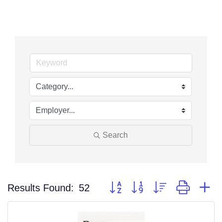
Search
Button group with nested dropdo
Results Found:
52