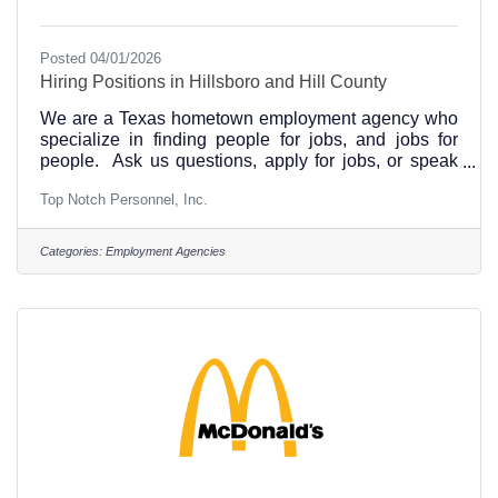
Posted 04/01/2026
Hiring Positions in Hillsboro and Hill County
We are a Texas hometown employment agency who
specialize in finding people for jobs, and jobs for
people. Ask us questions, apply for jobs, or speak
with us about job opportunities in Hillsboro and our
Top Notch Personnel, Inc.
Hill County area, and beyond.See our Recent Job
Openings at This LinkSee Top Notch Personnel
office locations in Hillsboro, Corsicana, Ennis and
Categories:
Employment Agencies
WaxahachieApply to be considered for positions with
Top Notch Personnel Hillsboro, Texas