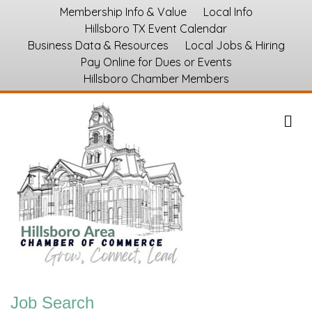
Membership Info & Value
Local Info
Hillsboro TX Event Calendar
Business Data & Resources
Local Jobs & Hiring
Pay Online for Dues or Events
Hillsboro Chamber Members
M
Job Search