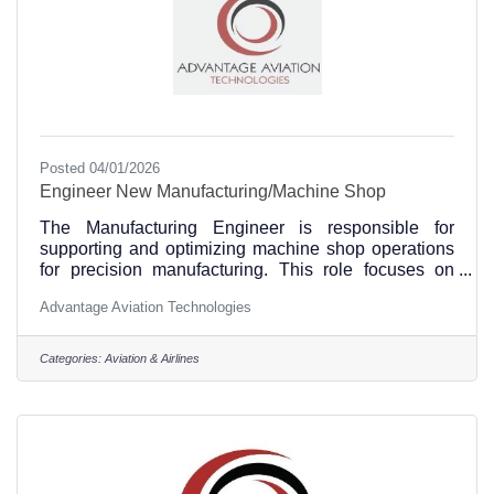
Posted 04/01/2026
Engineer New Manufacturing/Machine Shop
The Manufacturing Engineer is responsible for
supporting and optimizing machine shop operations
for precision manufacturing. This role focuses on
process development, CNC machining support,
Advantage Aviation Technologies
tooling, quality improvement, and production
efficiency while ensuring safety and compliance with
engineering requirements. Essential Duties and
Categories:
Aviation & Airlines
Responsibilities: •Design, develop, and optimize
manufacturing processes for machine shop
operations using CAD/CAM software and CAM
programming tools. •Operate and program CNC