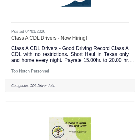
Posted 04/01/2026
Class A CDL Drivers - Now Hiring!
Class A CDL Drivers - Good Driving Record Class A
CDL with no restrictions. Short Haul in Texas only
and home every night. Payrate 15.00hr. to 20.00 hr.
DOE At least 2 years verifiable experience with end
Top Notch Personnel
dump. Monday - Friday 6:00am - 5:00pm with some
Saturdays Paid every Friday, Benefits offered Top
Notch Personnel in Hillsboro, Texas is located at 101
Categories:
CDL Driver Jobs
W Elm Street. Please email, call, or stop by our office
to apply for jobs & open positions. 254-582-0955