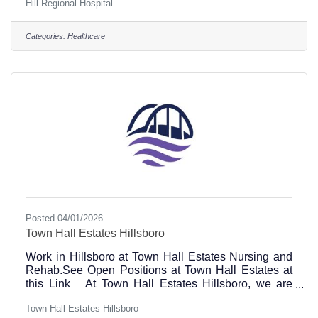
Hill Regional Hospital
question, please send your email or resume to
Rachael Esparza at resparza@hillrh.com or apply
online to specific positions at this link.Hill Regional
Categories:
Healthcare
Hospital Phone inquiries, call 254-580-8500 101
Circle Drive Hillsboro, TX 76645 Hill Regional
Hospital is transforming healthcare and we are
Posted 04/01/2026
Town Hall Estates Hillsboro
Work in Hillsboro at Town Hall Estates Nursing and
Rehab.See Open Positions at Town Hall Estates at
this Link At Town Hall Estates Hillsboro, we are
dedicated to providing unparalleled care and support
Town Hall Estates Hillsboro
for our guests. With a commitment to dignity and