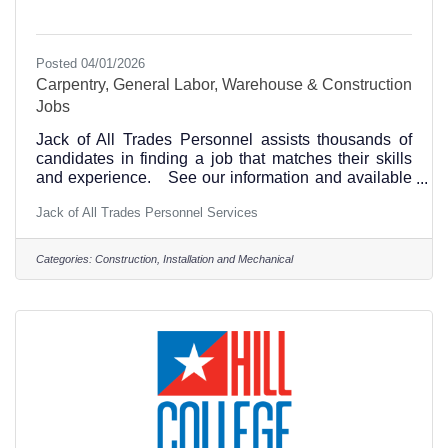
Posted 04/01/2026
Carpentry, General Labor, Warehouse & Construction
Jobs
Jack of All Trades Personnel assists thousands of
candidates in finding a job that matches their skills
and experience. See our information and available
positions at this link. Hillsboro, Texas and
Jack of All Trades Personnel Services
surrounding area jobs. All Shifts Available, Full
Time, No Experience Necessary, 40 hrs+,
Competitive Pay - Carpentry, General Labor,
Categories:
Construction, Installation and Mechanical
Warehouse & Construction and Administrative Job
placement. Please call us at 254-754-7997