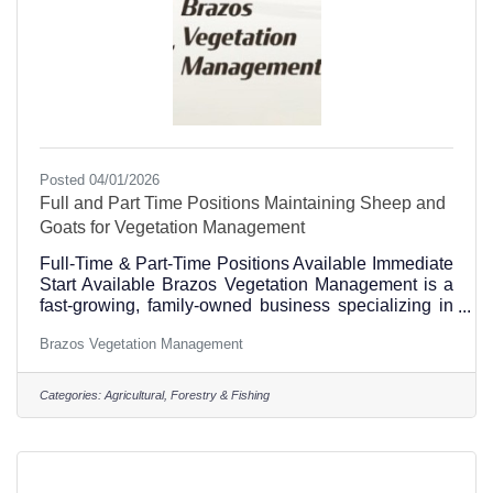
Posted 04/01/2026
Full and Part Time Positions Maintaining Sheep and
Goats for Vegetation Management
Full-Time & Part-Time Positions Available Immediate
Start Available Brazos Vegetation Management is a
fast-growing, family-owned business specializing in
targeted grazing on solar sites with sheep and
Brazos Vegetation Management
managing overgrown areas with goats. Job Duties •
Moving sheep every 3–6 days under a rotational
grazing plan using electric fencing. • Doctoring,
Categories:
Agricultural, Forestry & Fishing
sorting, and castrating. • Working with stockdogs and
livestock guardian dogs. • Operating zero-turn
mowers, tractor shredders, and other equipment. •