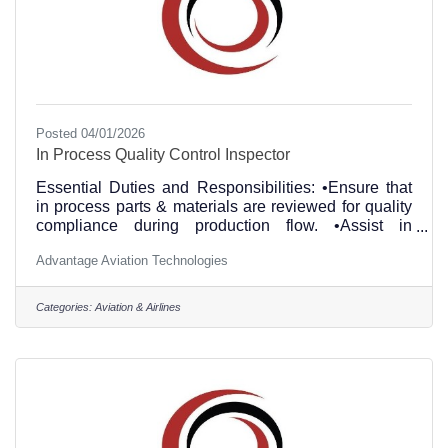
Posted 04/01/2026
In Process Quality Control Inspector
Essential Duties and Responsibilities: •Ensure that
in process parts & materials are reviewed for quality
compliance during production flow. •Assist in
determining parts conformance and serviceability.
Advantage Aviation Technologies
•Performing in process inspections to ensure
compliance with maintenance documentation and
quality of workmanship. •Verify P/N and S/N on
Categories:
Aviation & Airlines
items. •Review article trace documentation to
accurately identify suspect unapproved parts. •
Performs other duties, tasks and responsibilities as
assigned. Education