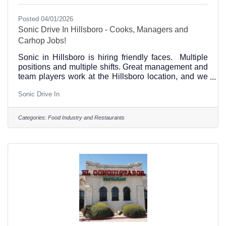
Posted 04/01/2026
Sonic Drive In Hillsboro - Cooks, Managers and
Carhop Jobs!
Sonic in Hillsboro is hiring friendly faces. Multiple
positions and multiple shifts. Great management and
team players work at the Hillsboro location, and we
are looking for YOU.text 2163 to 876642 to apply or
Sonic Drive In
see our open positions Hillsboro, Texas jobs at this
link and come join the Hillsboro, Texas Sonic team!
(254) 582-9973 1322 Corsicana Highway in
Categories:
Food Industry and Restaurants
Hillsboro, Texas near Walmart. Come Join Us!