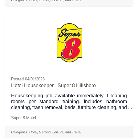
Posted 04/01/2026
Hotel Housekeeper - Super 8 Hillsboro
Housekeeping job available immediately. Cleaning
rooms per standard training. Includes bathroom
cleaning, trash removal, beds, furniture cleaning, and
vacuuming
Super 8 Motel
Categories:
Hotel, Gaming, Leisure, and Travel