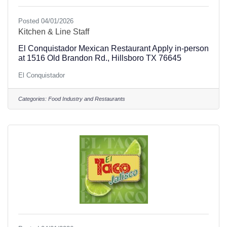
Posted 04/01/2026
Kitchen & Line Staff
El Conquistador Mexican Restaurant Apply in-person
at 1516 Old Brandon Rd., Hillsboro TX 76645
El Conquistador
Categories:
Food Industry and Restaurants