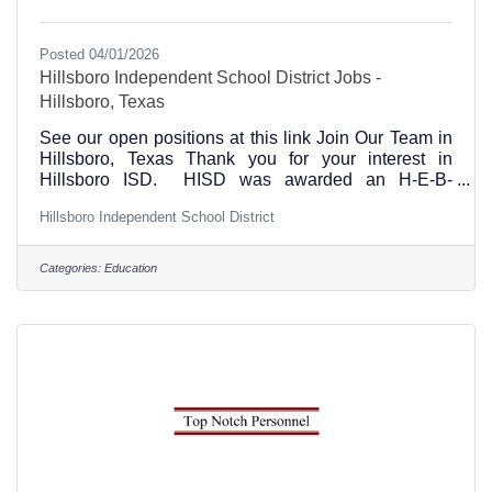
Posted 04/01/2026
Hillsboro Independent School District Jobs -
Hillsboro, Texas
See our open positions at this link Join Our Team in
Hillsboro, Texas Thank you for your interest in
Hillsboro ISD. HISD was awarded an H-E-B-
Excellence in Education Award and we are honored
Hillsboro Independent School District
to employ several Regional Teachers of the Year
award winners. We take pride in our students, staff
and community and believe that you will find
Categories:
Education
Hillsboro ISD a truly great place to work. We Offer:A
comprehensive teacher induction program designed
to align with District beliefs that focuses on
supporting