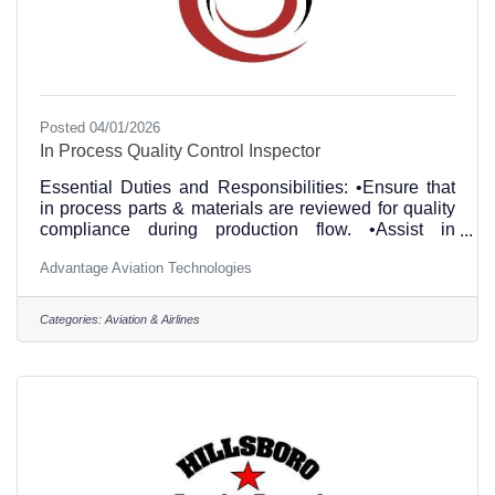
Posted 04/01/2026
In Process Quality Control Inspector
Essential Duties and Responsibilities: •Ensure that
in process parts & materials are reviewed for quality
compliance during production flow. •Assist in
determining parts conformance and serviceability.
Advantage Aviation Technologies
•Performing in process inspections to ensure
compliance with maintenance documentation and
quality of workmanship. •Verify P/N and S/N on
Categories:
Aviation & Airlines
items. •Review article trace documentation to
accurately identify suspect unapproved parts.
•Performs other duties, tasks and responsibilities as
assigned. Education and/or