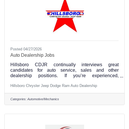
Posted 04/27/2026
Auto Dealership Jobs
Hillsboro CDJR continually interviews great
candidates for auto service, sales and other
dealership positions. If you’re experienced,
dependable, and ready to hit the ground running, we
Hillsboro Chrysler Jeep Dodge Ram Auto Dealership
want you!
Apply: https://www.hillsborotxcdjr.com/careers/ or
contact us at 254-266-7900.
Categories:
Automotive/Mechanics