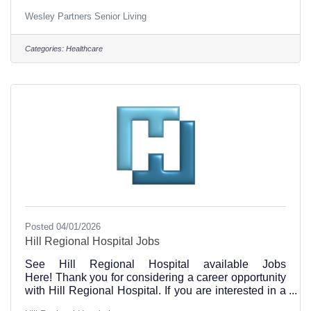
location at (254) 582-0030 to find out current open
Wesley Partners Senior Living
positions. Visit our careers page on our website at
this link https://www.wesleyseniorliving.com/ A
Family Legacy of Care, For More Than 40 Years
Categories:
Healthcare
Wesley Partners is a family-owned company
operated by the Jordan family. For more than 42
years, the Jordans have been deeply rooted in
Posted 04/01/2026
Hill Regional Hospital Jobs
See Hill Regional Hospital available Jobs
Here! Thank you for considering a career opportunity
with Hill Regional Hospital. If you are interested in a
job opportunity at Hill Regional Hospital, and have a