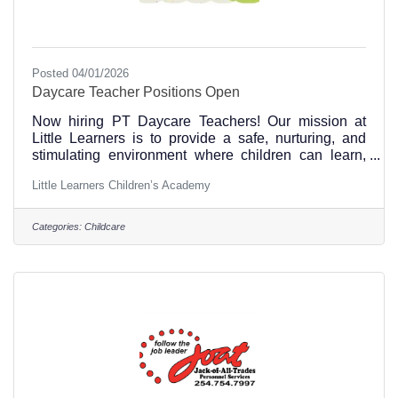
Posted 04/01/2026
Daycare Teacher Positions Open
Now hiring PT Daycare Teachers! Our mission at
Little Learners is to provide a safe, nurturing, and
stimulating environment where children can learn,
grow, and thrive. We are committed to promoting
Little Learners Children’s Academy
academic, social, and emotional development, and
creating a diverse and inclusive community. We
believe that by working together with families, we can
Categories:
Childcare
help every child reach their full potential.