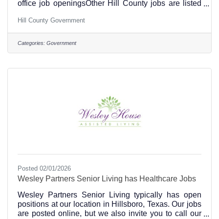
office job openingsOther Hill County jobs are listed
hereEmployee Resources for Hill County are online
Hill County Government
at this link.
Categories:
Government
Posted 02/01/2026
Wesley Partners Senior Living has Healthcare Jobs
Wesley Partners Senior Living typically has open
positions at our location in Hillsboro, Texas. Our jobs
are posted online, but we also invite you to call our