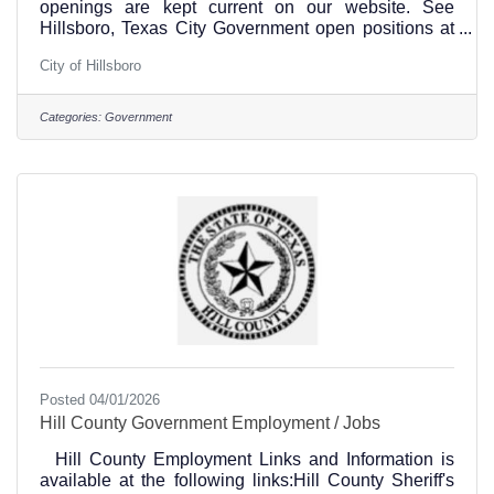
openings are kept current on our website. See
Hillsboro, Texas City Government open positions at
this link.The City of Hillsboro is an equal opportunity
City of Hillsboro
employer with approximately 123 full-time
employees. The Human Resources Department
understands interested candidates have a choice of
Categories:
Government
employer; therefore, we strive to provide a total
rewards package that is competitive to surrounding
cities and flexible to support the well-being of our
employees.The City
Posted 04/01/2026
Hill County Government Employment / Jobs
Hill County Employment Links and Information is
available at the following links:Hill County Sheriff's