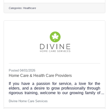
compassion, we offer a nurturing environment that
feels like home. Our team of skilled professionals
Categories:
Healthcare
ensure every individual receives personalized
attention and exceptional medical care. Our
welcoming facility and innovative methods set us
apart, but
Posted 04/01/2026
Home Care & Health Care Providers
If you have a passion for service, a love for the
elders, and a desire to grow professionally through
rigorous training, welcome to our growing family of
professional caregivers. We offer a stimulating and
Divine Home Care Services
meaningful working environment, flexible hours,
competitive pay, weekly paycheck, and a solid career