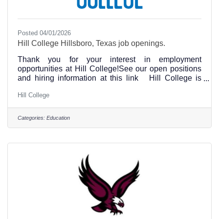
Posted 04/01/2026
Hill College Hillsboro, Texas job openings.
Thank you for your interest in employment
opportunities at Hill College!See our open positions
and hiring information at this link Hill College is
committed to the principle of equal opportunity in
Hill College
education and employment. The college does not
discriminate against individuals on the basis of age,
race, color, religion, sex, national origin, disability,
Categories:
Education
genetic information or veteran status in the
administration of its educational programs, activities,
or employment policies.Hill College Human