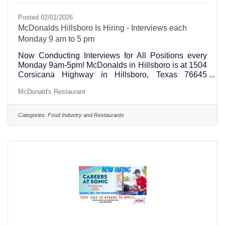
Posted 02/01/2026
McDonalds Hillsboro Is Hiring - Interviews each
Monday 9 am to 5 pm
Now Conducting Interviews for All Positions every
Monday 9am-5pm! McDonalds in Hillsboro is at 1504
Corsicana Highway in Hillsboro, Texas 76645
Current Open Positions and Jobs" 7am-3pm Service
McDonald's Restaurant
Crew 2pm-10pm Service Crew 2pm-10pm Kitchen
Cook 2pm-10:30pm Shift Manager 11am-7pm Shift
Manager (817) 449-6512 Alina Grissett Main office
Categories:
Food Industry and Restaurants
inquiry (254) 582-5453 Hillsboro Store
Numberhttps://www.mchire.com/co/McDonalds1352/
Job?job_id=PDX_MC_2BE8632C-3E1E-4E54-
8E00-4234BE4DE3D8_14157