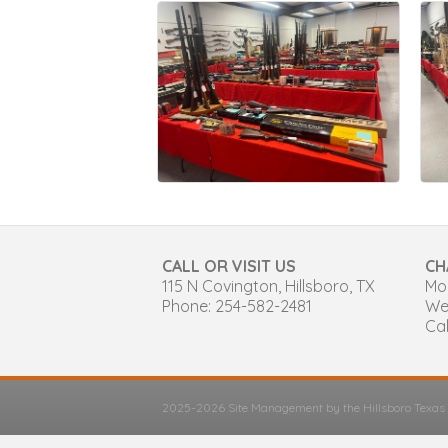
CALL OR VISIT US
CH
115 N Covington, Hillsboro, TX
Mon
Phone: 254-582-2481
We
Cal
2025-2026 Site Management by the Hillsboro Texa