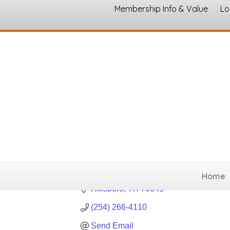
Membership Info & Value
Lo
Diamond K A
Gun, Rifle and Ammuni
Categories
Home
Hillsboro
TX
76645
(254) 266-4110
Send Email