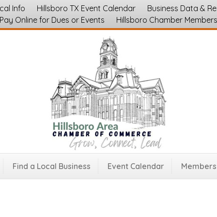
cal Info
Hillsboro TX Event Calendar
Business Data & R
Pay Online for Dues or Events
Hillsboro Chamber Member
rmory
tion
Find a Local Business
Event Calendar
Membersh