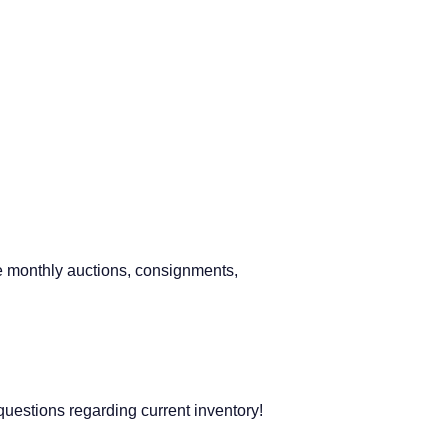
 monthly auctions, consignments,
questions regarding current inventory!