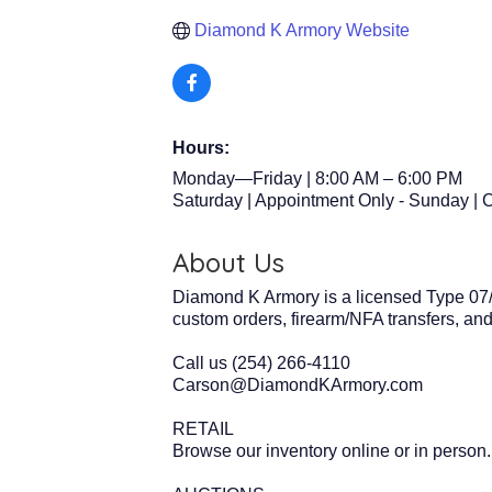
Diamond K Armory Website
Hours:
Monday—Friday | 8:00 AM – 6:00 PM
Saturday | Appointment Only - Sunday | 
About Us
Diamond K Armory is a licensed Type 07/
custom orders, firearm/NFA transfers, a
Call us (254) 266-4110
Carson@DiamondKArmory.com
RETAIL
Browse our inventory online or in person.