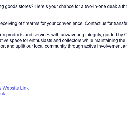
 goods stores? Here’s your chance for a two-in-one deal: a thri
ceiving of firearms for your convenience. Contact us for transfer
earm products and services with unwavering integrity, guided by C
tive space for enthusiasts and collectors while maintaining the
pport and uplift our local community through active involvement 
s Website Link
ink