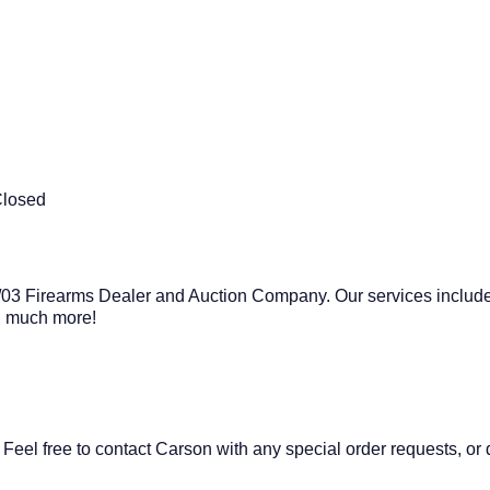
Closed
03 Firearms Dealer and Auction Company. Our services include
nd much more!
 Feel free to contact Carson with any special order requests, or 