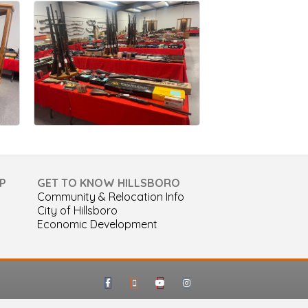
P
GET TO KNOW HILLSBORO
Community & Relocation Info
City of Hillsboro
Economic Development
Facebook
Google-maps
Youtube
Instagram