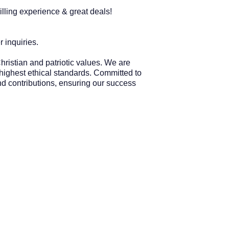
lling experience & great deals!
 inquiries.
hristian and patriotic values. We are
 highest ethical standards. Committed to
and contributions, ensuring our success