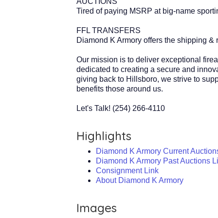
AUCTIONS
Tired of paying MSRP at big-name sporting
FFL TRANSFERS
Diamond K Armory offers the shipping & re
Our mission is to deliver exceptional fir
dedicated to creating a secure and innova
giving back to Hillsboro, we strive to su
benefits those around us.
Let's Talk! (254) 266-4110
Highlights
Diamond K Armory Current Auction
Diamond K Armory Past Auctions L
Consignment Link
About Diamond K Armory
Images