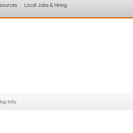
esources
Local Jobs & Hiring
s
ip Info