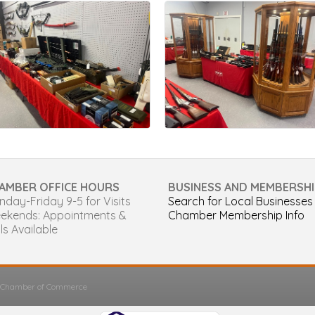
AMBER OFFICE HOURS
BUSINESS AND MEMBERSHI
day-Friday 9-5 for Visits
Search for Local Businesses
ekends: Appointments &
Chamber Membership Info
ls Available
s Chamber of Commerce