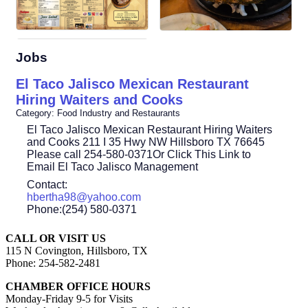
Jobs
El Taco Jalisco Mexican Restaurant
Hiring Waiters and Cooks
Category: Food Industry and Restaurants
El Taco Jalisco Mexican Restaurant Hiring Waiters
and Cooks 211 I 35 Hwy NW Hillsboro TX 76645
Please call 254-580-0371Or Click This Link to
Email El Taco Jalisco Management
Contact:
hbertha98@yahoo.com
Phone:(254) 580-0371
CALL OR VISIT US
115 N Covington, Hillsboro, TX
Phone: 254-582-2481
CHAMBER OFFICE HOURS
Monday-Friday 9-5 for Visits