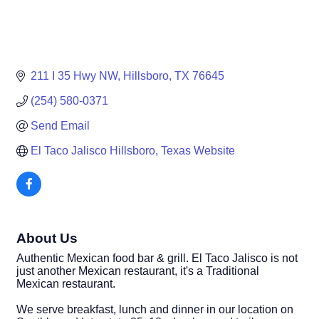
211 I 35 Hwy NW
Hillsboro
TX
76645
(254) 580-0371
Send Email
El Taco Jalisco Hillsboro, Texas Website
About Us
Authentic Mexican food bar & grill. El Taco Jalisco is not
just another Mexican restaurant, it's a Traditional
Mexican restaurant.
We serve breakfast, lunch and dinner in our location on