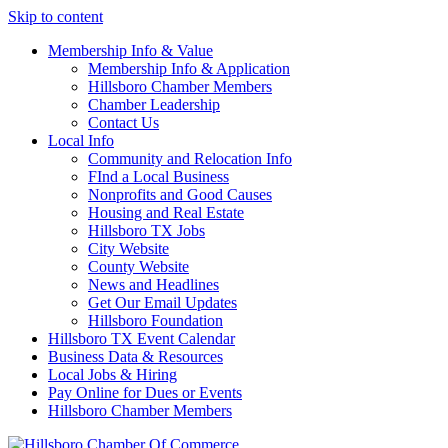
Skip to content
Membership Info & Value
Membership Info & Application
Hillsboro Chamber Members
Chamber Leadership
Contact Us
Local Info
Community and Relocation Info
FInd a Local Business
Nonprofits and Good Causes
Housing and Real Estate
Hillsboro TX Jobs
City Website
County Website
News and Headlines
Get Our Email Updates
Hillsboro Foundation
Hillsboro TX Event Calendar
Business Data & Resources
Local Jobs & Hiring
Pay Online for Dues or Events
Hillsboro Chamber Members