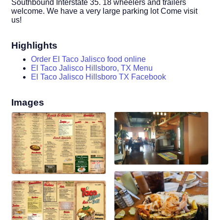
Southbound Interstate 35. 18 wheelers and trailers
welcome. We have a very large parking lot Come visit
us!
Highlights
Order El Taco Jalisco food online
El Taco Jalisco Hillsboro, TX Menu
El Taco Jalisco Hillsboro TX Facebook
Images