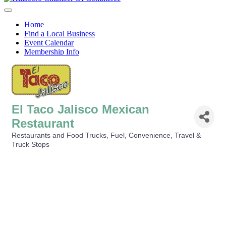
Menu
Home
Find a Local Business
Event Calendar
Membership Info
El Taco Jalisco Mexican
Restaurant
Restaurants and Food Trucks
Fuel, Convenience, Travel &
Categories
Truck Stops