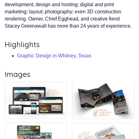
development, design and hosting; digital and print
marketing; layout; photography; even 3D construction
rendering. Owner, Chief Egghead, and creative fiend
Stacey Greenawalt has more than 24 years of experience.
Highlights
Graphic Design in Whitney, Texas
Images