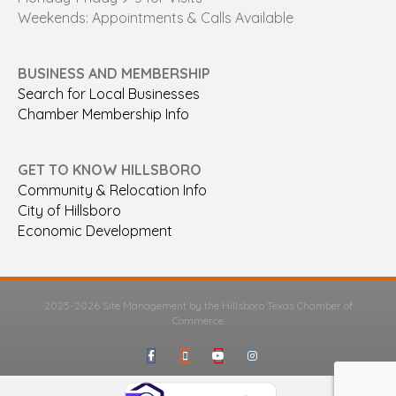
Weekends: Appointments & Calls Available
BUSINESS AND MEMBERSHIP
Search for Local Businesses
Chamber Membership Info
GET TO KNOW HILLSBORO
Community & Relocation Info
City of Hillsboro
Economic Development
2025-2026 Site Management by the Hillsboro Texas Chamber of
Commerce
Facebook
Google-maps
Youtube
Instagram