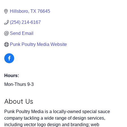
Hillsboro
TX
76645
(254) 214-6167
Send Email
Punk Poultry Media Website
Hours:
Mon-Thurs 9-3
About Us
Punk Poultry Media is a locally-owned special sauce
company tackling a wide range of design services,
including vector logo design and branding; web