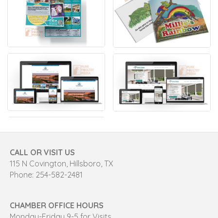
CALL OR VISIT US
115 N Covington, Hillsboro, TX
Phone: 254-582-2481
CHAMBER OFFICE HOURS
Monday-Friday 9-5 for Visits