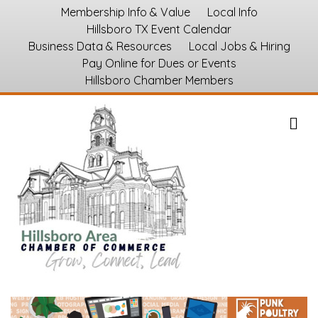
Membership Info & Value
Local Info
Hillsboro TX Event Calendar
Business Data & Resources
Local Jobs & Hiring
Pay Online for Dues or Events
Hillsboro Chamber Members
M