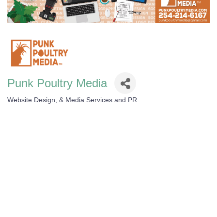
Punk Poultry Media
Website Design, & Media Services and PR
Categories