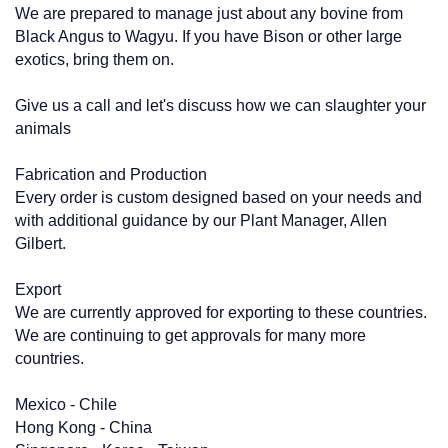
We are prepared to manage just about any bovine from
Black Angus to Wagyu. If you have Bison or other large
exotics, bring them on.
Give us a call and let's discuss how we can slaughter your
animals
Fabrication and Production
Every order is custom designed based on your needs and
with additional guidance by our Plant Manager, Allen
Gilbert.
Export
We are currently approved for exporting to these countries.
We are continuing to get approvals for many more
countries.
Mexico - Chile
Hong Kong - China