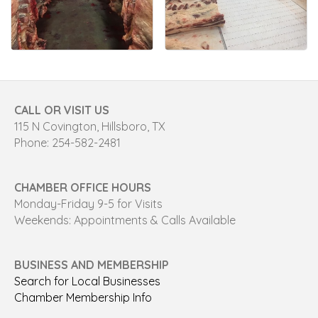
CALL OR VISIT US
115 N Covington, Hillsboro, TX
Phone: 254-582-2481
CHAMBER OFFICE HOURS
Monday-Friday 9-5 for Visits
Weekends: Appointments & Calls Available
BUSINESS AND MEMBERSHIP
Search for Local Businesses
Chamber Membership Info