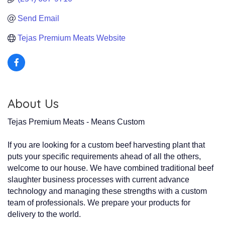
Send Email
Tejas Premium Meats Website
About Us
Tejas Premium Meats - Means Custom
If you are looking for a custom beef harvesting plant that
puts your specific requirements ahead of all the others,
welcome to our house. We have combined traditional beef
slaughter business processes with current advance
technology and managing these strengths with a custom
team of professionals. We prepare your products for
delivery to the world.