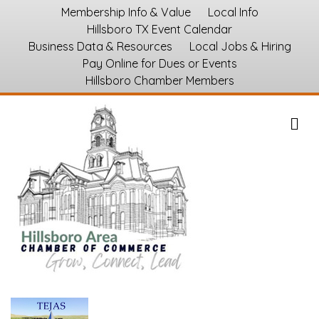
Membership Info & Value
Local Info
Hillsboro TX Event Calendar
Business Data & Resources
Local Jobs & Hiring
Pay Online for Dues or Events
Hillsboro Chamber Members
M