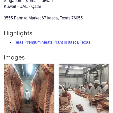
Singapore - Korea - Taiwan
Kuwait - UAE - Qatar
3555 Farm to Market 67 Itasca, Texas 76055
Highlights
Tejas Premium Meats Plant in Itasca Texas
Images