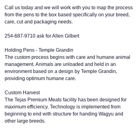
Call us today and we will work with you to map the process
from the pens to the box based specifically on your breed,
care, cut and packaging needs.
254-687-9710 ask for Allen Gilbert
Holding Pens - Temple Grandin
The custom process begins with care and humane animal
management. Animals are unloaded and held in an
environment based on a design by Temple Grandin,
providing optimum humane care.
Custom Harvest
The Tejas Premium Meats facility has been designed for
maximum efficiency. Technology is implemented from
beginning to end with structure for handing Wagyu and
other large breeds.