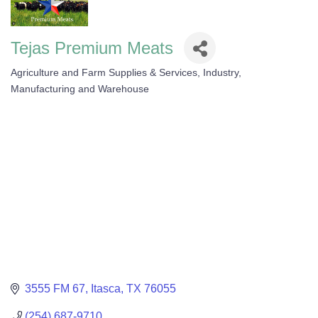
Tejas Premium Meats
Agriculture and Farm Supplies & Services
Industry,
Categories
Manufacturing and Warehouse
3555 FM 67
Itasca
TX
76055
(254) 687-9710