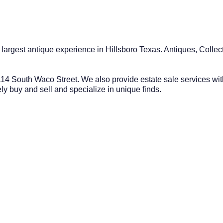
e largest antique experience in Hillsboro Texas. Antiques, Coll
14 South Waco Street. We also provide estate sale services wit
y buy and sell and specialize in unique finds.