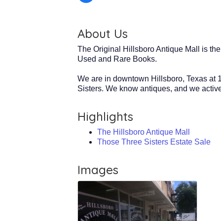
About Us
The Original Hillsboro Antique Mall is th
Used and Rare Books.
We are in downtown Hillsboro, Texas at 1
Sisters. We know antiques, and we activel
Highlights
The Hillsboro Antique Mall
Those Three Sisters Estate Sale
Images