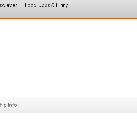
esources
Local Jobs & Hiring
s
ques
ip Info