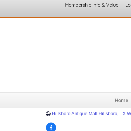
Membership Info & Value
Lo
The Original Hill
Antiques & Estate Sale Serv
Categories
114 S. Waco St.
Hillsboro
Texas
766
(254) 337-0233
Home
Send Email
Hillsboro Antique Mall Hillsboro, TX 