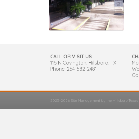
CALL OR VISIT US
CH
115 N Covington, Hillsboro, TX
Mon
Phone: 254-582-2481
We
Cal
2025-2026 Site Management by the Hillsboro Texa