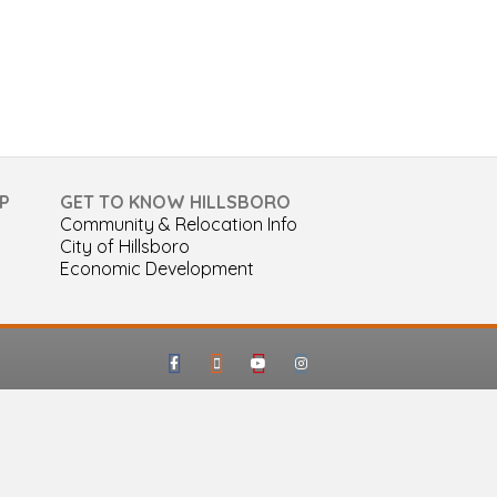
P
GET TO KNOW HILLSBORO
Community & Relocation Info
City of Hillsboro
Economic Development
Facebook
Google-maps
Youtube
Instagram