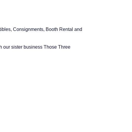
ectibles, Consignments, Booth Rental and
h our sister business Those Three