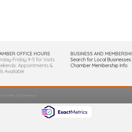
AMBER OFFICE HOURS
BUSINESS AND MEMBERSHI
day-Friday 9-5 for Visits
Search for Local Businesses
ekends: Appointments &
Chamber Membership Info
ls Available
s Chamber of Commerce