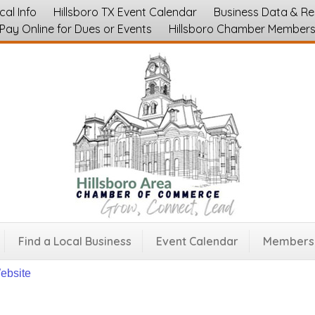
cal Info
Hillsboro TX Event Calendar
Business Data & R
Pay Online for Dues or Events
Hillsboro Chamber Member
sboro Antique Mall
ices
Furniture and Appliance Sales
Shopping, Retail Stores and Bouti
45
Find a Local Business
Event Calendar
Membersh
Website