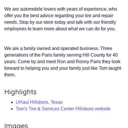
We are automobile lovers with years of experience, who
offer you the best advice regarding your tire and repair
needs. Stop by our store today and talk with our friendly
employees to learn more about what we can do for you.
We are a family owned and operated business. Three
generations of the Paris family serving Hill County for 40
years. Come by and meet Ron and Ronny Paris they look
forward to helping you and your family just like Tom taught
them.
Highlights
UHaul Hillsboro, Texas
Tom's Tire & Services Center Hillsboro website
Images