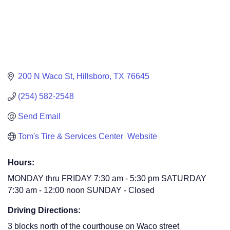
200 N Waco St
Hillsboro
TX
76645
(254) 582-2548
Send Email
Tom's Tire & Services Center  Website
Hours:
MONDAY thru FRIDAY 7:30 am - 5:30 pm SATURDAY
7:30 am - 12:00 noon SUNDAY - Closed
Driving Directions:
3 blocks north of the courthouse on Waco street