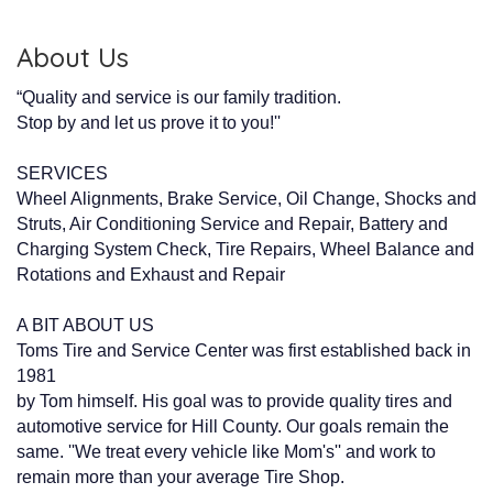
About Us
“Quality and service is our family tradition.
Stop by and let us prove it to you!''
SERVICES
Wheel Alignments, Brake Service, Oil Change, Shocks and
Struts, Air Conditioning Service and Repair, Battery and
Charging System Check, Tire Repairs, Wheel Balance and
Rotations and Exhaust and Repair
A BIT ABOUT US
Toms Tire and Service Center was first established back in
1981
by Tom himself. His goal was to provide quality tires and
automotive service for Hill County. Our goals remain the
same. ''We treat every vehicle like Mom's'' and work to
remain more than your average Tire Shop.