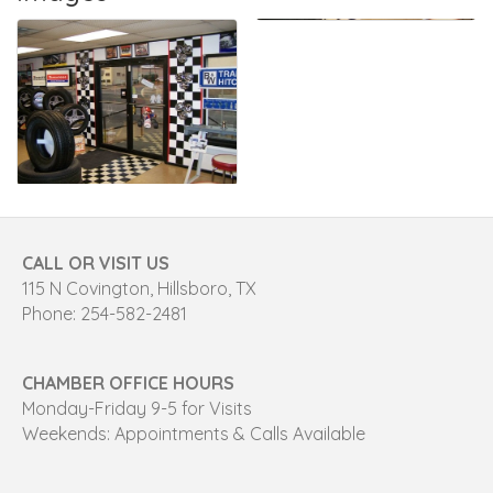
CALL OR VISIT US
115 N Covington, Hillsboro, TX
Phone: 254-582-2481
CHAMBER OFFICE HOURS
Monday-Friday 9-5 for Visits
Weekends: Appointments & Calls Available