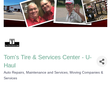
Tom's Tire & Services Center - U-
Haul
Auto Repairs, Maintenance and Services
Moving Companies &
Categories
Services