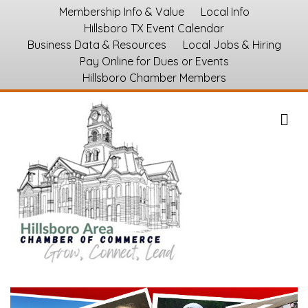
Membership Info & Value
Local Info
Hillsboro TX Event Calendar
Business Data & Resources
Local Jobs & Hiring
Pay Online for Dues or Events
Hillsboro Chamber Members
M