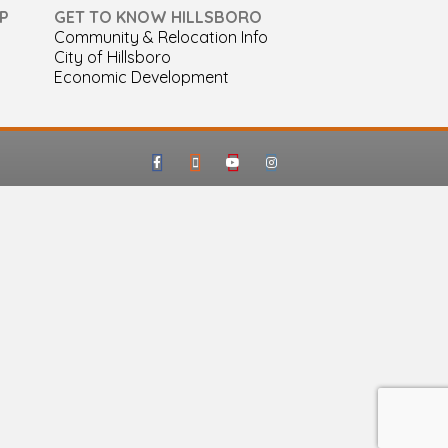
P
GET TO KNOW HILLSBORO
Community & Relocation Info
City of Hillsboro
Economic Development
Facebook
Google-maps
Youtube
Instagram