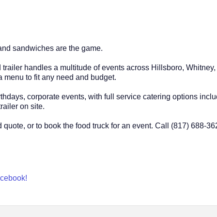
d and sandwiches are the game.
ood trailer handles a multitude of events across Hillsboro, Whit
 menu to fit any need and budget.
hdays, corporate events, with full service catering options inclu
railer on site.
 quote, or to book the food truck for an event. Call (817) 688-3
Facebook!