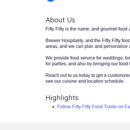
About Us
Fifty Fifty is the name, and gourmet foo
Brewer Hospitality, and the Fifty Fifty f
areas, and we can plan and personalize a
We provide food service for weddings, birt
for parties, and also by bringing our food t
Reach out to us today to get a customized
see our cuisine and location schedule.
Highlights
Follow Fifty Fifty Food Trailer on 