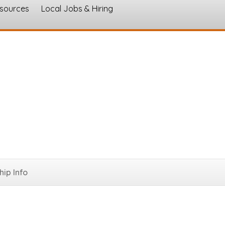
esources
Local Jobs & Hiring
s
ip Info