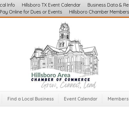
cal Info
Hillsboro TX Event Calendar
Business Data & R
Pay Online for Dues or Events
Hillsboro Chamber Member
Find a Local Business
Event Calendar
Membersh