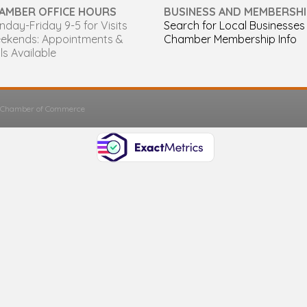
AMBER OFFICE HOURS
BUSINESS AND MEMBERSHI
day-Friday 9-5 for Visits
Search for Local Businesses
ekends: Appointments &
Chamber Membership Info
ls Available
s Chamber of Commerce