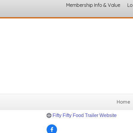
Membership Info & Value
Lo
Brewer's Bistro
Entertainment, Arts and Culture
Categories
Hillsboro
TX
76645
(817) 688-3624
Home
Send Email
Fifty Fifty Food Trailer Website