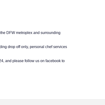
ney, the DFW metroplex and surrounding
ding drop off only, personal chef services
624, and please follow us on facebook to