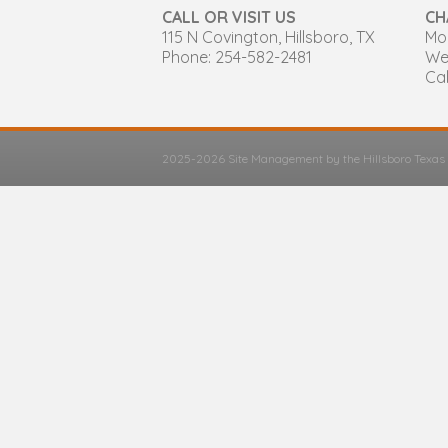
CALL OR VISIT US
CH
115 N Covington, Hillsboro, TX
Mon
Phone: 254-582-2481
We
Cal
2025-2026 Site Management by the Hillsboro Texa