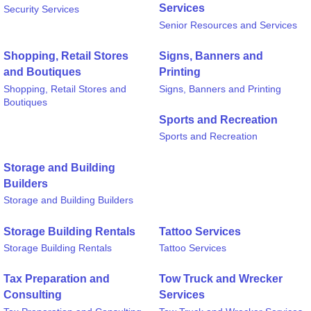
Services
Security Services
Senior Resources and Services
Shopping, Retail Stores
Signs, Banners and
and Boutiques
Printing
Shopping, Retail Stores and
Signs, Banners and Printing
Boutiques
Sports and Recreation
Sports and Recreation
Storage and Building
Builders
Storage and Building Builders
Storage Building Rentals
Tattoo Services
Storage Building Rentals
Tattoo Services
Tax Preparation and
Tow Truck and Wrecker
Consulting
Services