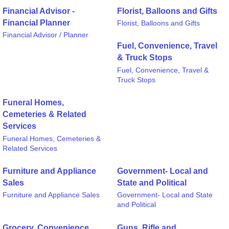
Financial Advisor -
Florist, Balloons and Gifts
Financial Planner
Florist, Balloons and Gifts
Financial Advisor / Planner
Fuel, Convenience, Travel
& Truck Stops
Fuel, Convenience, Travel &
Truck Stops
Funeral Homes,
Cemeteries & Related
Services
Funeral Homes, Cemeteries &
Related Services
Furniture and Appliance
Government- Local and
Sales
State and Political
Furniture and Appliance Sales
Government- Local and State
and Political
Grocery, Convenience
Guns, Rifle and