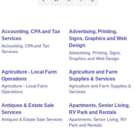
Accounting, CPA and Tax
Advertising, Printing,
Services
Signs, Graphics and Web
Design
Accounting, CPA and Tax
Services
Advertising, Printing, Signs,
Graphics and Web Design
Agriculture - Local Farm
Agriculture and Farm
Operations
Supplies & Services
Agriculture - Local Farm
Agriculture and Farm Supplies &
Operations
Services
Antiques & Estate Sale
Apartments, Senior Living,
Services
RV Park and Rentals
Antiques & Estate Sale Services
Apartments, Senior Living, RV
Park and Rentals