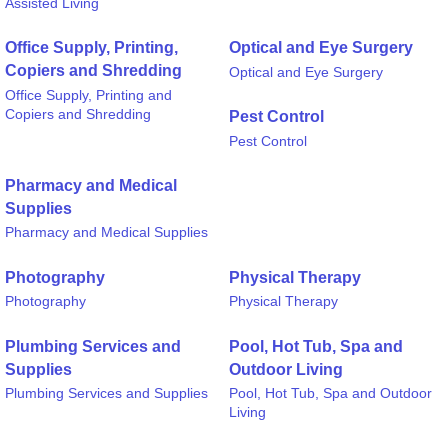
Assisted Living
Office Supply, Printing,
Optical and Eye Surgery
Copiers and Shredding
Optical and Eye Surgery
Office Supply, Printing and
Copiers and Shredding
Pest Control
Pest Control
Pharmacy and Medical
Supplies
Pharmacy and Medical Supplies
Photography
Physical Therapy
Photography
Physical Therapy
Plumbing Services and
Pool, Hot Tub, Spa and
Supplies
Outdoor Living
Plumbing Services and Supplies
Pool, Hot Tub, Spa and Outdoor
Living