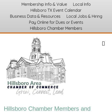
Membership Info & Value
Local Info
Hillsboro TX Event Calendar
Business Data & Resources
Local Jobs & Hiring
Pay Online for Dues or Events
Hillsboro Chamber Members
M
Hillsboro Chamber Members and