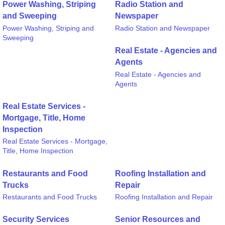
Power Washing, Striping
Radio Station and
and Sweeping
Newspaper
Power Washing, Striping and
Radio Station and Newspaper
Sweeping
Real Estate - Agencies and
Agents
Real Estate - Agencies and
Agents
Real Estate Services -
Mortgage, Title, Home
Inspection
Real Estate Services - Mortgage,
Title, Home Inspection
Restaurants and Food
Roofing Installation and
Trucks
Repair
Restaurants and Food Trucks
Roofing Installation and Repair
Security Services
Senior Resources and