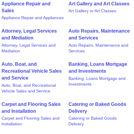
Appliance Repair and
Art Gallery and Art Classes
Sales
Art Gallery or Art Classes
Appliance Repair and Appliances
Attorney, Legal Services
Auto Repairs, Maintenance
and Mediation
and Services
Attorney, Legal Services and
Auto Repairs, Maintenance and
Mediation
Services
Auto, Boat, and
Banking, Loans Mortgage
Recreational Vehicle Sales
and Investments
and Service
Banking, Loans Mortgage and
Investments
Auto, Boat, and Recreational
Vehicle Sales and Service
Carpet and Flooring Sales
Catering or Baked Goods
and Installation
Delivery
Carpet and Flooring Sales and
Catering or Baked Goods
Installation
Delivery