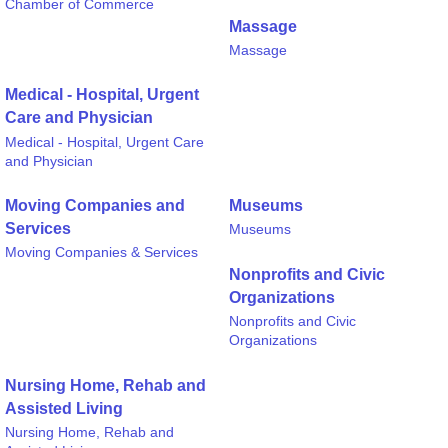
Chamber of Commerce
Massage
Massage
Medical - Hospital, Urgent
Care and Physician
Medical - Hospital, Urgent Care
and Physician
Moving Companies and
Museums
Services
Museums
Moving Companies & Services
Nonprofits and Civic
Organizations
Nonprofits and Civic
Organizations
Nursing Home, Rehab and
Assisted Living
Nursing Home, Rehab and