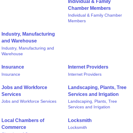
Individual & Family
Chamber Members
Individual & Family Chamber
Members
Industry, Manufacturing
and Warehouse
Industry, Manufacturing and
Warehouse
Insurance
Internet Providers
Insurance
Internet Providers
Jobs and Workforce
Landscaping, Plants, Tree
Services
Services and Irrigation
Jobs and Workforce Services
Landscaping, Plants, Tree
Services and Irrigation
Local Chambers of
Locksmith
Commerce
Locksmith