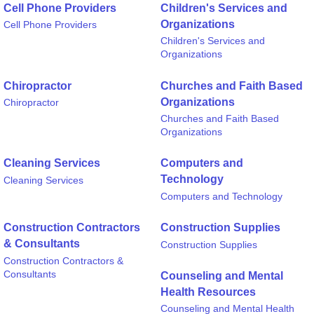
Cell Phone Providers
Children's Services and
Organizations
Cell Phone Providers
Children's Services and
Organizations
Chiropractor
Churches and Faith Based
Organizations
Chiropractor
Churches and Faith Based
Organizations
Cleaning Services
Computers and
Technology
Cleaning Services
Computers and Technology
Construction Contractors
Construction Supplies
& Consultants
Construction Supplies
Construction Contractors &
Consultants
Counseling and Mental
Health Resources
Counseling and Mental Health