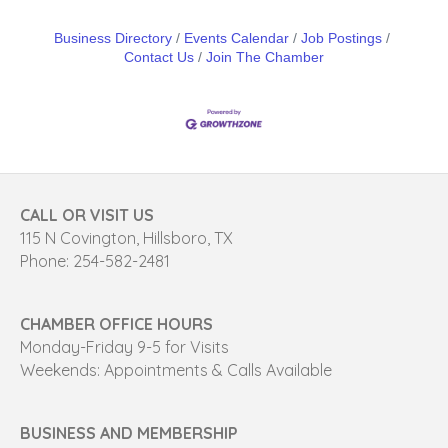
Business Directory
Events Calendar
Job Postings
Contact Us
Join The Chamber
CALL OR VISIT US
115 N Covington, Hillsboro, TX
Phone: 254-582-2481
CHAMBER OFFICE HOURS
Monday-Friday 9-5 for Visits
Weekends: Appointments & Calls Available
BUSINESS AND MEMBERSHIP