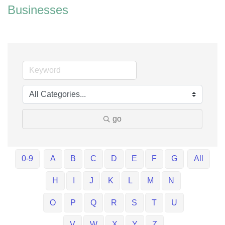
Businesses
go
0-9
A
B
C
D
E
F
G
All
H
I
J
K
L
M
N
O
P
Q
R
S
T
U
V
W
X
Y
Z