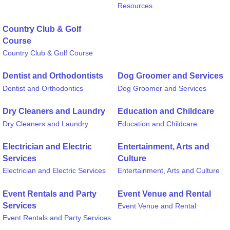
Resources
Country Club & Golf
Course
Country Club & Golf Course
Dentist and Orthodontists
Dog Groomer and Services
Dentist and Orthodontics
Dog Groomer and Services
Dry Cleaners and Laundry
Education and Childcare
Dry Cleaners and Laundry
Education and Childcare
Electrician and Electric
Entertainment, Arts and
Services
Culture
Electrician and Electric Services
Entertainment, Arts and Culture
Event Rentals and Party
Event Venue and Rental
Services
Event Venue and Rental
Event Rentals and Party Services