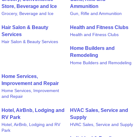
Store, Beverage and Ice
Ammunition
Grocery, Beverage and Ice
Gun, Rifle and Ammunition
Hair Salon & Beauty
Health and Fitness Clubs
Services
Health and Fitness Clubs
Hair Salon & Beauty Services
Home Builders and
Remodeling
Home Builders and Remodeling
Home Services,
Improvement and Repair
Home Services, Improvement
and Repair
Hotel, AirBnb, Lodging and
HVAC Sales, Service and
RV Park
Supply
Hotel, AirBnb, Lodging and RV
HVAC Sales, Service and Supply
Park