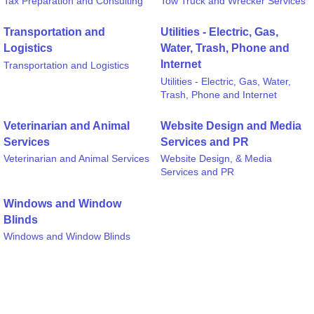
Tax Preparation and Consulting
Tow Truck and Wrecker Services
Transportation and
Utilities - Electric, Gas,
Logistics
Water, Trash, Phone and
Internet
Transportation and Logistics
Utilities - Electric, Gas, Water,
Trash, Phone and Internet
Veterinarian and Animal
Website Design and Media
Services
Services and PR
Veterinarian and Animal Services
Website Design, & Media
Services and PR
Windows and Window
Blinds
Windows and Window Blinds