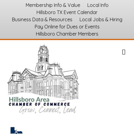
Membership Info & Value
Local Info
Hillsboro TX Event Calendar
Business Data & Resources
Local Jobs & Hiring
Pay Online for Dues or Events
Hillsboro Chamber Members
M