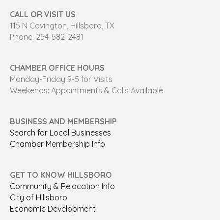
CALL OR VISIT US
115 N Covington, Hillsboro, TX
Phone: 254-582-2481
CHAMBER OFFICE HOURS
Monday-Friday 9-5 for Visits
Weekends: Appointments & Calls Available
BUSINESS AND MEMBERSHIP
Search for Local Businesses
Chamber Membership Info
GET TO KNOW HILLSBORO
Community & Relocation Info
City of Hillsboro
Economic Development