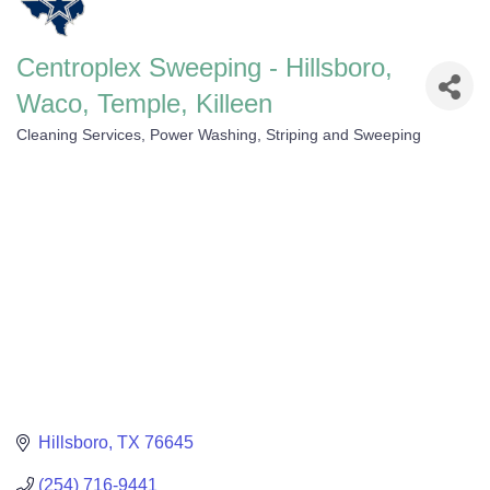
Centroplex Sweeping - Hillsboro,
Waco, Temple, Killeen
Cleaning Services
Power Washing, Striping and Sweeping
Categories
Hillsboro
TX
76645
(254) 716-9441