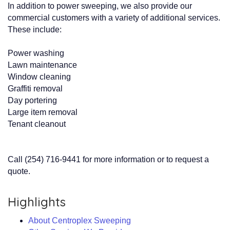
In addition to power sweeping, we also provide our
commercial customers with a variety of additional services.
These include:
Power washing
Lawn maintenance
Window cleaning
Graffiti removal
Day portering
Large item removal
Tenant cleanout
Call (254) 716-9441 for more information or to request a
quote.
Highlights
About Centroplex Sweeping