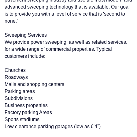
advanced sweeping technology that is available. Our goal
is to provide you with a level of service that is 'second to
none.'
Sweeping Services
We provide power sweeping, as well as related services,
for a wide range of commercial properties. Typical
customers include:
Churches
Roadways
Malls and shopping centers
Parking areas
Subdivisions
Business properties
Factory parking Areas
Sports stadiums
Low clearance parking garages (low as 6'4'')