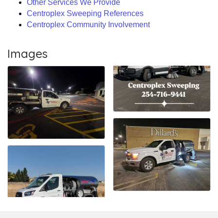
Other Services We Provide
Centroplex Sweeping References
Centroplex Community Involvement
Images