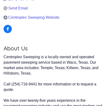
Send Email
Centroplex Sweeping Website
About Us
Centroplex Sweeping is a locally owned and operated
pavement sweeping service based in Waco, Texas. Our
market area includes: Temple, Texas; Killeen, Texas; and
Hillsboro, Texas.
Call (254) 716-9441 for more information or to request a
quote.
We have over twenty-five years experience in the
pavement sweeping industry and use the most modern and