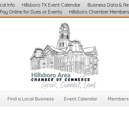
cal Info
Hillsboro TX Event Calendar
Business Data & R
Pay Online for Dues or Events
Hillsboro Chamber Member
 Trucks
76645
Find a Local Business
Event Calendar
Membersh