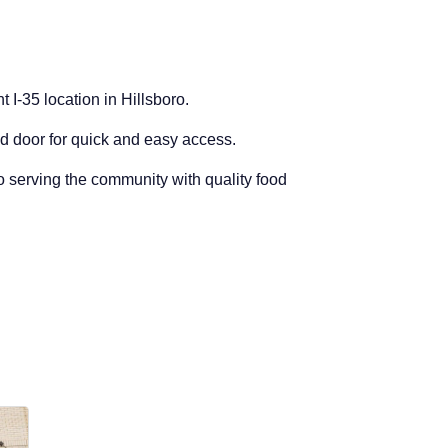
t I-35 location in Hillsboro.
nd door for quick and easy access.
to serving the community with quality food