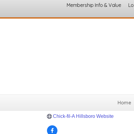
Membership Info & Value
Lo
Chick-fil-A
Restaurants and Food
Categories
238 I 35 N Frontage Rd
Hillsboro
TX
(254) 313-0280
Home
Send Email
Chick-fil-A Hillsboro Website