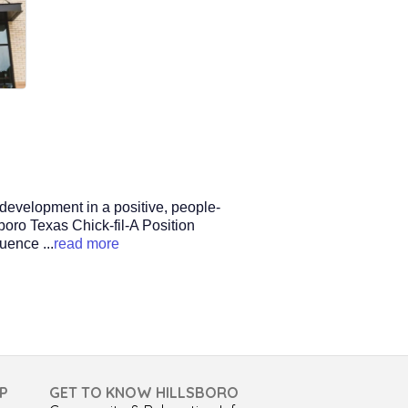
 development in a positive, people-
sboro Texas Chick-fil-A Position
fluence
...
read more
P
GET TO KNOW HILLSBORO