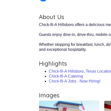
About Us
Chick-fil-A Hillsboro offers a delicious me
Guests enjoy dine-in, drive-thru, mobile 
Whether stopping for breakfast, lunch, din
and exceptional hospitality.
Highlights
Chick-fil-A Hillsboro, Texas Locatio
Chick-fil-A Catering
Chick-fil-A Jobs - Now Hiring!
Images