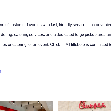
nu of customer favorites with fast, friendly service in a convenien
ordering, catering services, and a dedicated to-go pickup area a
ner, or catering for an event, Chick-fil-A Hillsboro is committed 
n