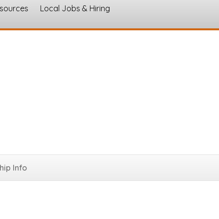
esources
Local Jobs & Hiring
s
ip Info