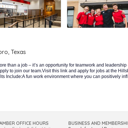
oro, Texas
more than a job – it’s an opportunity for teamwork and leadership
y to join our team.Visit this link and apply for jobs at the Hill
its Include:A fun work environment where you can positively in
AMBER OFFICE HOURS
BUSINESS AND MEMBERSHI