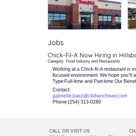
Jobs
Chick-Fil-A Now Hiring in Hillsb
Category: Food Industry and Restaurants
Working at a Chick-fil-A restaurant is 
focused environment. We hope you’ll appl
Type:Full-time and Part-time Our Benef
Contact:
gabrielle.baez@cfafranchisee.com
Phone:(254) 313-0280
CALL OR VISIT US
CH