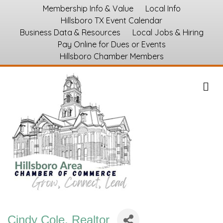
Membership Info & Value
Local Info
Hillsboro TX Event Calendar
Business Data & Resources
Local Jobs & Hiring
Pay Online for Dues or Events
Hillsboro Chamber Members
M
Cindy Cole, Realtor