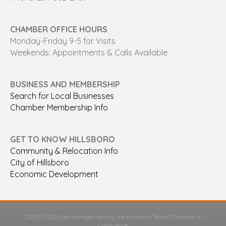
CHAMBER OFFICE HOURS
Monday-Friday 9-5 for Visits
Weekends: Appointments & Calls Available
BUSINESS AND MEMBERSHIP
Search for Local Businesses
Chamber Membership Info
GET TO KNOW HILLSBORO
Community & Relocation Info
City of Hillsboro
Economic Development
2025-2026 Site Management by the Hillsboro Texas Chamber of
Commerce