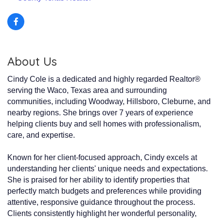
About Us
Cindy Cole is a dedicated and highly regarded Realtor®
serving the Waco, Texas area and surrounding
communities, including Woodway, Hillsboro, Cleburne, and
nearby regions. She brings over 7 years of experience
helping clients buy and sell homes with professionalism,
care, and expertise.
Known for her client-focused approach, Cindy excels at
understanding her clients' unique needs and expectations.
She is praised for her ability to identify properties that
perfectly match budgets and preferences while providing
attentive, responsive guidance throughout the process.
Clients consistently highlight her wonderful personality,