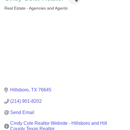
Real Estate - Agencies and Agents
Categories
Hillsboro
TX
76645
(214) 901-8202
Send Email
Cindy Cole Realtor Website - Hillsboro and Hill 
County Texas Realtor