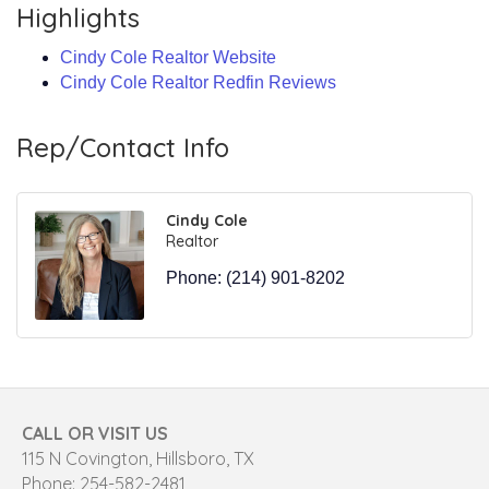
Highlights
Cindy Cole Realtor Website
Cindy Cole Realtor Redfin Reviews
Rep/Contact Info
Cindy Cole
Realtor
Phone:
(214) 901-8202
CALL OR VISIT US
115 N Covington, Hillsboro, TX
Phone: 254-582-2481