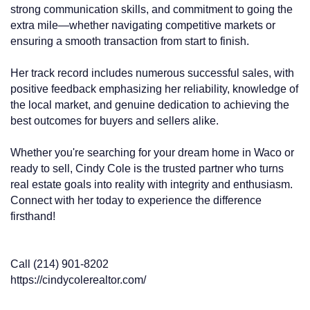
strong communication skills, and commitment to going the
extra mile—whether navigating competitive markets or
ensuring a smooth transaction from start to finish.
Her track record includes numerous successful sales, with
positive feedback emphasizing her reliability, knowledge of
the local market, and genuine dedication to achieving the
best outcomes for buyers and sellers alike.
Whether you're searching for your dream home in Waco or
ready to sell, Cindy Cole is the trusted partner who turns
real estate goals into reality with integrity and enthusiasm.
Connect with her today to experience the difference
firsthand!
Call (214) 901-8202
https://cindycolerealtor.com/