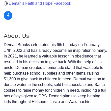
Demari's Faith and Hope Facebook
About Us
Demari Brooks celebrated his 6th birthday on February
17th, 2022 and has already become an inspiration to many.
In 2021, he learned a valuable lesson in obedience that
resulted in his decision to give back. With the help of his
uncle, Demari created a lemonade stand that was able to
help purchase school supplies and other items, raising
$1,300 to give back to children in need. Demari went on to
donate water to the schools, sold hot chocolate and Santa
cookies to raise money for children in need, including a full
box of toys given to CPS. Demari plans to keep helping
kids throughout Hillsboro, Itasca and Waxahachie.