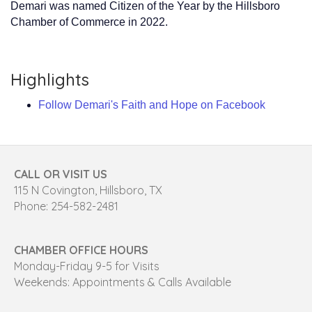
Demari was named Citizen of the Year by the Hillsboro
Chamber of Commerce in 2022.
Highlights
Follow Demari's Faith and Hope on Facebook
CALL OR VISIT US
115 N Covington, Hillsboro, TX
Phone: 254-582-2481
CHAMBER OFFICE HOURS
Monday-Friday 9-5 for Visits
Weekends: Appointments & Calls Available