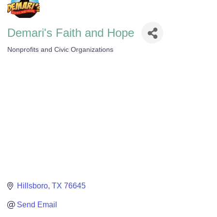
Demari's Faith and Hope
Nonprofits and Civic Organizations
Categories
Hillsboro
TX
76645
Send Email