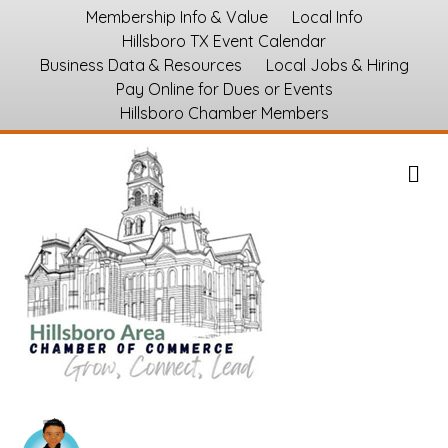
Membership Info & Value
Local Info
Hillsboro TX Event Calendar
Business Data & Resources
Local Jobs & Hiring
Pay Online for Dues or Events
Hillsboro Chamber Members
M