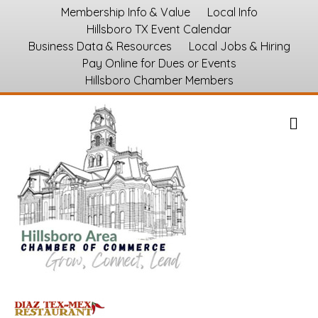
Membership Info & Value
Local Info
Hillsboro TX Event Calendar
Business Data & Resources
Local Jobs & Hiring
Pay Online for Dues or Events
Hillsboro Chamber Members
M