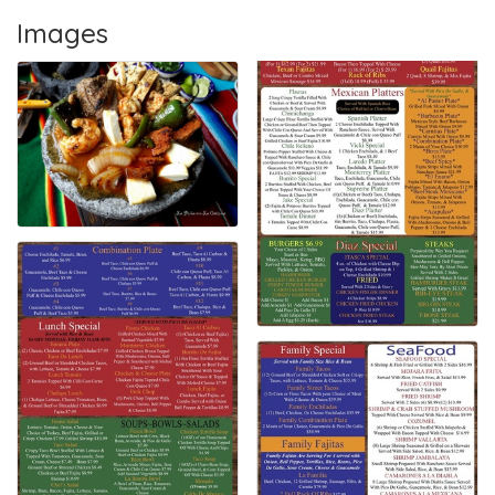
Images