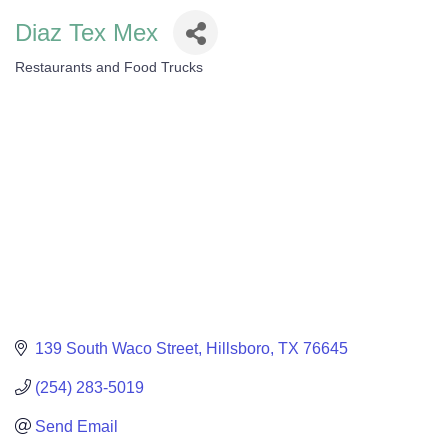
Diaz Tex Mex
Restaurants and Food Trucks
Categories
139 South Waco Street
Hillsboro
TX
76645
(254) 283-5019
Send Email