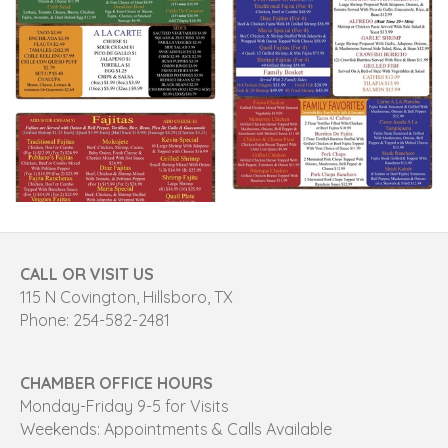
CALL OR VISIT US
115 N Covington, Hillsboro, TX
Phone: 254-582-2481
CHAMBER OFFICE HOURS
Monday-Friday 9-5 for Visits
Weekends: Appointments & Calls Available