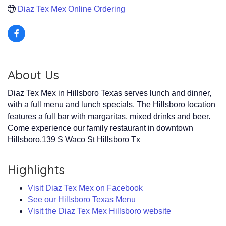
Diaz Tex Mex Online Ordering 
About Us
Diaz Tex Mex in Hillsboro Texas serves lunch and dinner,
with a full menu and lunch specials. The Hillsboro location
features a full bar with margaritas, mixed drinks and beer.
Come experience our family restaurant in downtown
Hillsboro.139 S Waco St Hillsboro Tx
Highlights
Visit Diaz Tex Mex on Facebook
See our Hillsboro Texas Menu
Visit the Diaz Tex Mex Hillsboro website