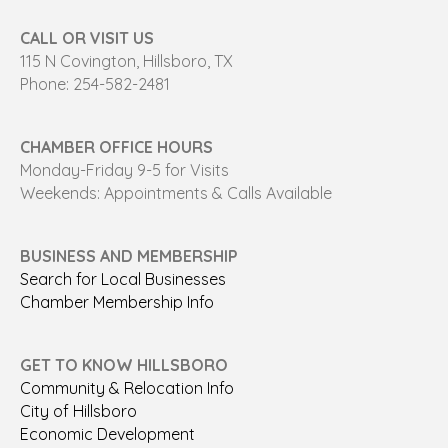
CALL OR VISIT US
115 N Covington, Hillsboro, TX
Phone: 254-582-2481
CHAMBER OFFICE HOURS
Monday-Friday 9-5 for Visits
Weekends: Appointments & Calls Available
BUSINESS AND MEMBERSHIP
Search for Local Businesses
Chamber Membership Info
GET TO KNOW HILLSBORO
Community & Relocation Info
City of Hillsboro
Economic Development