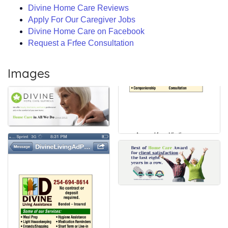
Divine Home Care Reviews
Apply For Our Caregiver Jobs
Divine Home Care on Facebook
Request a Frfee Consultation
Images