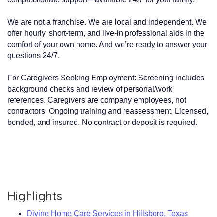
We are not a franchise. We are local and independent. We
offer hourly, short-term, and live-in professional aids in the
comfort of your own home. And we’re ready to answer your
questions 24/7.
For Caregivers Seeking Employment: Screening includes
background checks and review of personal/work
references. Caregivers are company employees, not
contractors. Ongoing training and reassessment. Licensed,
bonded, and insured. No contract or deposit is required.
Highlights
Divine Home Care Services in Hillsboro, Texas