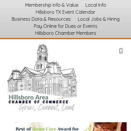
Membership Info & Value
Local Info
Hillsboro TX Event Calendar
Business Data & Resources
Local Jobs & Hiring
Pay Online for Dues or Events
Hillsboro Chamber Members
M