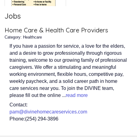
Jobs
Home Care & Health Care Providers
Category: Healthcare
If you have a passion for service, a love for the elders,
and a desire to grow professionally through rigorous
training, welcome to our growing family of professional
caregivers. We offer a stimulating and meaningful
working environment, flexible hours, competitive pay,
weekly paycheck, and a solid career path in home
care services near you. To join the DIVINE team,
please fill out the online
...
read more
Contact:
pam@divinehomecareservices.com
Phone:(254) 294-3896