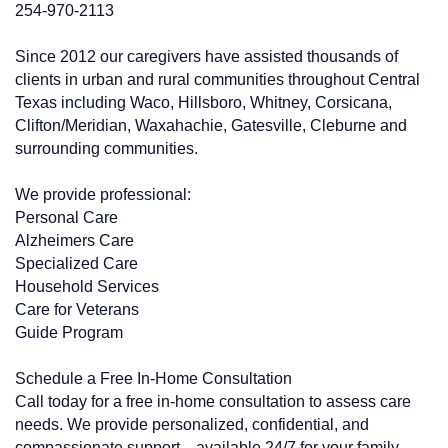
254-970-2113
Since 2012 our caregivers have assisted thousands of
clients in urban and rural communities throughout Central
Texas including Waco, Hillsboro, Whitney, Corsicana,
Clifton/Meridian, Waxahachie, Gatesville, Cleburne and
surrounding communities.
We provide professional:
Personal Care
Alzheimers Care
Specialized Care
Household Services
Care for Veterans
Guide Program
Schedule a Free In-Home Consultation
Call today for a free in-home consultation to assess care
needs. We provide personalized, confidential, and
compassionate support—available 24/7 for your family.