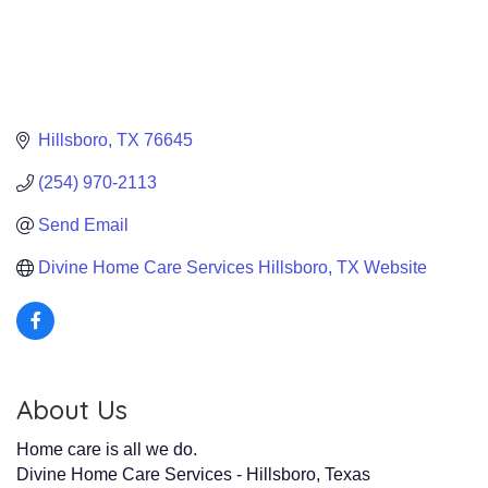
Hillsboro
TX
76645
(254) 970-2113
Send Email
Divine Home Care Services Hillsboro, TX Website
About Us
Home care is all we do.
Divine Home Care Services - Hillsboro, Texas