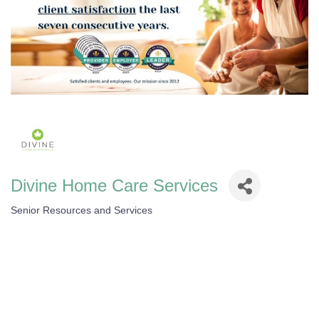
Divine Home Care Services
Senior Resources and Services
Categories