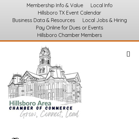
Membership Info & Value
Local Info
Hillsboro TX Event Calendar
Business Data & Resources
Local Jobs & Hiring
Pay Online for Dues or Events
Hillsboro Chamber Members
M