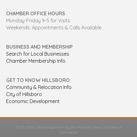
CHAMBER OFFICE HOURS
Monday-Friday 9-5 for Visits
Weekends: Appointments & Calls Available
BUSINESS AND MEMBERSHIP
Search for Local Businesses
Chamber Membership Info
GET TO KNOW HILLSBORO
Community & Relocation Info
City of Hillsboro
Economic Development
2025-2026 Site Management by the Hillsboro Texas Chamber of
Commerce