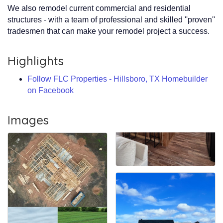
We also remodel current commercial and residential
structures - with a team of professional and skilled ''proven''
tradesmen that can make your remodel project a success.
Highlights
Follow FLC Properties - Hillsboro, TX Homebuilder
on Facebook
Images