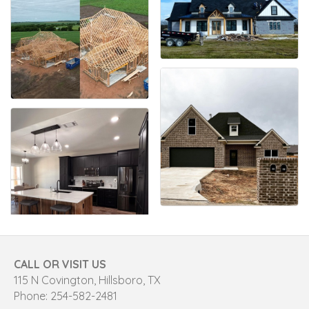
CALL OR VISIT US
115 N Covington, Hillsboro, TX
Phone: 254-582-2481