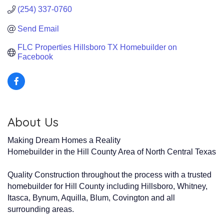
(254) 337-0760
Send Email
FLC Properties Hillsboro TX Homebuilder on 
Facebook
About Us
Making Dream Homes a Reality
Homebuilder in the Hill County Area of North Central Texas
Quality Construction throughout the process with a trusted
homebuilder for Hill County including Hillsboro, Whitney,
Itasca, Bynum, Aquilla, Blum, Covington and all
surrounding areas.