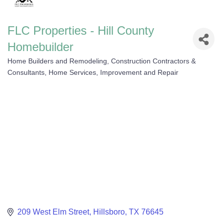
FLC Properties - Hill County
Homebuilder
Home Builders and Remodeling
Construction Contractors &
Categories
Consultants
Home Services, Improvement and Repair
209 West Elm Street
Hillsboro
TX
76645