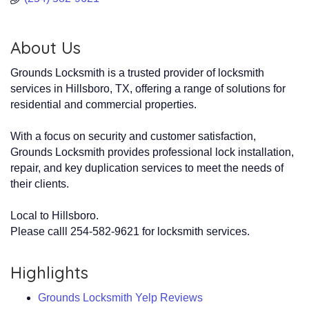
About Us
Grounds Locksmith is a trusted provider of locksmith
services in Hillsboro, TX, offering a range of solutions for
residential and commercial properties.
With a focus on security and customer satisfaction,
Grounds Locksmith provides professional lock installation,
repair, and key duplication services to meet the needs of
their clients.
Local to Hillsboro.
Please calll 254-582-9621 for locksmith services.
Highlights
Grounds Locksmith Yelp Reviews