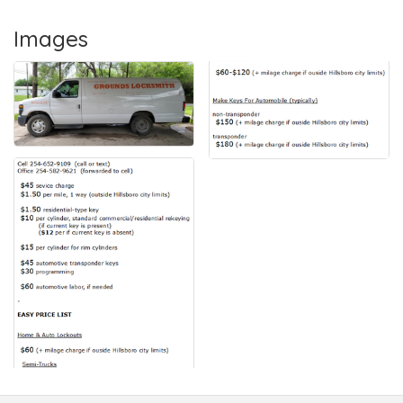
Images