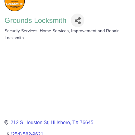
Grounds Locksmith
Security Services
Home Services, Improvement and Repair
Categories
Locksmith
212 S Houston St
Hillsboro
TX
76645
(254) 582-9621