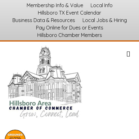
Membership Info & Value
Local Info
Hillsboro TX Event Calendar
Business Data & Resources
Local Jobs & Hiring
Pay Online for Dues or Events
Hillsboro Chamber Members
M