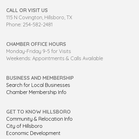
CALL OR VISIT US
115 N Covington, Hillsboro, TX
Phone: 254-582-2481
CHAMBER OFFICE HOURS
Monday-Friday 9-5 for Visits
Weekends: Appointments & Calls Available
BUSINESS AND MEMBERSHIP
Search for Local Businesses
Chamber Membership Info
GET TO KNOW HILLSBORO
Community & Relocation Info
City of Hillsboro
Economic Development