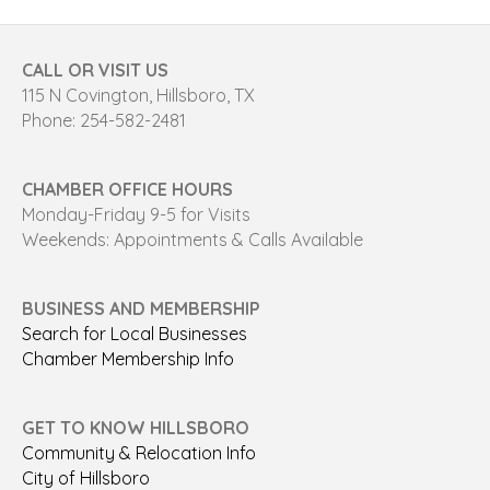
CALL OR VISIT US
115 N Covington, Hillsboro, TX
Phone: 254-582-2481
CHAMBER OFFICE HOURS
Monday-Friday 9-5 for Visits
Weekends: Appointments & Calls Available
BUSINESS AND MEMBERSHIP
Search for Local Businesses
Chamber Membership Info
GET TO KNOW HILLSBORO
Community & Relocation Info
City of Hillsboro