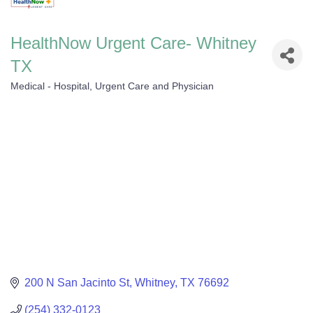
HealthNow Urgent Care- Whitney
TX
Medical - Hospital, Urgent Care and Physician
Categories
200 N San Jacinto St
Whitney
TX
76692
(254) 332-0123