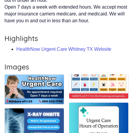
out in under an hour.
Open 7 days a week with extended hours. We accept most
major insurance carriers medicare, and medicaid. We will
have you in and out in less than an hour.
Highlights
HealthNow Urgent Care Whitney TX Website
Images