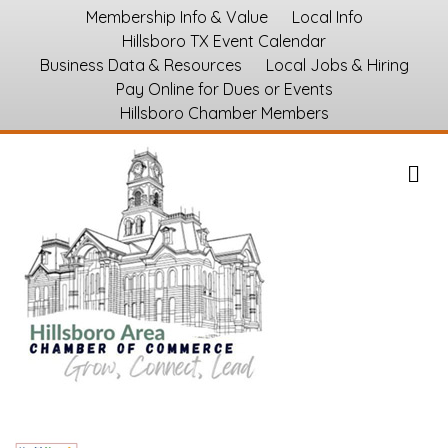
Membership Info & Value
Local Info
Hillsboro TX Event Calendar
Business Data & Resources
Local Jobs & Hiring
Pay Online for Dues or Events
Hillsboro Chamber Members
M