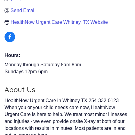
Send Email
HealthNow Urgent Care Whitney, TX Website
Hours:
Monday through Saturday 8am-8pm
Sundays 12pm-6pm
About Us
HealthNow Urgent Care in Whitney TX 254-332-0123
When you or your child needs care now, HealthNow
Urgent Care is here to help. We treat most minor illnesses
and injuries - we even provide onsite X-ray at both of our
locations with results in minutes! Most patients are in and