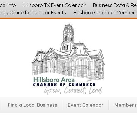
cal Info
Hillsboro TX Event Calendar
Business Data & R
Pay Online for Dues or Events
Hillsboro Chamber Member
 Event Center
Event Rentals and Party Services
Find a Local Business
Event Calendar
Membersh