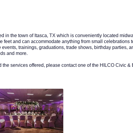
d in the town of Itasca, TX which is conveniently located midwa
e feet and can accommodate anything from small celebrations to 
e events, trainings, graduations, trade shows, birthday parties,
ands and more.
 the services offered, please contact one of the HILCO Civic &