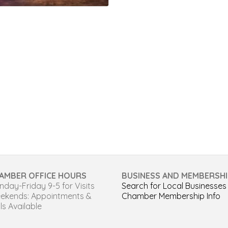
AMBER OFFICE HOURS
BUSINESS AND MEMBERSHI
day-Friday 9-5 for Visits
Search for Local Businesses
ekends: Appointments &
Chamber Membership Info
ls Available