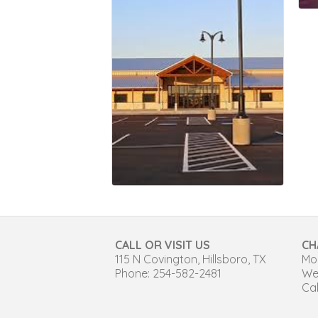
CALL OR VISIT US
CH
115 N Covington, Hillsboro, TX
Mon
Phone: 254-582-2481
We
Cal