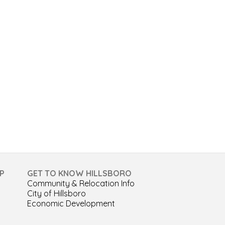
P
GET TO KNOW HILLSBORO
Community & Relocation Info
City of Hillsboro
Economic Development