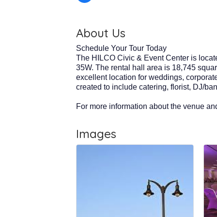
About Us
Schedule Your Tour Today
The HILCO Civic & Event Center is locate
35W. The rental hall area is 18,745 squar
excellent location for weddings, corporat
created to include catering, florist, DJ/b
For more information about the venue and
Images