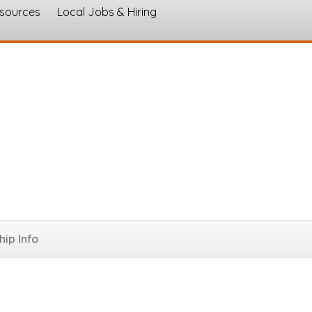
esources
Local Jobs & Hiring
s
ip Info