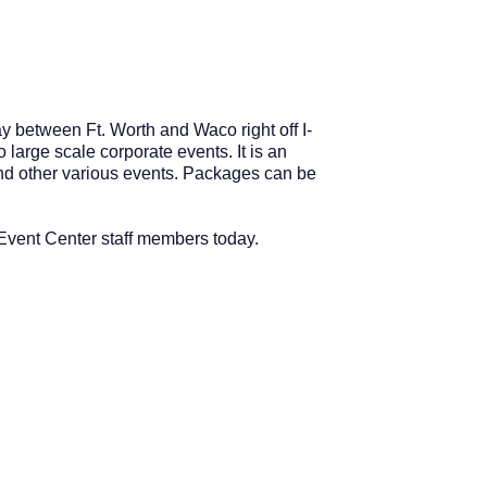
y between Ft. Worth and Waco right off I-
large scale corporate events. It is an
 and other various events. Packages can be
 Event Center staff members today.