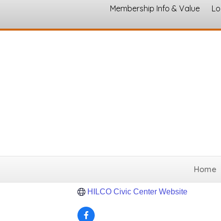
Membership Info & Value
Lo
HILCO Civic &
Event Venue and Rental
Categories
1000 S Files Street
Itasca
TX
76055
(254) 687-2331
Home
Send Email
HILCO Civic Center Website 