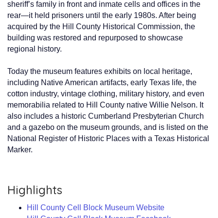
sheriff’s family in front and inmate cells and offices in the
rear—it held prisoners until the early 1980s. After being
acquired by the Hill County Historical Commission, the
building was restored and repurposed to showcase
regional history.
Today the museum features exhibits on local heritage,
including Native American artifacts, early Texas life, the
cotton industry, vintage clothing, military history, and even
memorabilia related to Hill County native Willie Nelson. It
also includes a historic Cumberland Presbyterian Church
and a gazebo on the museum grounds, and is listed on the
National Register of Historic Places with a Texas Historical
Marker.
Highlights
Hill County Cell Block Museum Website