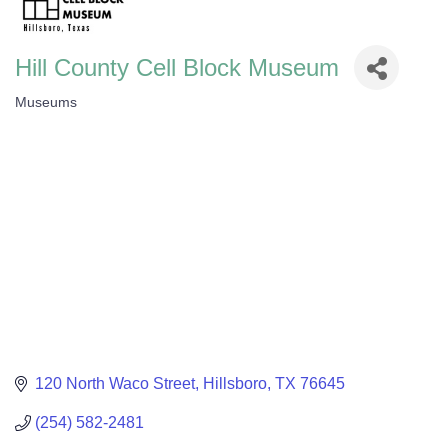
Hill County Cell Block Museum
Museums
Categories
120 North Waco Street
Hillsboro
TX
76645
(254) 582-2481