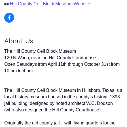
Hill County Cell Block Museum Website
About Us
The Hill County Cell Block Museum
120 N Waco, near the Hill County Courthouse.
Open Saturdays from April 11th through October 31st from
10 am to 4 pm.
The Hill County Cell Block Museum in Hillsboro, Texas is a
local history museum housed in the county’s historic 1893
jail building, designed by noted architect W.C. Dodson
(who also designed the Hill County Courthouse).
Originally the old county jail—with living quarters for the