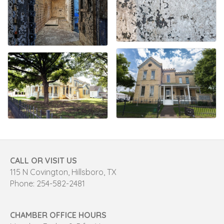
CALL OR VISIT US
115 N Covington, Hillsboro, TX
Phone: 254-582-2481
CHAMBER OFFICE HOURS