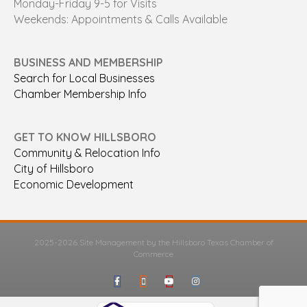
Monday-Friday 9-5 for Visits
Weekends: Appointments & Calls Available
BUSINESS AND MEMBERSHIP
Search for Local Businesses
Chamber Membership Info
GET TO KNOW HILLSBORO
Community & Relocation Info
City of Hillsboro
Economic Development
2025-2026 Site Management by the Hillsboro Texas Chamber of
Commerce
Facebook
Google-maps
Youtube
Instagram