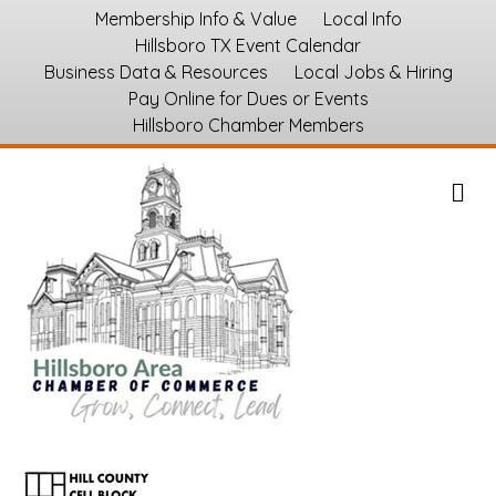
Membership Info & Value
Local Info
Hillsboro TX Event Calendar
Business Data & Resources
Local Jobs & Hiring
Pay Online for Dues or Events
Hillsboro Chamber Members
M