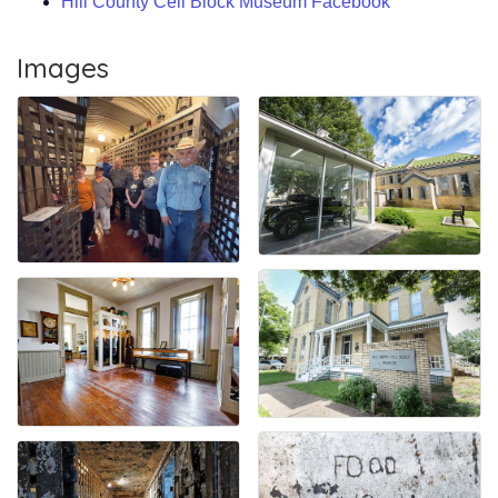
Hill County Cell Block Museum Facebook
Images