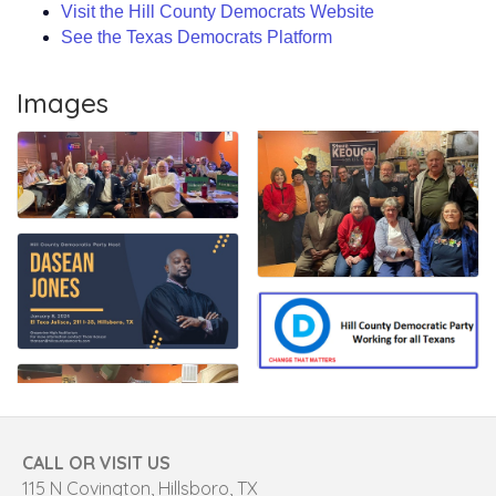
Visit the Hill County Democrats Website
See the Texas Democrats Platform
Images
CALL OR VISIT US
115 N Covington, Hillsboro, TX