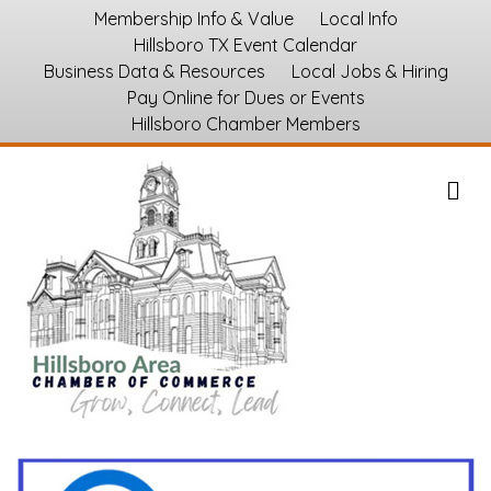
Membership Info & Value
Local Info
Hillsboro TX Event Calendar
Business Data & Resources
Local Jobs & Hiring
Pay Online for Dues or Events
Hillsboro Chamber Members
M