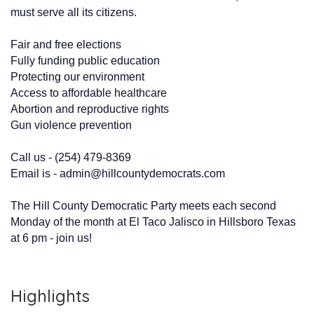
must serve all its citizens.
Fair and free elections
Fully funding public education
Protecting our environment
Access to affordable healthcare
Abortion and reproductive rights
Gun violence prevention
Call us - (254) 479-8369
Email is - admin@hillcountydemocrats.com
The Hill County Democratic Party meets each second
Monday of the month at El Taco Jalisco in Hillsboro Texas
at 6 pm - join us!
Highlights