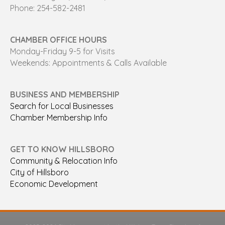
Phone: 254-582-2481
CHAMBER OFFICE HOURS
Monday-Friday 9-5 for Visits
Weekends: Appointments & Calls Available
BUSINESS AND MEMBERSHIP
Search for Local Businesses
Chamber Membership Info
GET TO KNOW HILLSBORO
Community & Relocation Info
City of Hillsboro
Economic Development