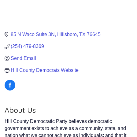
85 N Waco Suite 3N
Hillsboro
TX
76645
(254) 479-8369
Send Email
Hill County Democrats Website
About Us
Hill County Democratic Party believes democratic
government exists to achieve as a community, state, and
nation what we cannot achieve as individuals; and that it