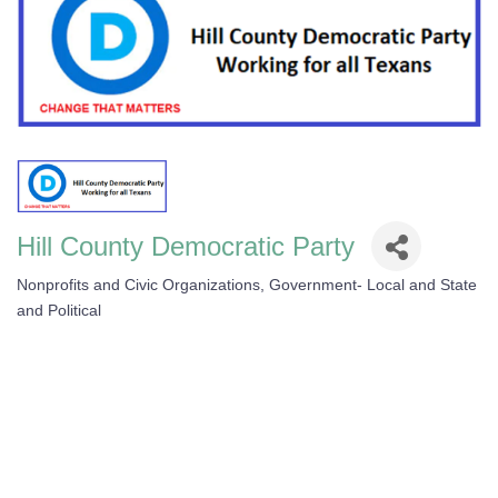
Hill County Democratic Party
Nonprofits and Civic Organizations
Government- Local and State
Categories
and Political