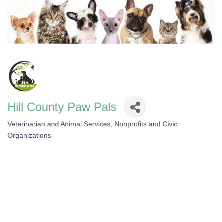
Hill County Paw Pals
Veterinarian and Animal Services
Nonprofits and Civic
Categories
Organizations