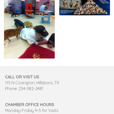
CALL OR VISIT US
115 N Covington, Hillsboro, TX
Phone: 254-582-2481
CHAMBER OFFICE HOURS
Monday-Friday 9-5 for Visits