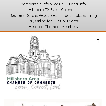
Membership Info & Value
Local Info
Hillsboro TX Event Calendar
Business Data & Resources
Local Jobs & Hiring
Pay Online for Dues or Events
Hillsboro Chamber Members
M