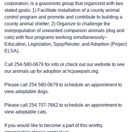
corporation, is a grassroots group that organized with two
stated goals; 1) Facilitate installation of a county animal
control program and promote and contribute to building a
county animal shelter; 2) Organize to challenge the
overpopulation of unwanted companion animals (dog and
cats) with four programs working simultaneously–
Education, Legislation, Spay/Neuter, and Adoption (Project
ELSA).
Call 254-580-0679 for info or check out our website to see
our animals up for adoption at hcpawpals.org.
Please call 254 580-0679 to schedule an appointment to
view adoptable dogs.
Please call 254 707-7662 to schedule an appointment to
view adoptable cats.
If you would like to become a part of this worthy