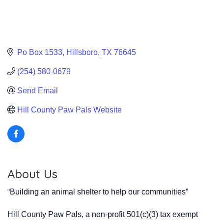
Po Box 1533
Hillsboro
TX
76645
(254) 580-0679
Send Email
Hill County Paw Pals Website
About Us
“Building an animal shelter to help our communities”
Hill County Paw Pals, a non-profit 501(c)(3) tax exempt