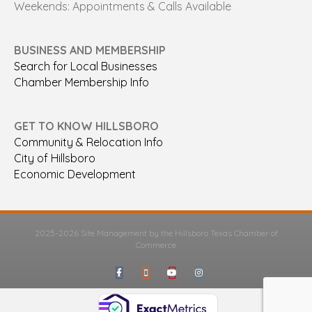
Weekends: Appointments & Calls Available
BUSINESS AND MEMBERSHIP
Search for Local Businesses
Chamber Membership Info
GET TO KNOW HILLSBORO
Community & Relocation Info
City of Hillsboro
Economic Development
2025-2026 Site Management by the Hillsboro Texas Chamber of
Commerce
Facebook
Google-maps
Youtube
Instagram