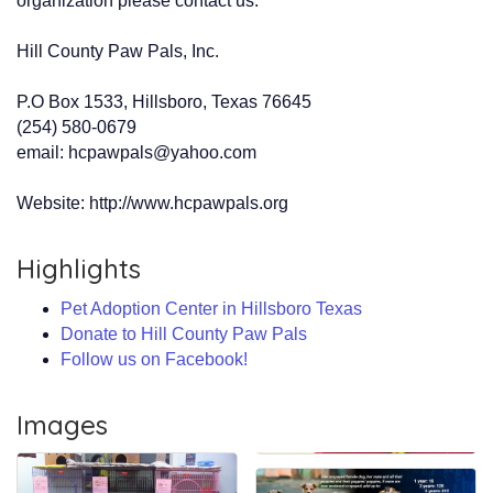
organization please contact us:
Hill County Paw Pals, Inc.
P.O Box 1533, Hillsboro, Texas 76645
(254) 580-0679
email: hcpawpals@yahoo.com
Website: http://www.hcpawpals.org
Highlights
Pet Adoption Center in Hillsboro Texas
Donate to Hill County Paw Pals
Follow us on Facebook!
Images