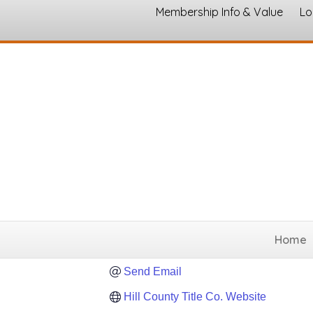
Membership Info & Value
Lo
Hill County Tit
Real Estate Services - 
Categories
78 N. Covington 
Hillsboro
Texas
76
(254) 582-5396
Home
(254) 582-9728
Send Email
Hill County Title Co. Website