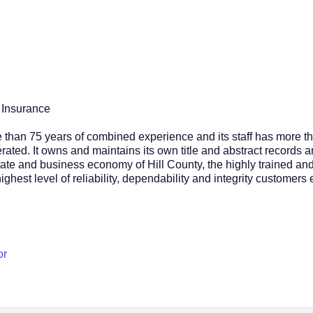
 Insurance
than 75 years of combined experience and its staff has more th
ated. It owns and maintains its own title and abstract records an
ate and business economy of Hill County, the highly trained and 
ghest level of reliability, dependability and integrity customers 
or