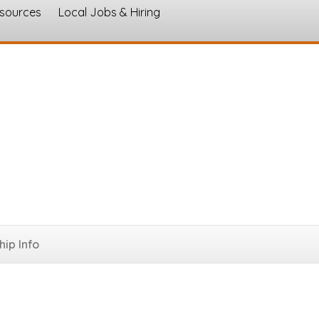
esources
Local Jobs & Hiring
s
ip Info