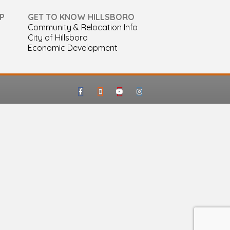
P
GET TO KNOW HILLSBORO
Community & Relocation Info
City of Hillsboro
Economic Development
Facebook
Google-maps
Youtube
Instagram