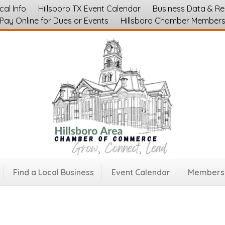
cal Info
Hillsboro TX Event Calendar
Business Data & R
Pay Online for Dues or Events
Hillsboro Chamber Member
le Co.
Mortgage, Title, Home Inspection
645
Find a Local Business
Event Calendar
Membersh