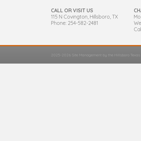
CALL OR VISIT US
CH
115 N Covington, Hillsboro, TX
Mon
Phone: 254-582-2481
We
Cal
2025-2026 Site Management by the Hillsboro Texa