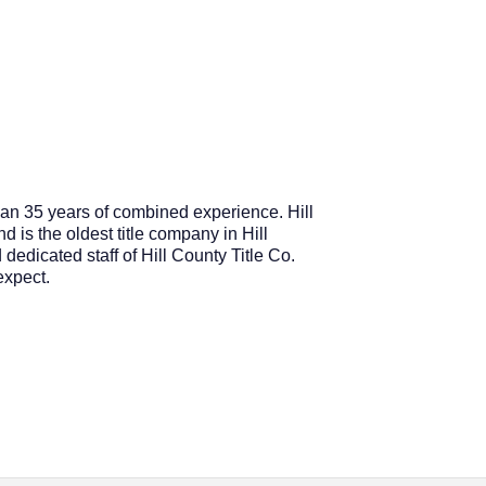
an 35 years of combined experience. Hill
d is the oldest title company in Hill
dedicated staff of Hill County Title Co.
expect.