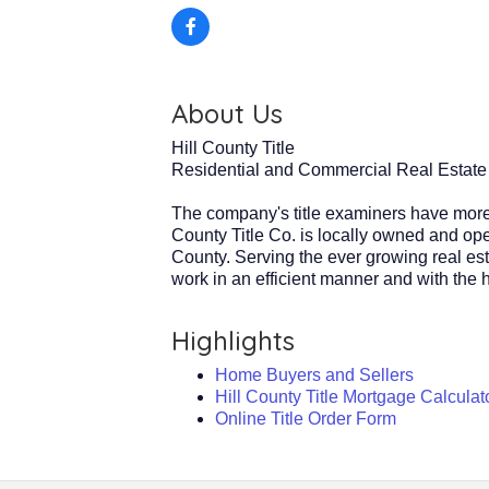
About Us
Hill County Title
Residential and Commercial Real Estate
The company's title examiners have more 
County Title Co. is locally owned and oper
County. Serving the ever growing real est
work in an efficient manner and with the hi
Highlights
Home Buyers and Sellers
Hill County Title Mortgage Calculat
Online Title Order Form