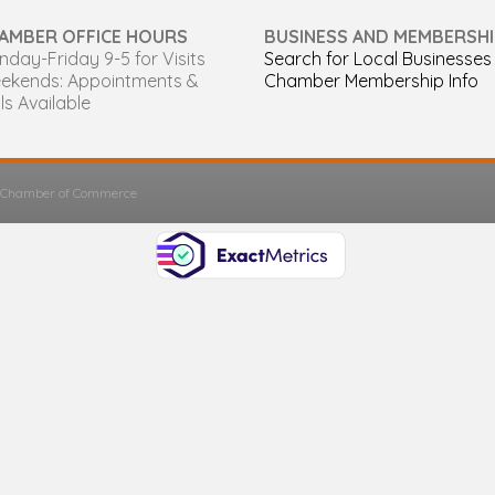
AMBER OFFICE HOURS
BUSINESS AND MEMBERSHI
day-Friday 9-5 for Visits
Search for Local Businesses
ekends: Appointments &
Chamber Membership Info
ls Available
s Chamber of Commerce