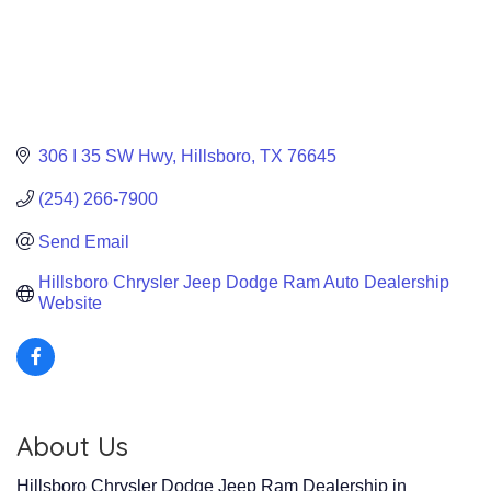
306 I 35 SW Hwy
Hillsboro
TX
76645
(254) 266-7900
Send Email
Hillsboro Chrysler Jeep Dodge Ram Auto Dealership 
Website
About Us
Hillsboro Chrysler Dodge Jeep Ram Dealership in