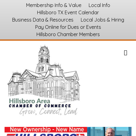
Membership Info & Value
Local Info
Hillsboro TX Event Calendar
Business Data & Resources
Local Jobs & Hiring
Pay Online for Dues or Events
Hillsboro Chamber Members
M