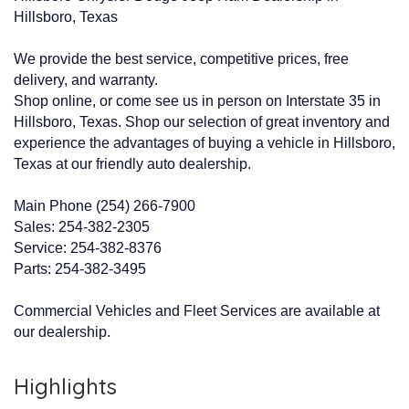
Hillsboro, Texas
We provide the best service, competitive prices, free
delivery, and warranty.
Shop online, or come see us in person on Interstate 35 in
Hillsboro, Texas. Shop our selection of great inventory and
experience the advantages of buying a vehicle in Hillsboro,
Texas at our friendly auto dealership.
Main Phone (254) 266-7900
Sales: 254-382-2305
Service: 254-382-8376
Parts: 254-382-3495
Commercial Vehicles and Fleet Services are available at
our dealership.
Highlights