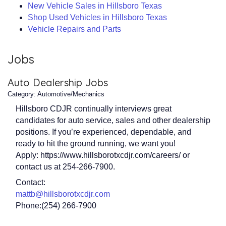
New Vehicle Sales in Hillsboro Texas
Shop Used Vehicles in Hillsboro Texas
Vehicle Repairs and Parts
Jobs
Auto Dealership Jobs
Category: Automotive/Mechanics
Hillsboro CDJR continually interviews great
candidates for auto service, sales and other dealership
positions. If you’re experienced, dependable, and
ready to hit the ground running, we want you!
Apply: https://www.hillsborotxcdjr.com/careers/ or
contact us at 254-266-7900.
Contact:
mattb@hillsborotxcdjr.com
Phone:(254) 266-7900