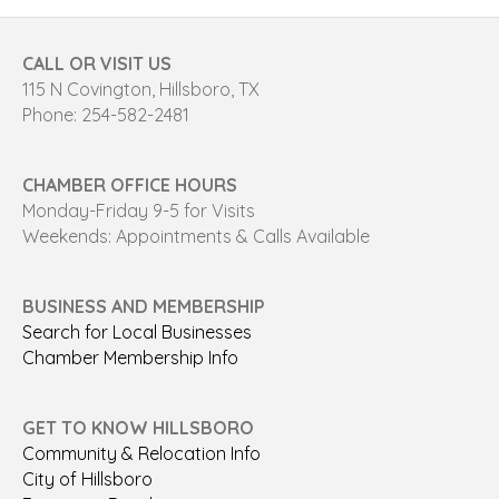
CALL OR VISIT US
115 N Covington, Hillsboro, TX
Phone: 254-582-2481
CHAMBER OFFICE HOURS
Monday-Friday 9-5 for Visits
Weekends: Appointments & Calls Available
BUSINESS AND MEMBERSHIP
Search for Local Businesses
Chamber Membership Info
GET TO KNOW HILLSBORO
Community & Relocation Info
City of Hillsboro