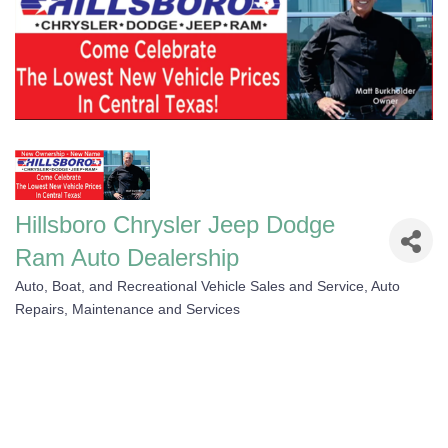
Hillsboro Chrysler Jeep Dodge
Ram Auto Dealership
Auto, Boat, and Recreational Vehicle Sales and Service
Auto
Categories
Repairs, Maintenance and Services