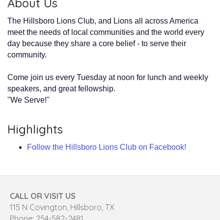
About Us
The Hillsboro Lions Club, and Lions all across America
meet the needs of local communities and the world every
day because they share a core belief - to serve their
community.
Come join us every Tuesday at noon for lunch and weekly
speakers, and great fellowship.
''We Serve!''
Highlights
Follow the Hillsboro Lions Club on Facebook!
CALL OR VISIT US
115 N Covington, Hillsboro, TX
Phone: 254-582-2481