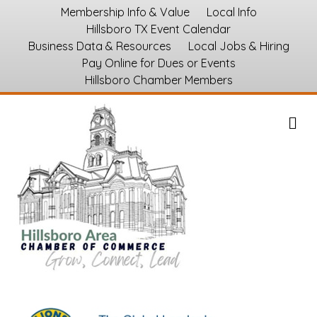
Membership Info & Value
Local Info
Hillsboro TX Event Calendar
Business Data & Resources
Local Jobs & Hiring
Pay Online for Dues or Events
Hillsboro Chamber Members
M