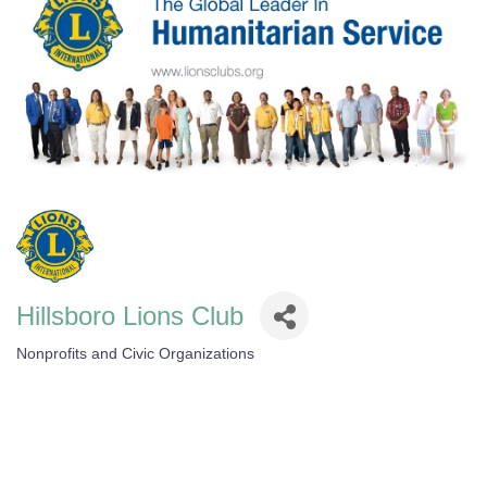
Hillsboro Lions Club
Nonprofits and Civic Organizations
Categories