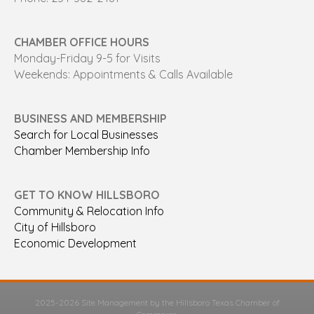
CHAMBER OFFICE HOURS
Monday-Friday 9-5 for Visits
Weekends: Appointments & Calls Available
BUSINESS AND MEMBERSHIP
Search for Local Businesses
Chamber Membership Info
GET TO KNOW HILLSBORO
Community & Relocation Info
City of Hillsboro
Economic Development
2025-2026 Site Management by the Hillsboro Texas Chamber of