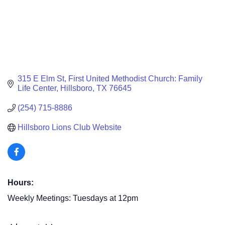
315 E Elm St
First United Methodist Church: Family 
Life Center
Hillsboro
TX
76645
(254) 715-8886
Hillsboro Lions Club Website
Hours:
Weekly Meetings: Tuesdays at 12pm