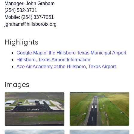
Manager: John Graham
(254) 582-3731
Mobile: (254) 337-7051
jgraham@hillsborotx.org
Highlights
Google Map of the Hillsboro Texas Municipal Airport
Hillsboro, Texas Airport Information
Ace Air Academy at the Hillsboro, Texas Airport
Images