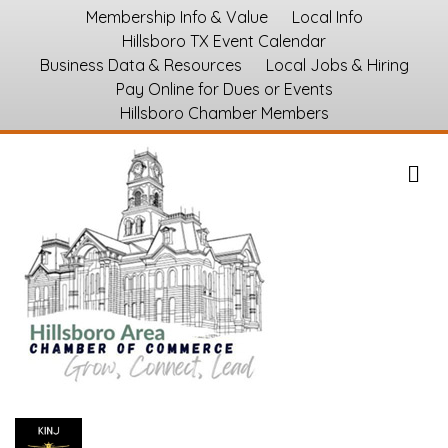
Membership Info & Value
Local Info
Hillsboro TX Event Calendar
Business Data & Resources
Local Jobs & Hiring
Pay Online for Dues or Events
Hillsboro Chamber Members
M