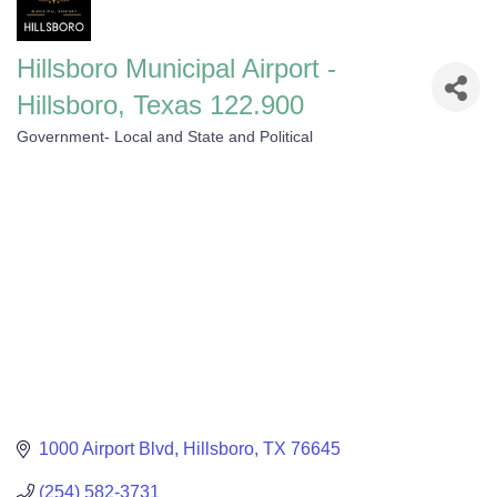
Hillsboro Municipal Airport -
Hillsboro, Texas 122.900
Government- Local and State and Political
Categories
1000 Airport Blvd
Hillsboro
TX
76645
(254) 582-3731