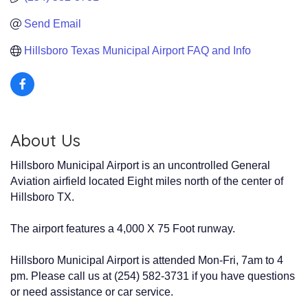
Send Email
Hillsboro Texas Municipal Airport FAQ and Info
About Us
Hillsboro Municipal Airport is an uncontrolled General
Aviation airfield located Eight miles north of the center of
Hillsboro TX.
The airport features a 4,000 X 75 Foot runway.
Hillsboro Municipal Airport is attended Mon-Fri, 7am to 4
pm. Please call us at (254) 582-3731 if you have questions
or need assistance or car service.