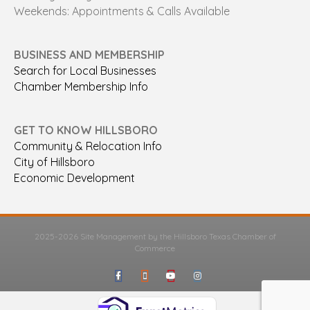
Weekends: Appointments & Calls Available
BUSINESS AND MEMBERSHIP
Search for Local Businesses
Chamber Membership Info
GET TO KNOW HILLSBORO
Community & Relocation Info
City of Hillsboro
Economic Development
2025-2026 Site Management by the Hillsboro Texas Chamber of
Commerce
Facebook
Google-maps
Youtube
Instagram