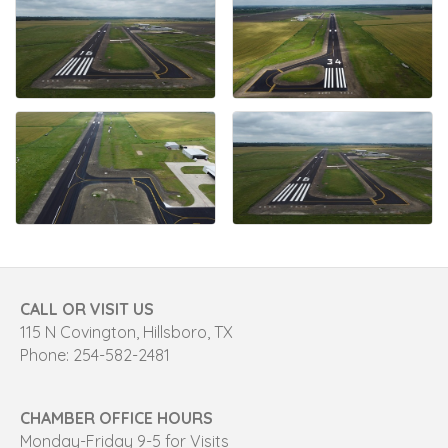
CALL OR VISIT US
115 N Covington, Hillsboro, TX
Phone: 254-582-2481
CHAMBER OFFICE HOURS
Monday-Friday 9-5 for Visits