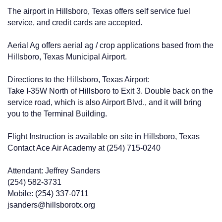
The airport in Hillsboro, Texas offers self service fuel
service, and credit cards are accepted.
Aerial Ag offers aerial ag / crop applications based from the
Hillsboro, Texas Municipal Airport.
Directions to the Hillsboro, Texas Airport:
Take I-35W North of Hillsboro to Exit 3. Double back on the
service road, which is also Airport Blvd., and it will bring
you to the Terminal Building.
Flight Instruction is available on site in Hillsboro, Texas
Contact Ace Air Academy at (254) 715-0240
Attendant: Jeffrey Sanders
(254) 582-3731
Mobile: (254) 337-0711
jsanders@hillsborotx.org