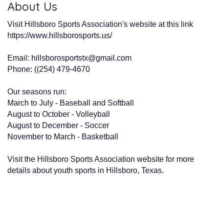
About Us
Visit Hillsboro Sports Association's website at this link
https://www.hillsborosports.us/
Email: hillsborosportstx@gmail.com
Phone: ((254) 479-4670
Our seasons run:
March to July - Baseball and Softball
August to October - Volleyball
August to December - Soccer
November to March - Basketball
Visit the Hillsboro Sports Association website for more
details about youth sports in Hillsboro, Texas.