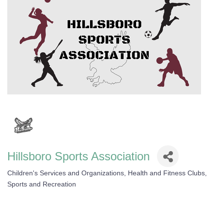
Hillsboro Sports Association
Children's Services and Organizations
Health and Fitness Clubs
Categories
Sports and Recreation