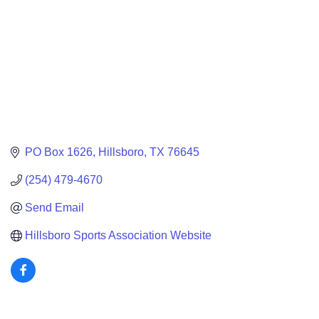
PO Box 1626
Hillsboro
TX
76645
(254) 479-4670
Send Email
Hillsboro Sports Association Website