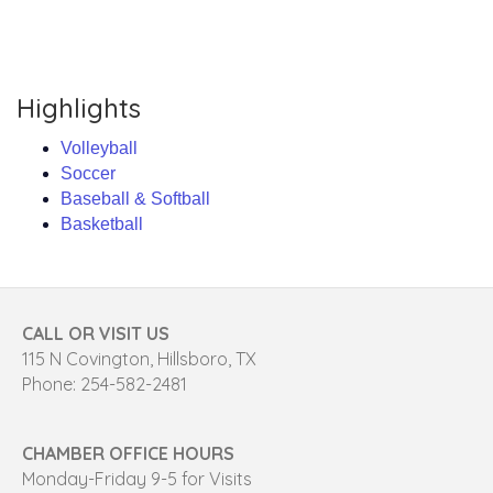
Highlights
Volleyball
Soccer
Baseball & Softball
Basketball
CALL OR VISIT US
115 N Covington, Hillsboro, TX
Phone: 254-582-2481
CHAMBER OFFICE HOURS
Monday-Friday 9-5 for Visits