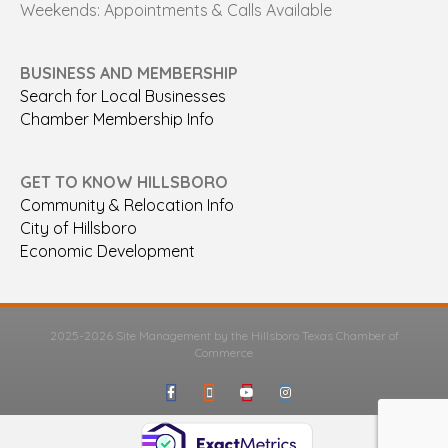
Weekends: Appointments & Calls Available
BUSINESS AND MEMBERSHIP
Search for Local Businesses
Chamber Membership Info
GET TO KNOW HILLSBORO
Community & Relocation Info
City of Hillsboro
Economic Development
2025-2026 Site Management by the Hillsboro Texas Chamber of
Commerce
Facebook
Google-maps
Youtube
Instagram