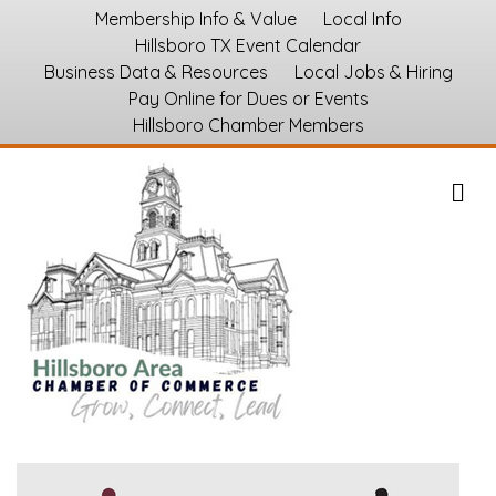
Membership Info & Value
Local Info
Hillsboro TX Event Calendar
Business Data & Resources
Local Jobs & Hiring
Pay Online for Dues or Events
Hillsboro Chamber Members
M