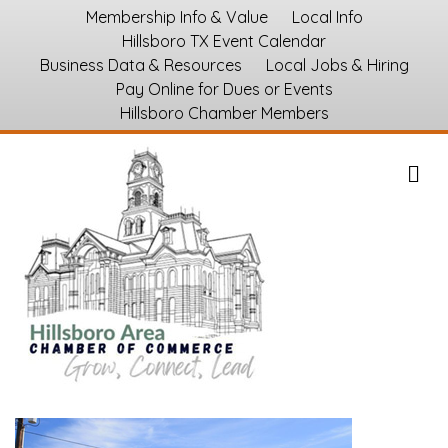
Membership Info & Value
Local Info
Hillsboro TX Event Calendar
Business Data & Resources
Local Jobs & Hiring
Pay Online for Dues or Events
Hillsboro Chamber Members
M