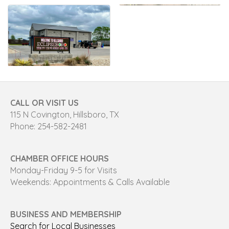
CALL OR VISIT US
115 N Covington, Hillsboro, TX
Phone: 254-582-2481
CHAMBER OFFICE HOURS
Monday-Friday 9-5 for Visits
Weekends: Appointments & Calls Available
BUSINESS AND MEMBERSHIP
Search for Local Businesses