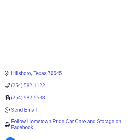
Hillsboro
Texas
76645
(254) 582-1122
(254) 582-5538
Send Email
Follow Hometown Pride Car Care and Storage on 
Facebook