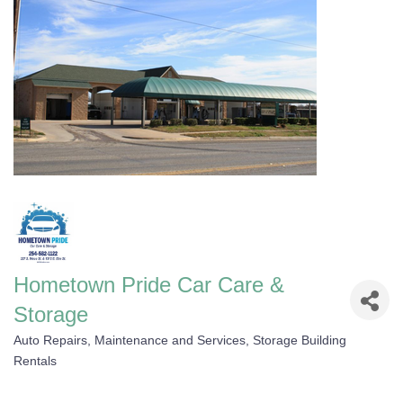
Hometown Pride Car Care &
Storage
Auto Repairs, Maintenance and Services
Storage Building
Categories
Rentals