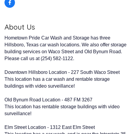
About Us
Hometown Pride Car Wash and Storage has three
Hillsboro, Texas car wash locations. We also offer storage
building services on Waco Street and Old Bynum Road.
Please call us at (254) 582-1122.
Downtown Hillsboro Location - 227 South Waco Street
This location has a car wash and rentable storage
buildings with video surveillance!
Old Bynum Road Location - 487 FM 3267
This location has rentable storage buildings with video
surveillance!
Elm Street Location - 1312 East Elm Street