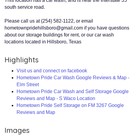
This location has a car wash, and is near the Interstate 35
south service road.
Please call us at (254) 582-1122, or email
hometownpridehillsboro@gmail.com if you have questions
about our storage buildings for rent, or our car wash
locations located in Hillsboro, Texas
Highlights
Visit us and connect on facebook
Hometown Pride Car Wash Google Reviews & Map -
Elm Street
Hometown Pride Car Wash and Self Storage Google
Reviews and Map - S Waco Location
Hometown Pride Self Storage on FM 3267 Google
Reviews and Map
Images