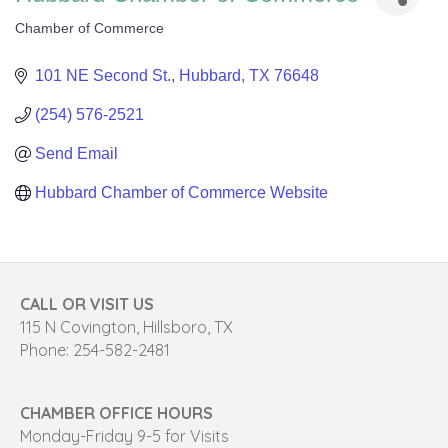
Chamber of Commerce
Categories
101 NE Second St.
Hubbard
TX
76648
(254) 576-2521
Send Email
Hubbard Chamber of Commerce Website
CALL OR VISIT US
115 N Covington, Hillsboro, TX
Phone: 254-582-2481
CHAMBER OFFICE HOURS
Monday-Friday 9-5 for Visits