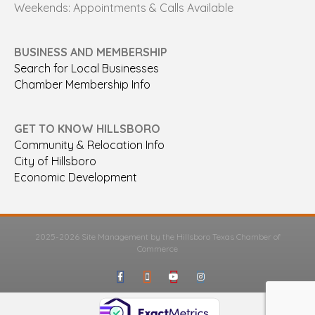
Weekends: Appointments & Calls Available
BUSINESS AND MEMBERSHIP
Search for Local Businesses
Chamber Membership Info
GET TO KNOW HILLSBORO
Community & Relocation Info
City of Hillsboro
Economic Development
2025-2026 Site Management by the Hillsboro Texas Chamber of
Commerce
Facebook
Google-maps
Youtube
Instagram