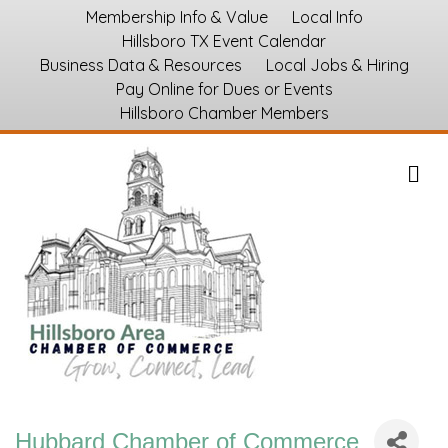
Membership Info & Value
Local Info
Hillsboro TX Event Calendar
Business Data & Resources
Local Jobs & Hiring
Pay Online for Dues or Events
Hillsboro Chamber Members
M
Hubbard Chamber of Commerce