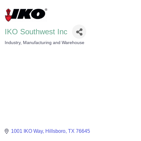
IKO Southwest Inc
Industry, Manufacturing and Warehouse
Categories
1001 IKO Way
Hillsboro
TX
76645