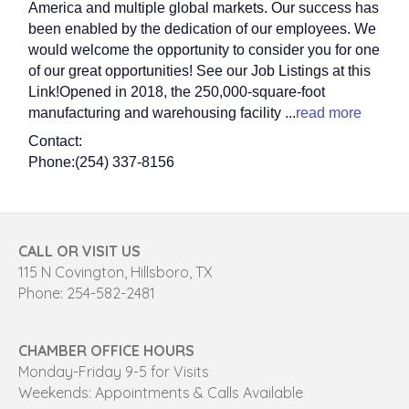
America and multiple global markets. Our success has
been enabled by the dedication of our employees. We
would welcome the opportunity to consider you for one
of our great opportunities! See our Job Listings at this
Link!Opened in 2018, the 250,000-square-foot
manufacturing and warehousing facility
...
read more
Contact:
Phone:(254) 337-8156
CALL OR VISIT US
115 N Covington, Hillsboro, TX
Phone: 254-582-2481
CHAMBER OFFICE HOURS
Monday-Friday 9-5 for Visits
Weekends: Appointments & Calls Available