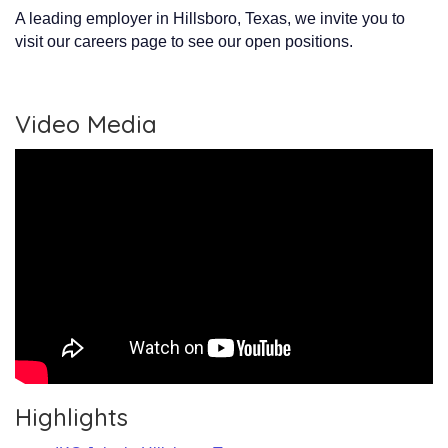
A leading employer in Hillsboro, Texas, we invite you to
visit our careers page to see our open positions.
Video Media
Highlights