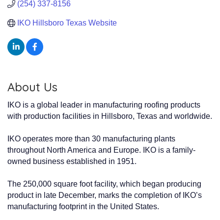
(254) 337-8156
IKO Hillsboro Texas Website
About Us
IKO is a global leader in manufacturing roofing products
with production facilities in Hillsboro, Texas and worldwide.
IKO operates more than 30 manufacturing plants
throughout North America and Europe. IKO is a family-
owned business established in 1951.
The 250,000 square foot facility, which began producing
product in late December, marks the completion of IKO’s
manufacturing footprint in the United States.