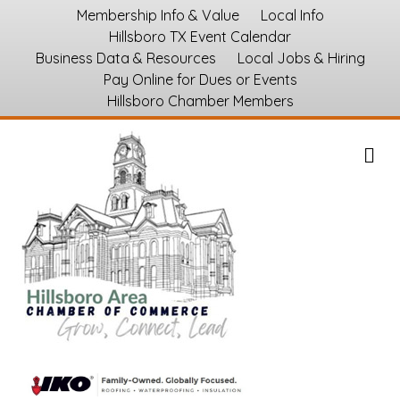
Membership Info & Value
Local Info
Hillsboro TX Event Calendar
Business Data & Resources
Local Jobs & Hiring
Pay Online for Dues or Events
Hillsboro Chamber Members
M