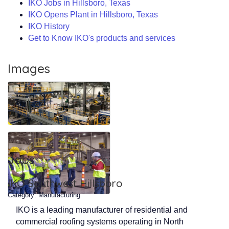
IKO Jobs in Hillsboro, Texas
IKO Opens Plant in Hillsboro, Texas
IKO History
Get to Know IKO's products and services
Images
Jobs
IKO Southwest Hillsboro
Category: Manufacturing
IKO is a leading manufacturer of residential and
commercial roofing systems operating in North