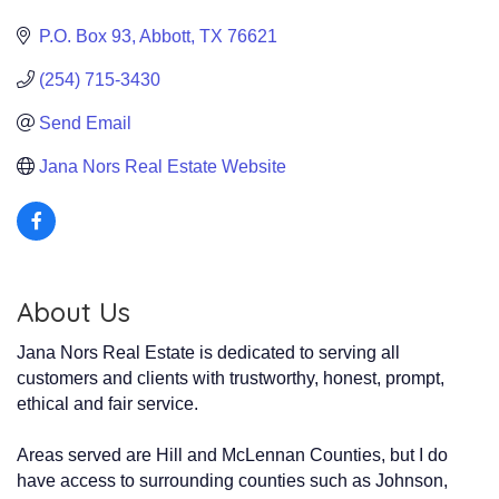
P.O. Box 93
Abbott
TX
76621
(254) 715-3430
Send Email
Jana Nors Real Estate Website
About Us
Jana Nors Real Estate is dedicated to serving all
customers and clients with trustworthy, honest, prompt,
ethical and fair service.
Areas served are Hill and McLennan Counties, but I do
have access to surrounding counties such as Johnson,