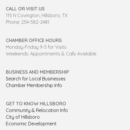
CALL OR VISIT US
115 N Covington, Hillsboro, TX
Phone: 254-582-2481
CHAMBER OFFICE HOURS
Monday-Friday 9-5 for Visits
Weekends: Appointments & Calls Available
BUSINESS AND MEMBERSHIP
Search for Local Businesses
Chamber Membership Info
GET TO KNOW HILLSBORO
Community & Relocation Info
City of Hillsboro
Economic Development