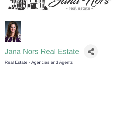
Jana Nors Real Estate
Real Estate - Agencies and Agents
Categories