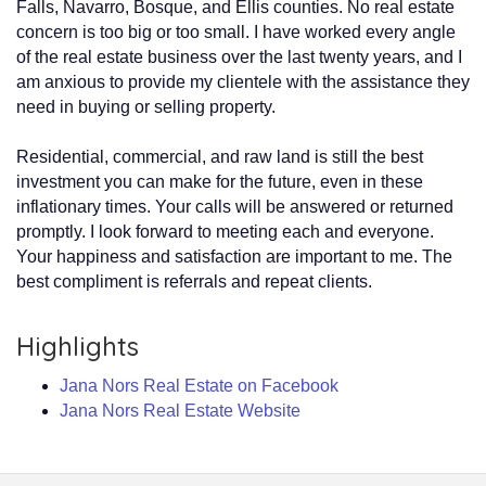
Falls, Navarro, Bosque, and Ellis counties. No real estate
concern is too big or too small. I have worked every angle
of the real estate business over the last twenty years, and I
am anxious to provide my clientele with the assistance they
need in buying or selling property.
Residential, commercial, and raw land is still the best
investment you can make for the future, even in these
inflationary times. Your calls will be answered or returned
promptly. I look forward to meeting each and everyone.
Your happiness and satisfaction are important to me. The
best compliment is referrals and repeat clients.
Highlights
Jana Nors Real Estate on Facebook
Jana Nors Real Estate Website