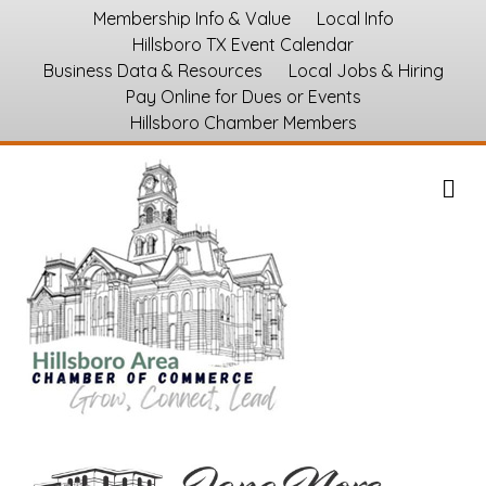
Membership Info & Value
Local Info
Hillsboro TX Event Calendar
Business Data & Resources
Local Jobs & Hiring
Pay Online for Dues or Events
Hillsboro Chamber Members
M