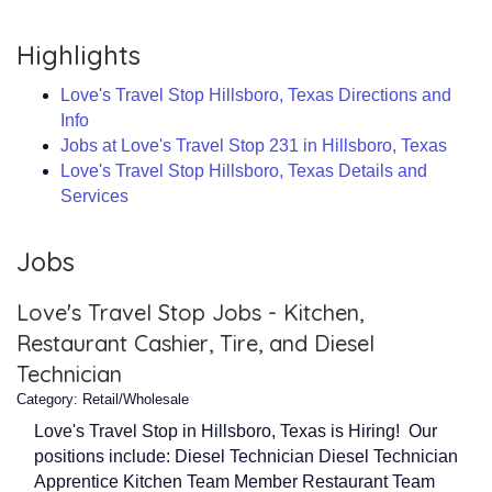
Highlights
Love's Travel Stop Hillsboro, Texas Directions and
Info
Jobs at Love's Travel Stop 231 in Hillsboro, Texas
Love's Travel Stop Hillsboro, Texas Details and
Services
Jobs
Love's Travel Stop Jobs - Kitchen,
Restaurant Cashier, Tire, and Diesel
Technician
Category: Retail/Wholesale
Love's Travel Stop in Hillsboro, Texas is Hiring! Our
positions include: Diesel Technician Diesel Technician
Apprentice Kitchen Team Member Restaurant Team