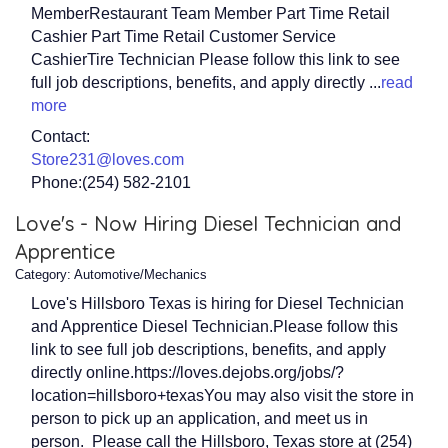
MemberRestaurant Team Member Part Time Retail
Cashier Part Time Retail Customer Service
CashierTire Technician Please follow this link to see
full job descriptions, benefits, and apply directly
...
read
more
Contact:
Store231@loves.com
Phone:(254) 582-2101
Love's - Now Hiring Diesel Technician and
Apprentice
Category: Automotive/Mechanics
Love's Hillsboro Texas is hiring for Diesel Technician
and Apprentice Diesel Technician.Please follow this
link to see full job descriptions, benefits, and apply
directly online.https://loves.dejobs.org/jobs/?
location=hillsboro+texasYou may also visit the store in
person to pick up an application, and meet us in
person. Please call the Hillsboro, Texas store at (254)