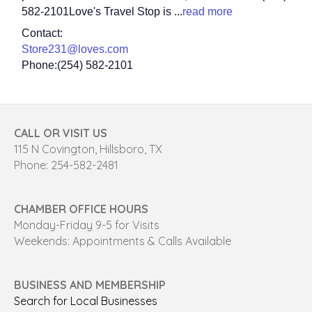
582-2101Love's Travel Stop is
...
read more
Contact:
Store231@loves.com
Phone:(254) 582-2101
CALL OR VISIT US
115 N Covington, Hillsboro, TX
Phone: 254-582-2481
CHAMBER OFFICE HOURS
Monday-Friday 9-5 for Visits
Weekends: Appointments & Calls Available
BUSINESS AND MEMBERSHIP
Search for Local Businesses