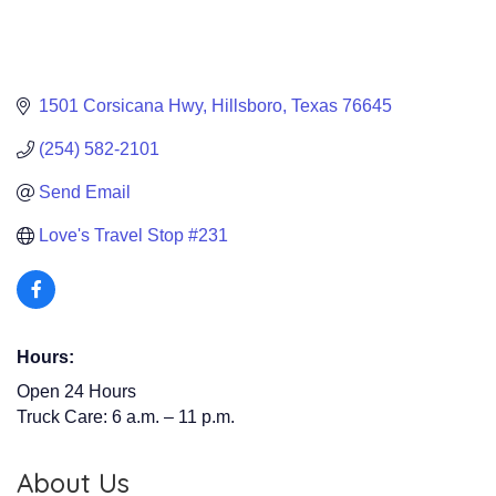
1501 Corsicana Hwy
Hillsboro
Texas
76645
(254) 582-2101
Send Email
Love's Travel Stop #231 
Hours:
Open 24 Hours
Truck Care: 6 a.m. – 11 p.m.
About Us