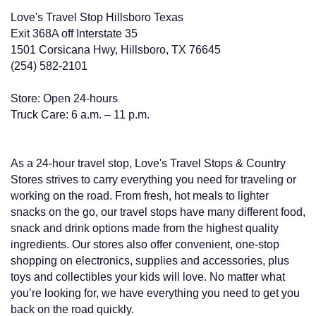
Love's Travel Stop Hillsboro Texas
Exit 368A off Interstate 35
1501 Corsicana Hwy, Hillsboro, TX 76645
(254) 582-2101
Store: Open 24-hours
Truck Care: 6 a.m. – 11 p.m.
As a 24-hour travel stop, Love's Travel Stops & Country
Stores strives to carry everything you need for traveling or
working on the road. From fresh, hot meals to lighter
snacks on the go, our travel stops have many different food,
snack and drink options made from the highest quality
ingredients. Our stores also offer convenient, one-stop
shopping on electronics, supplies and accessories, plus
toys and collectibles your kids will love. No matter what
you’re looking for, we have everything you need to get you
back on the road quickly.