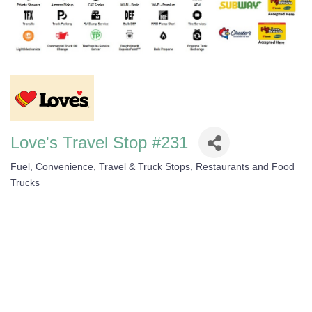
Love's Travel Stop #231
Fuel, Convenience, Travel & Truck Stops
Restaurants and Food
Categories
Trucks