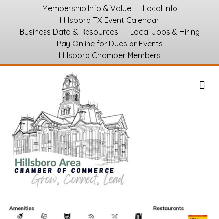
Membership Info & Value
Local Info
Hillsboro TX Event Calendar
Business Data & Resources
Local Jobs & Hiring
Pay Online for Dues or Events
Hillsboro Chamber Members
M