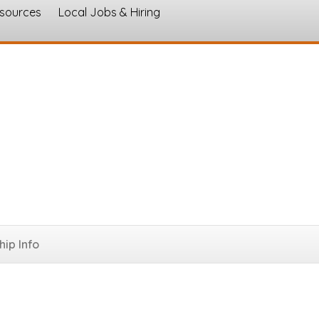
esources
Local Jobs & Hiring
s
ip Info