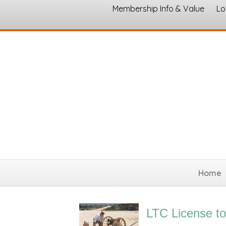
Membership Info & Value
Lo
Home
LTC License to