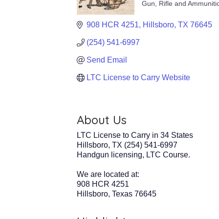
Gun, Rifle and Ammuniti
Categories
908 HCR 4251
Hillsboro
TX
76645
(254) 541-6997
Send Email
LTC License to Carry Website
About Us
LTC License to Carry in 34 States
Hillsboro, TX (254) 541-6997
Handgun licensing, LTC Course.
We are located at:
908 HCR 4251
Hillsboro, Texas 76645