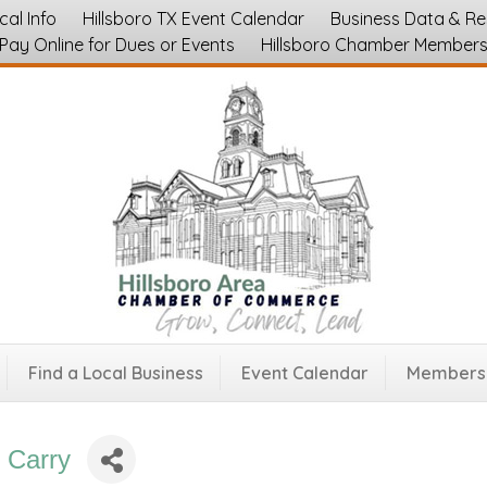
cal Info
Hillsboro TX Event Calendar
Business Data & R
Pay Online for Dues or Events
Hillsboro Chamber Member
Find a Local Business
Event Calendar
Membersh
 Carry