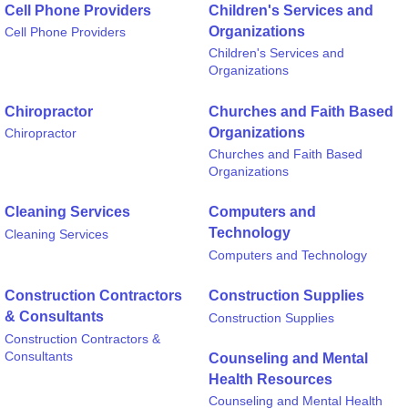
Cell Phone Providers
Children's Services and
Organizations
Cell Phone Providers
Children's Services and
Organizations
Chiropractor
Churches and Faith Based
Organizations
Chiropractor
Churches and Faith Based
Organizations
Cleaning Services
Computers and
Technology
Cleaning Services
Computers and Technology
Construction Contractors
Construction Supplies
& Consultants
Construction Supplies
Construction Contractors &
Consultants
Counseling and Mental
Health Resources
Counseling and Mental Health