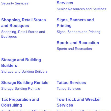
Services
Security Services
Senior Resources and Services
Shopping, Retail Stores
Signs, Banners and
and Boutiques
Printing
Shopping, Retail Stores and
Signs, Banners and Printing
Boutiques
Sports and Recreation
Sports and Recreation
Storage and Building
Builders
Storage and Building Builders
Storage Building Rentals
Tattoo Services
Storage Building Rentals
Tattoo Services
Tax Preparation and
Tow Truck and Wrecker
Consulting
Services