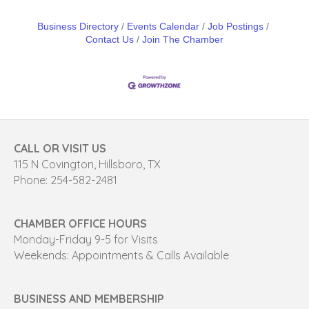
Business Directory
Events Calendar
Job Postings
Contact Us
Join The Chamber
CALL OR VISIT US
115 N Covington, Hillsboro, TX
Phone: 254-582-2481
CHAMBER OFFICE HOURS
Monday-Friday 9-5 for Visits
Weekends: Appointments & Calls Available
BUSINESS AND MEMBERSHIP