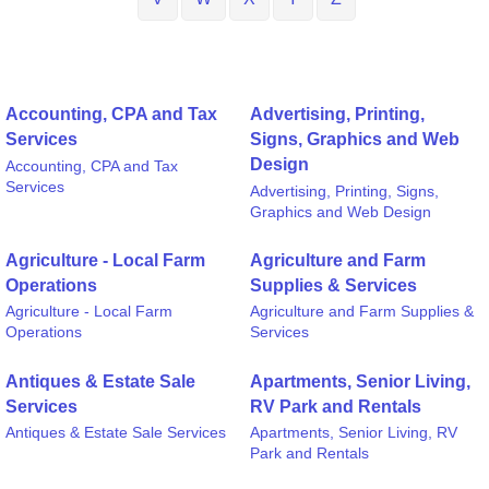
Accounting, CPA and Tax
Advertising, Printing,
Services
Signs, Graphics and Web
Design
Accounting, CPA and Tax
Services
Advertising, Printing, Signs,
Graphics and Web Design
Agriculture - Local Farm
Agriculture and Farm
Operations
Supplies & Services
Agriculture - Local Farm
Agriculture and Farm Supplies &
Operations
Services
Antiques & Estate Sale
Apartments, Senior Living,
Services
RV Park and Rentals
Antiques & Estate Sale Services
Apartments, Senior Living, RV
Park and Rentals