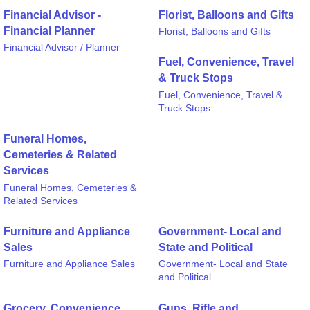
Financial Advisor -
Florist, Balloons and Gifts
Financial Planner
Florist, Balloons and Gifts
Financial Advisor / Planner
Fuel, Convenience, Travel
& Truck Stops
Fuel, Convenience, Travel &
Truck Stops
Funeral Homes,
Cemeteries & Related
Services
Funeral Homes, Cemeteries &
Related Services
Furniture and Appliance
Government- Local and
Sales
State and Political
Furniture and Appliance Sales
Government- Local and State
and Political
Grocery, Convenience
Guns, Rifle and