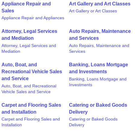
Appliance Repair and
Art Gallery and Art Classes
Sales
Art Gallery or Art Classes
Appliance Repair and Appliances
Attorney, Legal Services
Auto Repairs, Maintenance
and Mediation
and Services
Attorney, Legal Services and
Auto Repairs, Maintenance and
Mediation
Services
Auto, Boat, and
Banking, Loans Mortgage
Recreational Vehicle Sales
and Investments
and Service
Banking, Loans Mortgage and
Investments
Auto, Boat, and Recreational
Vehicle Sales and Service
Carpet and Flooring Sales
Catering or Baked Goods
and Installation
Delivery
Carpet and Flooring Sales and
Catering or Baked Goods
Installation
Delivery