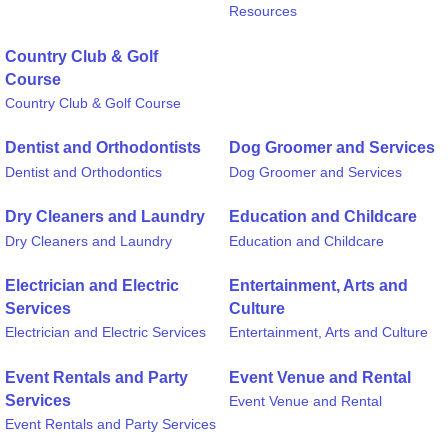
Resources
Country Club & Golf
Course
Country Club & Golf Course
Dentist and Orthodontists
Dog Groomer and Services
Dentist and Orthodontics
Dog Groomer and Services
Dry Cleaners and Laundry
Education and Childcare
Dry Cleaners and Laundry
Education and Childcare
Electrician and Electric
Entertainment, Arts and
Services
Culture
Electrician and Electric Services
Entertainment, Arts and Culture
Event Rentals and Party
Event Venue and Rental
Services
Event Venue and Rental
Event Rentals and Party Services