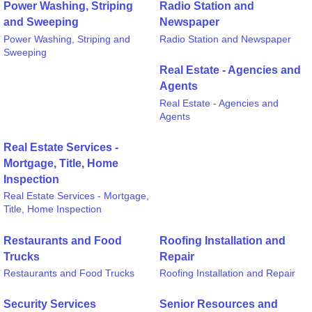
Power Washing, Striping
Radio Station and
and Sweeping
Newspaper
Power Washing, Striping and
Radio Station and Newspaper
Sweeping
Real Estate - Agencies and
Agents
Real Estate - Agencies and
Agents
Real Estate Services -
Mortgage, Title, Home
Inspection
Real Estate Services - Mortgage,
Title, Home Inspection
Restaurants and Food
Roofing Installation and
Trucks
Repair
Restaurants and Food Trucks
Roofing Installation and Repair
Security Services
Senior Resources and