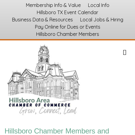
Membership Info & Value
Local Info
Hillsboro TX Event Calendar
Business Data & Resources
Local Jobs & Hiring
Pay Online for Dues or Events
Hillsboro Chamber Members
M
Hillsboro Chamber Members and