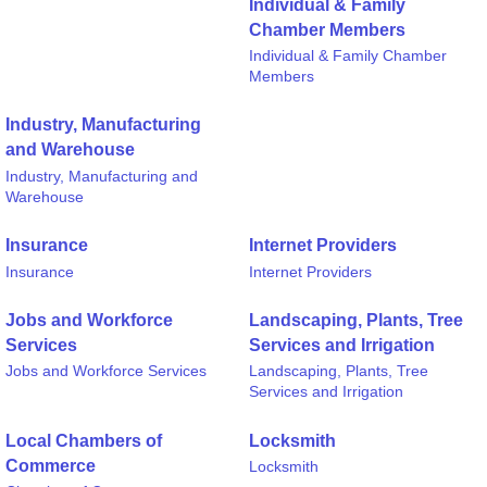
Individual & Family
Chamber Members
Individual & Family Chamber
Members
Industry, Manufacturing
and Warehouse
Industry, Manufacturing and
Warehouse
Insurance
Internet Providers
Insurance
Internet Providers
Jobs and Workforce
Landscaping, Plants, Tree
Services
Services and Irrigation
Jobs and Workforce Services
Landscaping, Plants, Tree
Services and Irrigation
Local Chambers of
Locksmith
Commerce
Locksmith