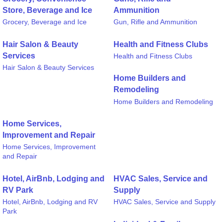
Store, Beverage and Ice
Ammunition
Grocery, Beverage and Ice
Gun, Rifle and Ammunition
Hair Salon & Beauty
Health and Fitness Clubs
Services
Health and Fitness Clubs
Hair Salon & Beauty Services
Home Builders and
Remodeling
Home Builders and Remodeling
Home Services,
Improvement and Repair
Home Services, Improvement
and Repair
Hotel, AirBnb, Lodging and
HVAC Sales, Service and
RV Park
Supply
Hotel, AirBnb, Lodging and RV
HVAC Sales, Service and Supply
Park