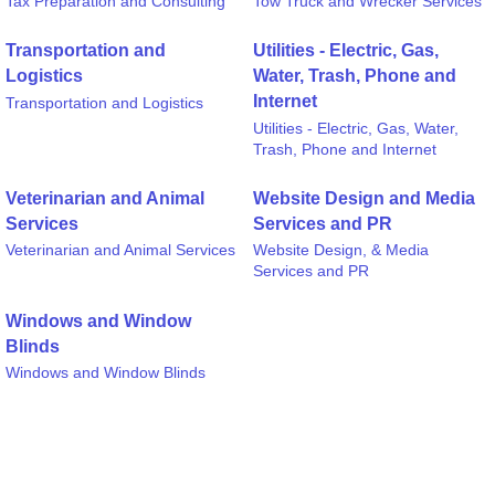
Tax Preparation and Consulting
Tow Truck and Wrecker Services
Transportation and
Utilities - Electric, Gas,
Logistics
Water, Trash, Phone and
Internet
Transportation and Logistics
Utilities - Electric, Gas, Water,
Trash, Phone and Internet
Veterinarian and Animal
Website Design and Media
Services
Services and PR
Veterinarian and Animal Services
Website Design, & Media
Services and PR
Windows and Window
Blinds
Windows and Window Blinds