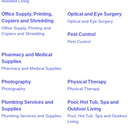
Assisted Living
Office Supply, Printing,
Optical and Eye Surgery
Copiers and Shredding
Optical and Eye Surgery
Office Supply, Printing and
Copiers and Shredding
Pest Control
Pest Control
Pharmacy and Medical
Supplies
Pharmacy and Medical Supplies
Photography
Physical Therapy
Photography
Physical Therapy
Plumbing Services and
Pool, Hot Tub, Spa and
Supplies
Outdoor Living
Plumbing Services and Supplies
Pool, Hot Tub, Spa and Outdoor
Living