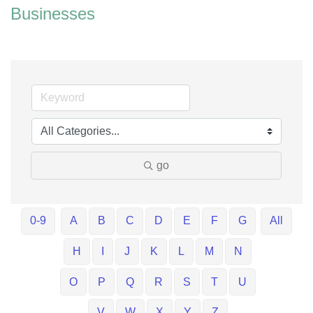
Businesses
go
0-9
A
B
C
D
E
F
G
All
H
I
J
K
L
M
N
O
P
Q
R
S
T
U
V
W
X
Y
Z