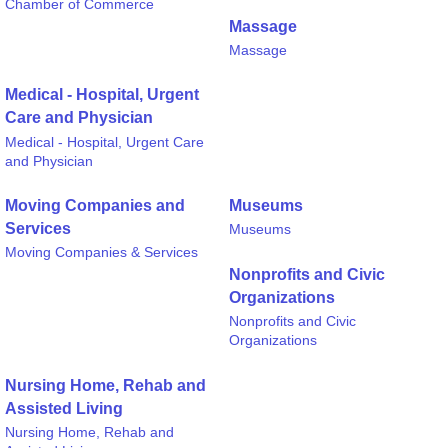
Chamber of Commerce
Massage
Massage
Medical - Hospital, Urgent
Care and Physician
Medical - Hospital, Urgent Care
and Physician
Moving Companies and
Museums
Services
Museums
Moving Companies & Services
Nonprofits and Civic
Organizations
Nonprofits and Civic
Organizations
Nursing Home, Rehab and
Assisted Living
Nursing Home, Rehab and