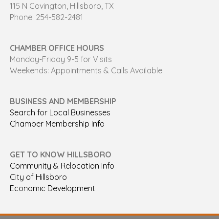
115 N Covington, Hillsboro, TX
Phone: 254-582-2481
CHAMBER OFFICE HOURS
Monday-Friday 9-5 for Visits
Weekends: Appointments & Calls Available
BUSINESS AND MEMBERSHIP
Search for Local Businesses
Chamber Membership Info
GET TO KNOW HILLSBORO
Community & Relocation Info
City of Hillsboro
Economic Development