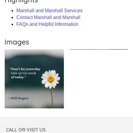
Marshall and Marshall Services
Contact Marshall and Marshall
FAQs and Helpful Information
Images
CALL OR VISIT US