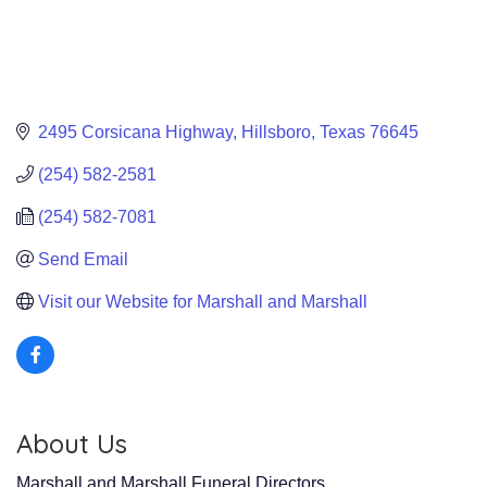
2495 Corsicana Highway
Hillsboro
Texas
76645
(254) 582-2581
(254) 582-7081
Send Email
Visit our Website for Marshall and Marshall
About Us
Marshall and Marshall Funeral Directors