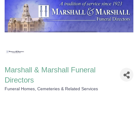
Marshall & Marshall Funeral
Directors
Funeral Homes, Cemeteries & Related Services
Categories