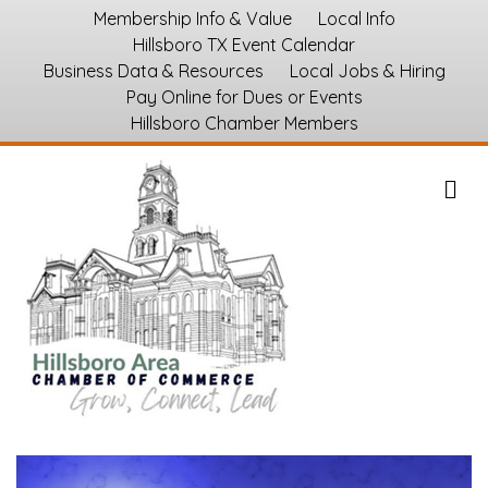
Membership Info & Value
Local Info
Hillsboro TX Event Calendar
Business Data & Resources
Local Jobs & Hiring
Pay Online for Dues or Events
Hillsboro Chamber Members
M