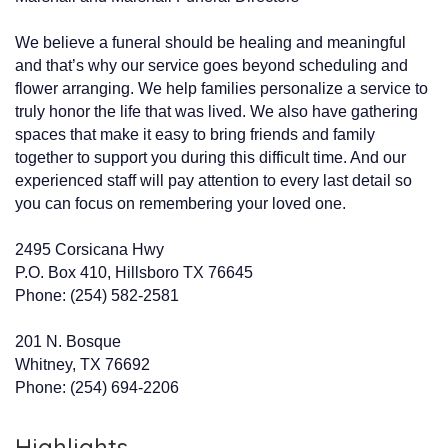
We believe a funeral should be healing and meaningful
and that’s why our service goes beyond scheduling and
flower arranging. We help families personalize a service to
truly honor the life that was lived. We also have gathering
spaces that make it easy to bring friends and family
together to support you during this difficult time. And our
experienced staff will pay attention to every last detail so
you can focus on remembering your loved one.
2495 Corsicana Hwy
P.O. Box 410, Hillsboro TX 76645
Phone: (254) 582-2581
201 N. Bosque
Whitney, TX 76692
Phone: (254) 694-2206
Highlights