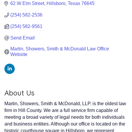
62 W Elm Street
Hillsboro
Texas
76645
(254) 582-2536
(254) 582-9561
Send Email
Martin, Showers, Smith & McDonald Law Office 
Website
About Us
Martin, Showers, Smith & McDonald, LLP. is the oldest law
firm in Hill County. We are a full service firm capable of
meeting a broad variety of legal needs for both individuals
and business entities. Although our office is located on the
historic courthouse square in Hillsboro, we represent