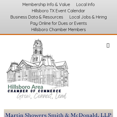
Membership Info & Value
Local Info
Hillsboro TX Event Calendar
Business Data & Resources
Local Jobs & Hiring
Pay Online for Dues or Events
Hillsboro Chamber Members
M