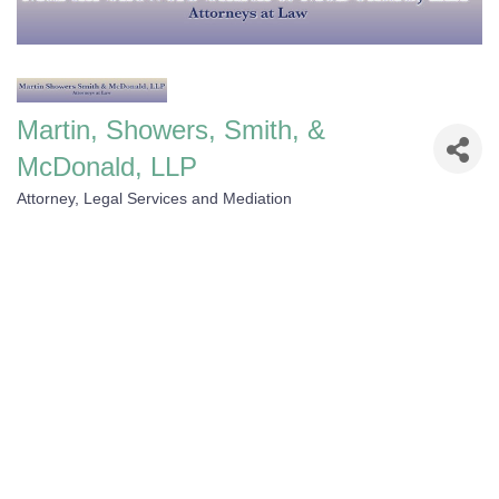
Martin, Showers, Smith, &
McDonald, LLP
Attorney, Legal Services and Mediation
Categories