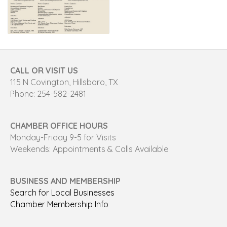
CALL OR VISIT US
115 N Covington, Hillsboro, TX
Phone: 254-582-2481
CHAMBER OFFICE HOURS
Monday-Friday 9-5 for Visits
Weekends: Appointments & Calls Available
BUSINESS AND MEMBERSHIP
Search for Local Businesses
Chamber Membership Info