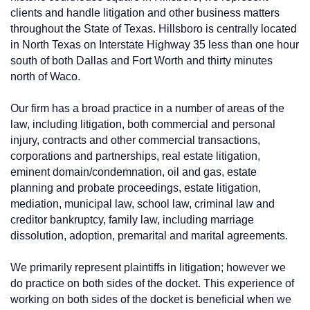
clients and handle litigation and other business matters
throughout the State of Texas. Hillsboro is centrally located
in North Texas on Interstate Highway 35 less than one hour
south of both Dallas and Fort Worth and thirty minutes
north of Waco.
Our firm has a broad practice in a number of areas of the
law, including litigation, both commercial and personal
injury, contracts and other commercial transactions,
corporations and partnerships, real estate litigation,
eminent domain/condemnation, oil and gas, estate
planning and probate proceedings, estate litigation,
mediation, municipal law, school law, criminal law and
creditor bankruptcy, family law, including marriage
dissolution, adoption, premarital and marital agreements.
We primarily represent plaintiffs in litigation; however we
do practice on both sides of the docket. This experience of
working on both sides of the docket is beneficial when we