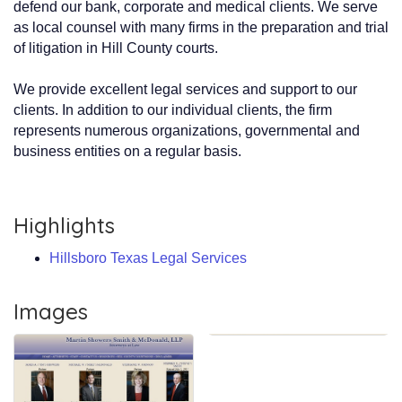
defend our bank, corporate and medical clients. We serve
as local counsel with many firms in the preparation and trial
of litigation in Hill County courts.
We provide excellent legal services and support to our
clients. In addition to our individual clients, the firm
represents numerous organizations, governmental and
business entities on a regular basis.
Highlights
Hillsboro Texas Legal Services
Images