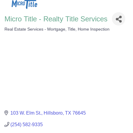
Micro Title - Realty Title Services
Real Estate Services - Mortgage, Title, Home Inspection
Categories
103 W. Elm St.
Hillsboro
TX
76645
(254) 582-9335