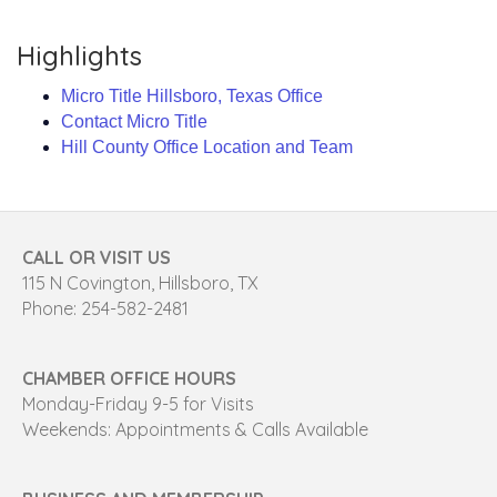
Highlights
Micro Title Hillsboro, Texas Office
Contact Micro Title
Hill County Office Location and Team
CALL OR VISIT US
115 N Covington, Hillsboro, TX
Phone: 254-582-2481
CHAMBER OFFICE HOURS
Monday-Friday 9-5 for Visits
Weekends: Appointments & Calls Available