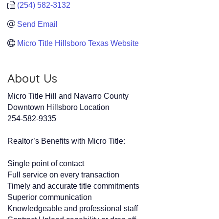
(254) 582-3132
Send Email
Micro Title Hillsboro Texas Website
About Us
Micro Title Hill and Navarro County
Downtown Hillsboro Location
254-582-9335
Realtor’s Benefits with Micro Title:
Single point of contact
Full service on every transaction
Timely and accurate title commitments
Superior communication
Knowledgeable and professional staff