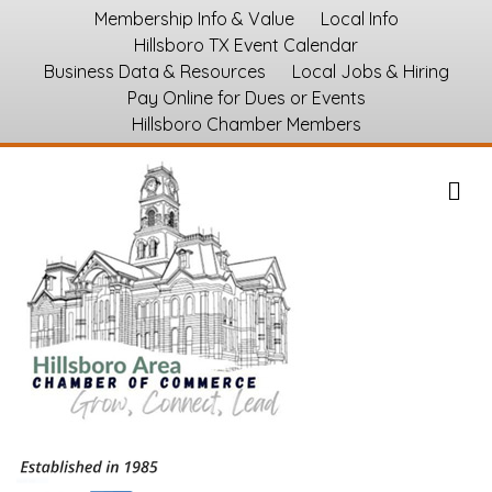
Membership Info & Value
Local Info
Hillsboro TX Event Calendar
Business Data & Resources
Local Jobs & Hiring
Pay Online for Dues or Events
Hillsboro Chamber Members
M