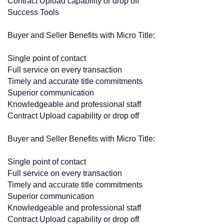
Contract Upload capability or drop off
Success Tools
Buyer and Seller Benefits with Micro Title:
Single point of contact
Full service on every transaction
Timely and accurate title commitments
Superior communication
Knowledgeable and professional staff
Contract Upload capability or drop off
Buyer and Seller Benefits with Micro Title:
Single point of contact
Full service on every transaction
Timely and accurate title commitments
Superior communication
Knowledgeable and professional staff
Contract Upload capability or drop off