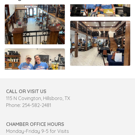
CALL OR VISIT US
115 N Covington, Hillsboro, TX
Phone: 254-582-2481
CHAMBER OFFICE HOURS
Monday-Friday 9-5 for Visits