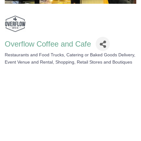
Overflow Coffee and Cafe
Restaurants and Food Trucks
Catering or Baked Goods Delivery
Categories
Event Venue and Rental
Shopping, Retail Stores and Boutiques