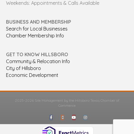
Weekends: Appointments & Calls Available
BUSINESS AND MEMBERSHIP
Search for Local Businesses
Chamber Membership Info
GET TO KNOW HILLSBORO
Community & Relocation Info
City of Hillsboro
Economic Development
2025-2026 Site Management by the Hillsboro Texas Chamber of
Commerce
Facebook
Google-maps
Youtube
Instagram