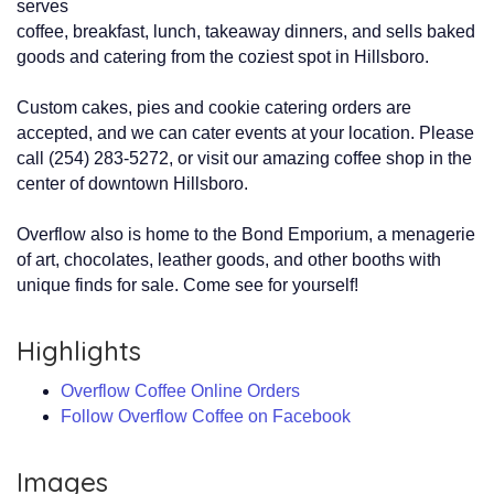
serves
coffee, breakfast, lunch, takeaway dinners, and sells baked
goods and catering from the coziest spot in Hillsboro.
Custom cakes, pies and cookie catering orders are
accepted, and we can cater events at your location. Please
call (254) 283-5272, or visit our amazing coffee shop in the
center of downtown Hillsboro.
Overflow also is home to the Bond Emporium, a menagerie
of art, chocolates, leather goods, and other booths with
unique finds for sale. Come see for yourself!
Highlights
Overflow Coffee Online Orders
Follow Overflow Coffee on Facebook
Images