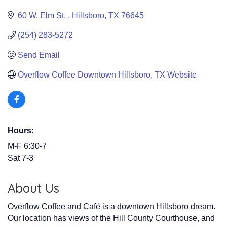
60 W. Elm St. 
Hillsboro
TX
76645
(254) 283-5272
Send Email
Overflow Coffee Downtown Hillsboro, TX Website
Hours:
M-F 6:30-7
Sat 7-3
About Us
Overflow Coffee and Café is a downtown Hillsboro dream.
Our location has views of the Hill County Courthouse, and