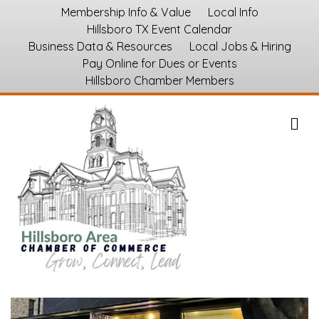
Membership Info & Value
Local Info
Hillsboro TX Event Calendar
Business Data & Resources
Local Jobs & Hiring
Pay Online for Dues or Events
Hillsboro Chamber Members
M