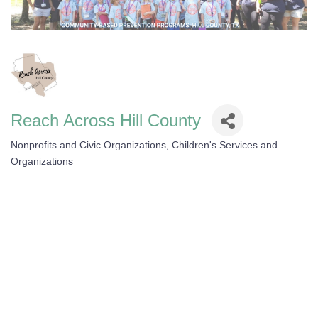
Reach Across Hill County
Nonprofits and Civic Organizations
Children's Services and
Categories
Organizations