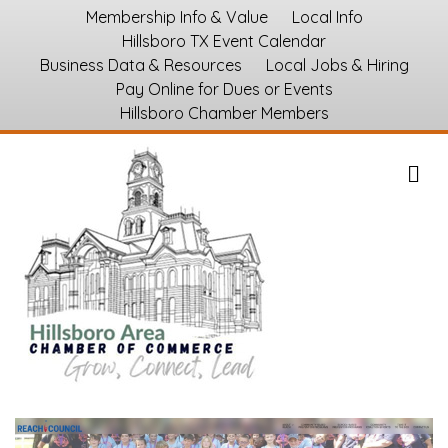
Membership Info & Value
Local Info
Hillsboro TX Event Calendar
Business Data & Resources
Local Jobs & Hiring
Pay Online for Dues or Events
Hillsboro Chamber Members
M