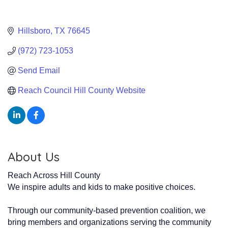
Hillsboro
TX
76645
(972) 723-1053
Send Email
Reach Council Hill County Website
About Us
Reach Across Hill County
We inspire adults and kids to make positive choices.
Through our community-based prevention coalition, we
bring members and organizations serving the community