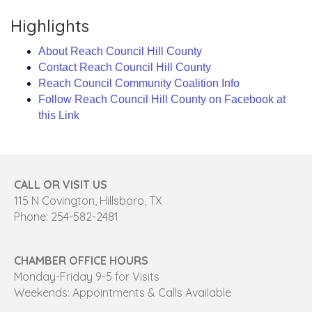
Highlights
About Reach Council Hill County
Contact Reach Council Hill County
Reach Council Community Coalition Info
Follow Reach Council Hill County on Facebook at
this Link
CALL OR VISIT US
115 N Covington, Hillsboro, TX
Phone: 254-582-2481
CHAMBER OFFICE HOURS
Monday-Friday 9-5 for Visits
Weekends: Appointments & Calls Available