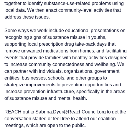
together to identify substance-use-related problems using
local data. We then enact community-level activities that
address these issues.
Some ways we work include educational presentations on
recognizing signs of substance misuse in youths,
supporting local prescription drug take-back days that
remove unwanted medications from homes, and facilitating
events that provide families with healthy activities designed
to increase community connectedness and wellbeing. We
can partner with individuals, organizations, government
entities, businesses, schools, and other groups to
strategize improvements to prevention opportunities and
increase prevention infrastructure, specifically in the areas
of substance misuse and mental health.
REACH out to Sabrina.Dyer@ReachCouncil.org to get the
conversation started or feel free to attend our coalition
meetings, which are open to the public.