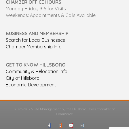
CHAMBER OFFICE HOURS
Monday-Friday 9-5 for Visits
Weekends: Appointments & Calls Available
BUSINESS AND MEMBERSHIP
Search for Local Businesses
Chamber Membership Info
GET TO KNOW HILLSBORO
Community & Relocation Info
City of Hillsboro
Economic Development
2025-2026 Site Management by the Hillsboro Texas Chamber of
Commerce
Facebook
Google-maps
Youtube
Instagram