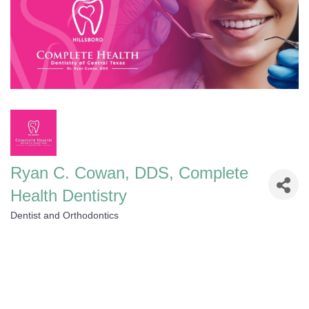
Ryan C. Cowan, DDS, Complete
Health Dentistry
Dentist and Orthodontics
Categories