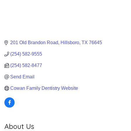
201 Old Brandon Road
Hillsboro
TX
76645
(254) 582-9555
(254) 582-8477
Send Email
Cowan Family Dentistry Website
About Us