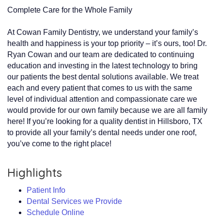
Complete Care for the Whole Family
At Cowan Family Dentistry, we understand your family’s
health and happiness is your top priority – it’s ours, too! Dr.
Ryan Cowan and our team are dedicated to continuing
education and investing in the latest technology to bring
our patients the best dental solutions available. We treat
each and every patient that comes to us with the same
level of individual attention and compassionate care we
would provide for our own family because we are all family
here! If you’re looking for a quality dentist in Hillsboro, TX
to provide all your family’s dental needs under one roof,
you’ve come to the right place!
Highlights
Patient Info
Dental Services we Provide
Schedule Online