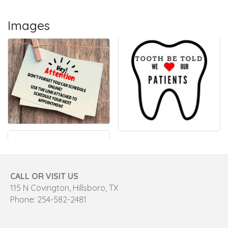
Images
CALL OR VISIT US
115 N Covington, Hillsboro, TX
Phone: 254-582-2481