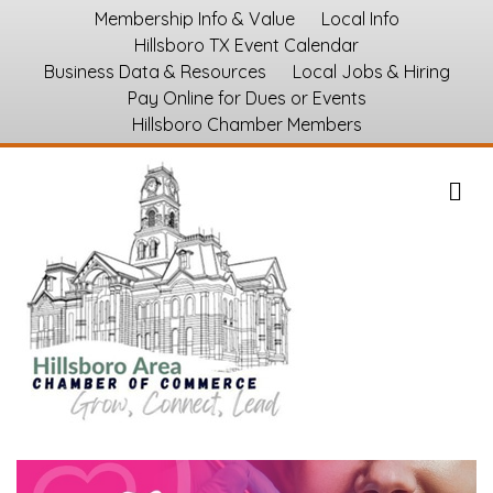
Membership Info & Value
Local Info
Hillsboro TX Event Calendar
Business Data & Resources
Local Jobs & Hiring
Pay Online for Dues or Events
Hillsboro Chamber Members
M