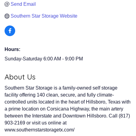
Send Email
Southern Star Storage Website
Hours:
Sunday-Saturday 6:00 AM - 9:00 PM
About Us
Southern Star Storage is a family-owned self storage
facility offering 140 clean, secure, and fully climate-
controlled units located in the heart of Hillsboro, Texas with
a prime location on Corsicana Highway, the main artery
between the Interstate and Downtown Hillsboro. Call (817)
903-2169 or visit us online at
www.southernstarstoragetx.com/