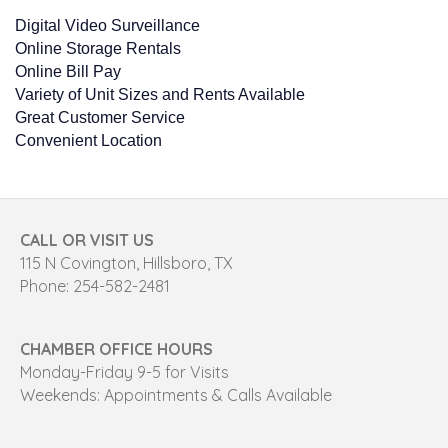
Digital Video Surveillance
Online Storage Rentals
Online Bill Pay
Variety of Unit Sizes and Rents Available
Great Customer Service
Convenient Location
CALL OR VISIT US
115 N Covington, Hillsboro, TX
Phone: 254-582-2481
CHAMBER OFFICE HOURS
Monday-Friday 9-5 for Visits
Weekends: Appointments & Calls Available