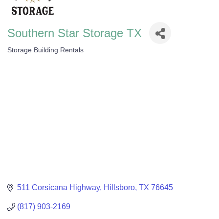
Southern Star Storage TX
Storage Building Rentals
Categories
511 Corsicana Highway
Hillsboro
TX
76645
(817) 903-2169