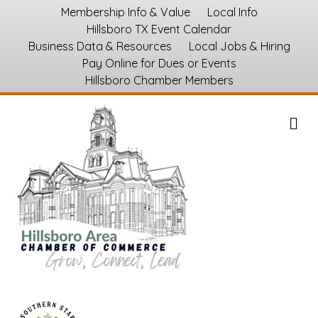
Membership Info & Value
Local Info
Hillsboro TX Event Calendar
Business Data & Resources
Local Jobs & Hiring
Pay Online for Dues or Events
Hillsboro Chamber Members
M