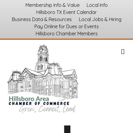
Membership Info & Value
Local Info
Hillsboro TX Event Calendar
Business Data & Resources
Local Jobs & Hiring
Pay Online for Dues or Events
Hillsboro Chamber Members
M