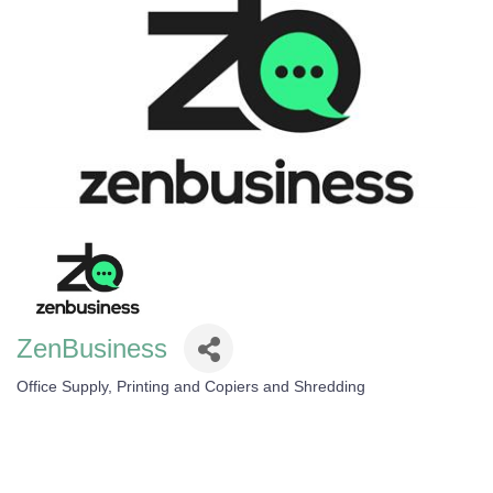
ZenBusiness
Office Supply, Printing and Copiers and Shredding
Categories