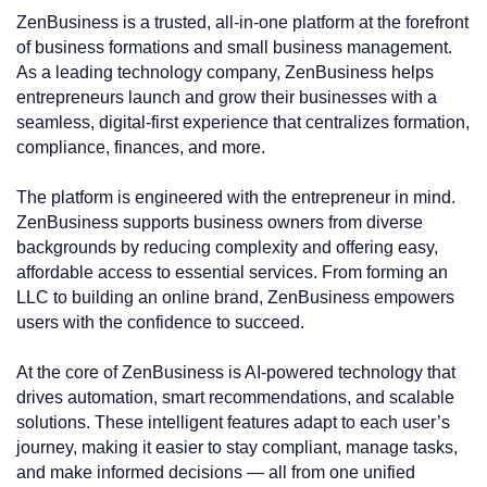
ZenBusiness is a trusted, all-in-one platform at the forefront
of business formations and small business management.
As a leading technology company, ZenBusiness helps
entrepreneurs launch and grow their businesses with a
seamless, digital-first experience that centralizes formation,
compliance, finances, and more.
The platform is engineered with the entrepreneur in mind.
ZenBusiness supports business owners from diverse
backgrounds by reducing complexity and offering easy,
affordable access to essential services. From forming an
LLC to building an online brand, ZenBusiness empowers
users with the confidence to succeed.
At the core of ZenBusiness is AI-powered technology that
drives automation, smart recommendations, and scalable
solutions. These intelligent features adapt to each user’s
journey, making it easier to stay compliant, manage tasks,
and make informed decisions — all from one unified