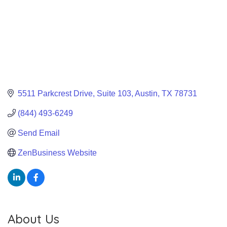
5511 Parkcrest Drive
Suite 103
Austin
TX
78731
(844) 493-6249
Send Email
ZenBusiness Website
About Us