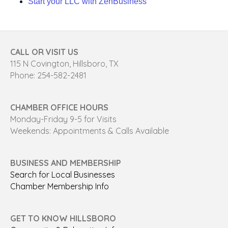
Start your LLC with ZenBusiness
CALL OR VISIT US
115 N Covington, Hillsboro, TX
Phone: 254-582-2481
CHAMBER OFFICE HOURS
Monday-Friday 9-5 for Visits
Weekends: Appointments & Calls Available
BUSINESS AND MEMBERSHIP
Search for Local Businesses
Chamber Membership Info
GET TO KNOW HILLSBORO