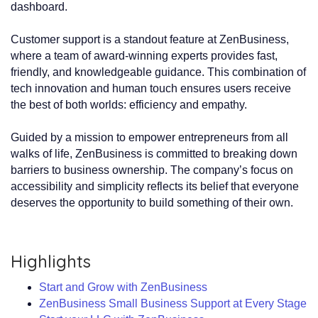
dashboard.
Customer support is a standout feature at ZenBusiness,
where a team of award-winning experts provides fast,
friendly, and knowledgeable guidance. This combination of
tech innovation and human touch ensures users receive
the best of both worlds: efficiency and empathy.
Guided by a mission to empower entrepreneurs from all
walks of life, ZenBusiness is committed to breaking down
barriers to business ownership. The company’s focus on
accessibility and simplicity reflects its belief that everyone
deserves the opportunity to build something of their own.
Highlights
Start and Grow with ZenBusiness
ZenBusiness Small Business Support at Every Stage