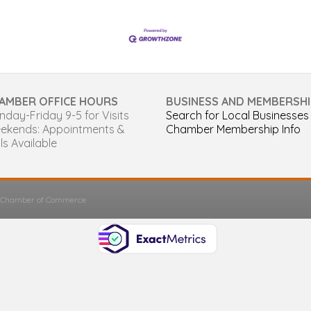
AMBER OFFICE HOURS
BUSINESS AND MEMBERSHI
day-Friday 9-5 for Visits
Search for Local Businesses
ekends: Appointments &
Chamber Membership Info
ls Available
s Chamber of Commerce