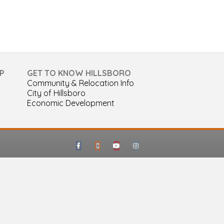
P
GET TO KNOW HILLSBORO
Community & Relocation Info
City of Hillsboro
Economic Development
Facebook
Google-maps
Youtube
Instagram