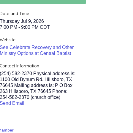
Date and Time
Thursday Jul 9, 2026
7:00 PM - 9:00 PM CDT
Website
See Celebrate Recovery and Other
Ministry Options at Central Baptist
Contact Information
(254) 582-2370 Physical address is:
1100 Old Bynum Rd. Hillsboro, TX
76645 Mailing address is: P O Box
263 Hillsboro, TX 76645 Phone:
254-582-2370 (church office)
Send Email
Chamber