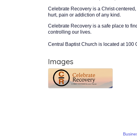
Celebrate Recovery is a Christ-centered,
hurt, pain or addiction of any kind.
Celebrate Recovery is a safe place to fi
controlling our lives.
Central Baptist Church is located at 10
Images
Busines