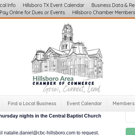
cal Info
Hillsboro TX Event Calendar
Business Data & R
Pay Online for Dues or Events
Hillsboro Chamber Member
 at Central Baptist Church - Weekly Meet
Find a Local Business
Event Calendar
Membersh
hursday nights in the Central Baptist Church
il natalie.daniel@cbc-hillsboro.com to request.