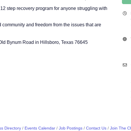
 12 step recovery program for anyone struggling with
nd community and freedom from the issues that are
0 Old Bynum Road in Hillsboro, Texas 76645
s Directory
Events Calendar
Job Postings
Contact Us
Join The 