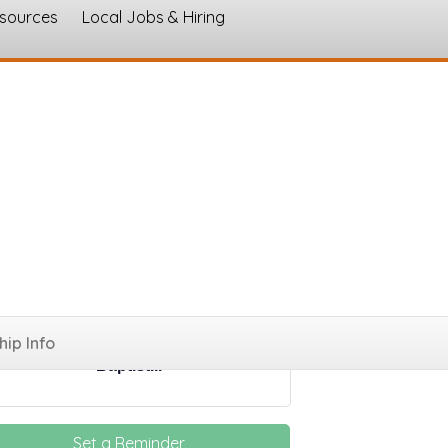
esources
Local Jobs & Hiring
s
ings
ip Info
Celebrate Recovery at Central
Baptist...
Set a Reminder