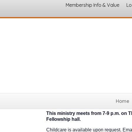
Membership Info & Value
Lo
Celebrate Recovery
Home
Celebrate Recovery
This ministry meets from 7-9 p.m. on T
Fellowship hall.
Childcare is available upon request. Ema