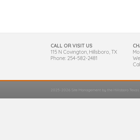
CALL OR VISIT US
CH
115 N Covington, Hillsboro, TX
Mon
Phone: 254-582-2481
We
Cal
2025-2026 Site Management by the Hillsboro Texa