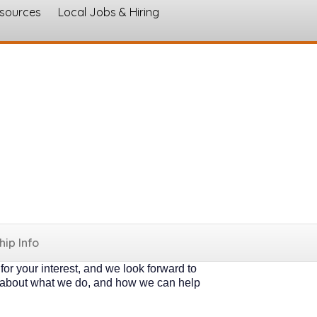
esources
Local Jobs & Hiring
s
 organizations like you. Some want to get
ir part. * Both types of members receive
ocal", as our work grows not only
hort form below to express your interest &
nual dues are simple and straightforward:
loyees may join for $200.00 annually. *
ip Info
If you are a larger company, please fill
or your interest, and we look forward to
k about what we do, and how we can help