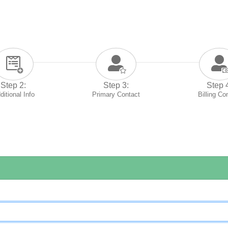
Step 2:
Step 3:
Step 
ditional Info
Primary Contact
Billing Co