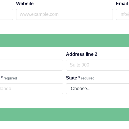
Website
Email
Address line 2
y
*
State
*
required
required