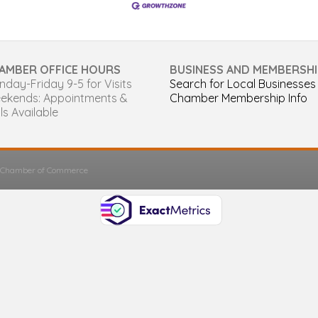
AMBER OFFICE HOURS
BUSINESS AND MEMBERSHI
day-Friday 9-5 for Visits
Search for Local Businesses
ekends: Appointments &
Chamber Membership Info
ls Available
s Chamber of Commerce