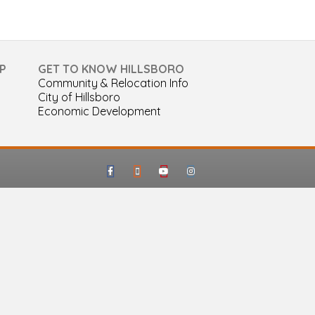
P
GET TO KNOW HILLSBORO
Community & Relocation Info
City of Hillsboro
Economic Development
Facebook
Google-maps
Youtube
Instagram