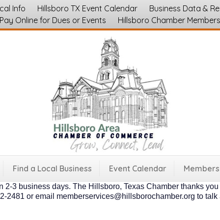
cal Info
Hillsboro TX Event Calendar
Business Data & R
Pay Online for Dues or Events
Hillsboro Chamber Member
embers of the Hillsboro Chamber are businesses, nonprofits and
e hands off option that doesn't require a time commitment on the
their organization. * And both types of members are "supporting l
nd community growth of our area as a whole. Please fill out a s
fter to understand your unique needs, and preferences. Our low an
ily memberships are $60.00 annually. * Businesses with 1-5 emp
Find a Local Business
Event Calendar
Membersh
ployees is $350 annually. * 51-150 employees is $500 annually. 
in 2-3 business days. The Hillsboro, Texas Chamber thanks you f
4-582-2481 or email memberservices@hillsborochamber.org to tal