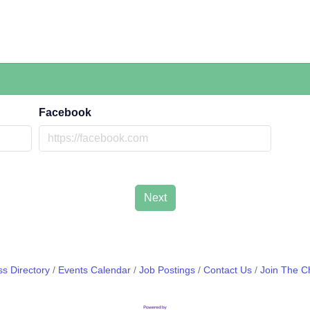
Facebook
Next
s Directory
Events Calendar
Job Postings
Contact Us
Join The 