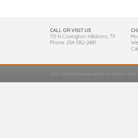
CALL OR VISIT US
CH
115 N Covington, Hillsboro, TX
Mon
Phone: 254-582-2481
We
Cal
2025-2026 Site Management by the Hillsboro Texa