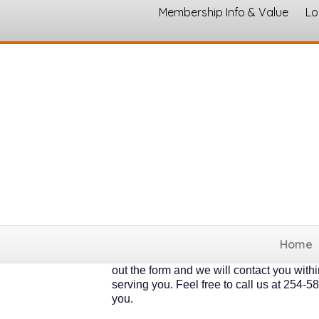
Membership Info & Value
Lo
Member Application
Thank you for your interest! Our 350 + m
involved and active, and some want a mor
incredible benefits that directly support 
individual businesses, but the economic a
join... We will give you a call shortly a
* Churches, Nonprofit and Individual/Fam
Home
6-20 employees $275 annually. * 21-50 em
out the form and we will contact you with
serving you. Feel free to call us at 25
you.