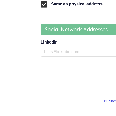
Same as physical address
Social Network Addresses
LinkedIn
Busines