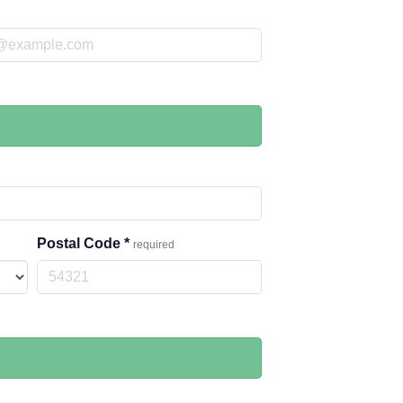
Postal Code
*
required