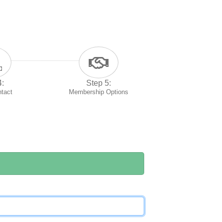
4:
Step 5:
ntact
Membership Options