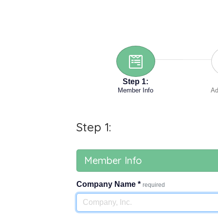
Step 1:
Member Info
Ad
Step 1:
Member Info
Company Name
*
required