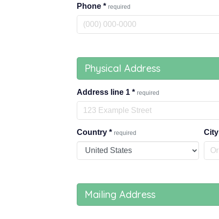
Phone
*
required
Physical Address
Address line 1
*
required
Country
*
Cit
required
Mailing Address